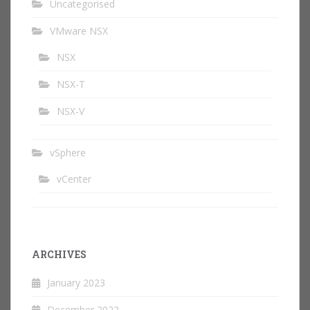
Uncategorised
VMware NSX
NSX
NSX-T
NSX-V
vSphere
vCenter
ARCHIVES
January 2023
December 2022