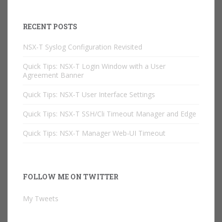
RECENT POSTS
NSX-T Syslog Configuration Revisited
Quick Tips: NSX-T Login Window with a User
Agreement Banner
Quick Tips: NSX-T User Interface Settings
Quick Tips: NSX-T SSH/Cli Timeout Manager and Edge
Quick Tips: NSX-T Manager Web-UI Timeout
FOLLOW ME ON TWITTER
My Tweets