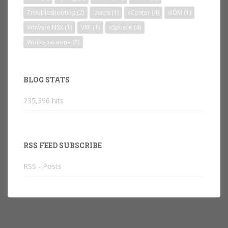
Troubleshooting
(2)
Users
(1)
vCenter
(4)
vIDM
(1)
Vmware NSX
(1)
VRF
(1)
vSphere
(4)
Workspaceone
(1)
BLOG STATS
235,396 hits
RSS FEED SUBSCRIBE
RSS - Posts