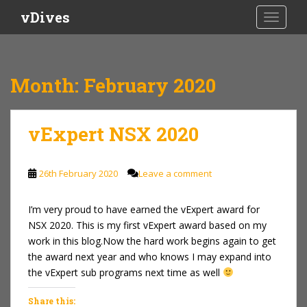
S
vDives
TOGGLE
k
i
p
t
Month:
February 2020
o
m
a
vExpert NSX 2020
i
n
c
26th February 2020
Leave a comment
o
n
I’m very proud to have earned the vExpert award for
t
NSX 2020. This is my first vExpert award based on my
e
work in this blog.Now the hard work begins again to get
n
the award next year and who knows I may expand into
t
the vExpert sub programs next time as well
Share this: