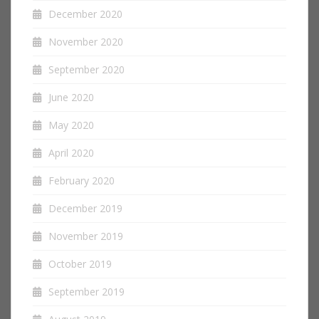
December 2020
November 2020
September 2020
June 2020
May 2020
April 2020
February 2020
December 2019
November 2019
October 2019
September 2019