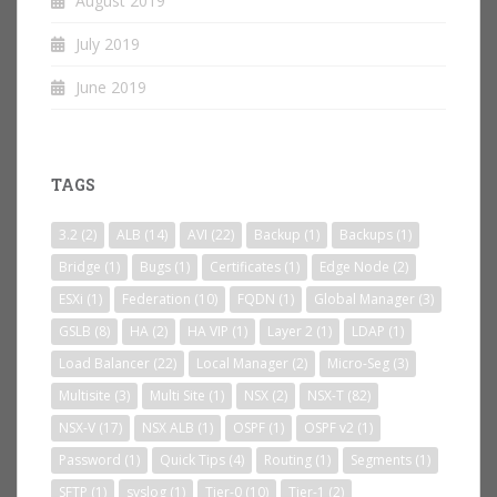
August 2019
July 2019
June 2019
TAGS
3.2
(2)
ALB
(14)
AVI
(22)
Backup
(1)
Backups
(1)
Bridge
(1)
Bugs
(1)
Certificates
(1)
Edge Node
(2)
ESXi
(1)
Federation
(10)
FQDN
(1)
Global Manager
(3)
GSLB
(8)
HA
(2)
HA VIP
(1)
Layer 2
(1)
LDAP
(1)
Load Balancer
(22)
Local Manager
(2)
Micro-Seg
(3)
Multisite
(3)
Multi Site
(1)
NSX
(2)
NSX-T
(82)
NSX-V
(17)
NSX ALB
(1)
OSPF
(1)
OSPF v2
(1)
Password
(1)
Quick Tips
(4)
Routing
(1)
Segments
(1)
SFTP
(1)
syslog
(1)
Tier-0
(10)
Tier-1
(2)