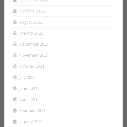
October 2022
August 2022
January 2022
December 2021
November 2021
October 2021
July 2021
June 2021
April 2021
February 2021
January 2021