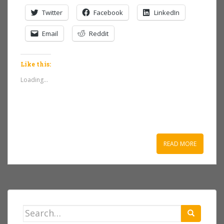
Twitter
Facebook
LinkedIn
Email
Reddit
Like this:
Loading...
READ MORE
Search
for: