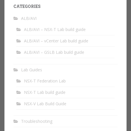
CATEGORIES
ALB/AVI
ALB/AVI – NSX-T Lab build guide
ALB/AVI – vCenter Lab build guide
ALB/AVI – GSLB Lab build guide
Lab Guides
NSX-T Federation Lab
NSX-T Lab build guide
NSX-V Lab Build Guide
Troubleshooting