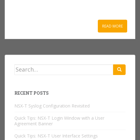
READ MORE
Search
for:
RECENT POSTS
NSX-T Syslog Configuration Revisited
Quick Tips: NSX-T Login Window with a User
Agreement Banner
Quick Tips: NSX-T User Interface Settings