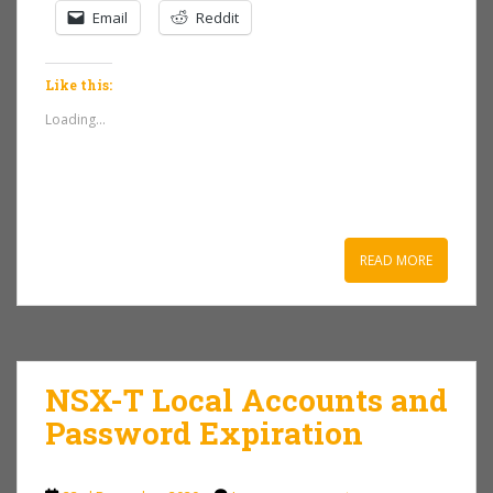
Email
Reddit
Like this:
Loading...
READ MORE
NSX-T Local Accounts and
Password Expiration