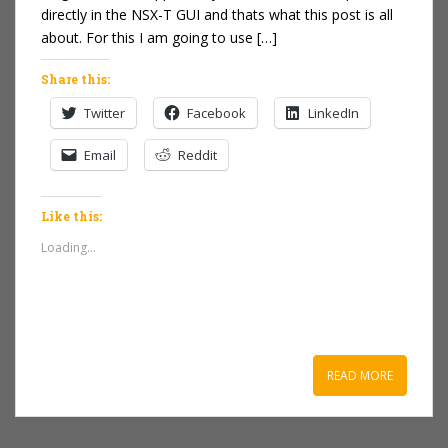
directly in the NSX-T GUI and thats what this post is all
about. For this I am going to use […]
Share this:
Twitter
Facebook
LinkedIn
Email
Reddit
Like this:
Loading...
READ MORE