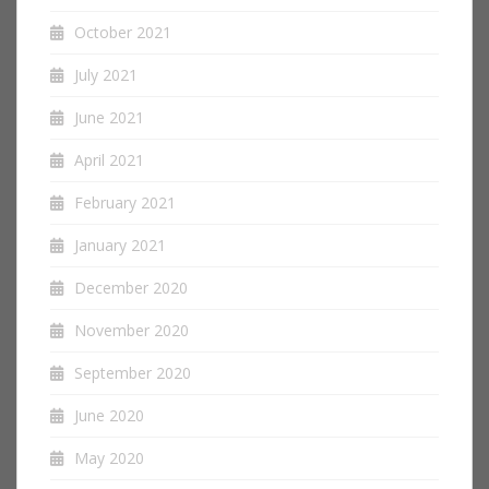
October 2021
July 2021
June 2021
April 2021
February 2021
January 2021
December 2020
November 2020
September 2020
June 2020
May 2020