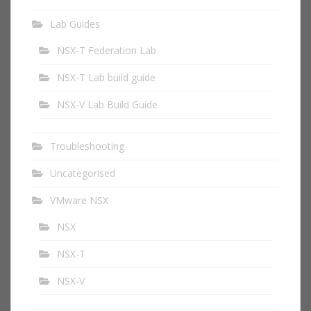
Lab Guides
NSX-T Federation Lab
NSX-T Lab build guide
NSX-V Lab Build Guide
Troubleshooting
Uncategorised
VMware NSX
NSX
NSX-T
NSX-V