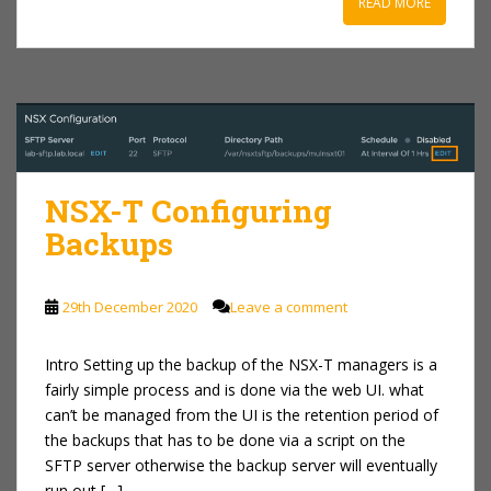
READ MORE
NSX-T Configuring
Backups
29th December 2020
Leave a comment
Intro Setting up the backup of the NSX-T managers is a
fairly simple process and is done via the web UI. what
can’t be managed from the UI is the retention period of
the backups that has to be done via a script on the
SFTP server otherwise the backup server will eventually
run out […]