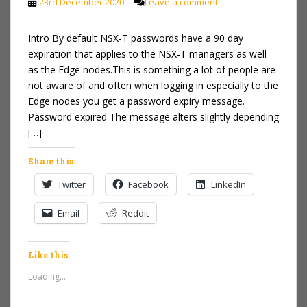
23rd December 2020
Leave a comment
Intro By default NSX-T passwords have a 90 day
expiration that applies to the NSX-T managers as well
as the Edge nodes.This is something a lot of people are
not aware of and often when logging in especially to the
Edge nodes you get a password expiry message.
Password expired The message alters slightly depending
[…]
Share this:
Twitter
Facebook
LinkedIn
Email
Reddit
Like this:
Loading...