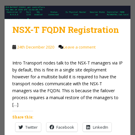
NSX-T FQDN Registration
24th December 2020
Leave a comment
Intro Transport nodes talk to the NSX-T managers via IP
by default, this is fine in a single site deployment
however for a multisite build it is required to have the
transport nodes communicate with the NSX-T
managers via the FQDN. This is because the failover
process requires a manual restore of the managers to
[…]
Share this:
Twitter
Facebook
LinkedIn