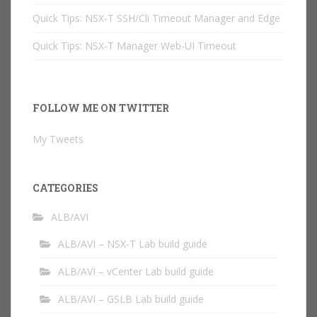
Quick Tips: NSX-T SSH/Cli Timeout Manager and Edge
Quick Tips: NSX-T Manager Web-UI Timeout
FOLLOW ME ON TWITTER
My Tweets
CATEGORIES
ALB/AVI
ALB/AVI – NSX-T Lab build guide
ALB/AVI – vCenter Lab build guide
ALB/AVI – GSLB Lab build guide