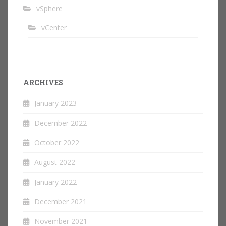
vSphere
vCenter
ARCHIVES
January 2023
December 2022
October 2022
August 2022
January 2022
December 2021
November 2021