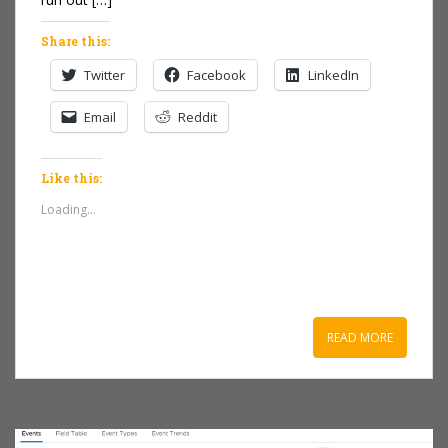
Share this:
Twitter
Facebook
LinkedIn
Email
Reddit
Like this:
Loading...
READ MORE