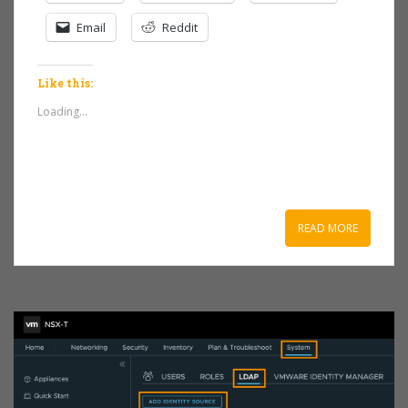
Email
Reddit
Like this:
Loading...
READ MORE