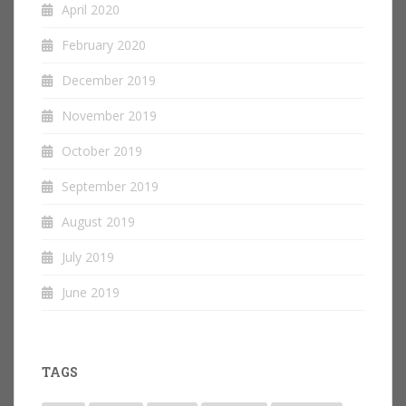
April 2020
February 2020
December 2019
November 2019
October 2019
September 2019
August 2019
July 2019
June 2019
TAGS