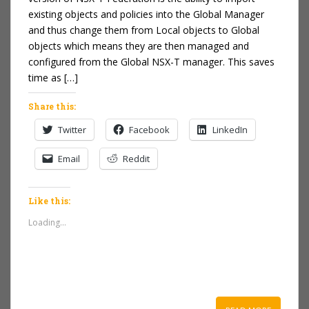
existing objects and policies into the Global Manager
and thus change them from Local objects to Global
objects which means they are then managed and
configured from the Global NSX-T manager. This saves
time as […]
Share this:
Twitter
Facebook
LinkedIn
Email
Reddit
Like this:
Loading...