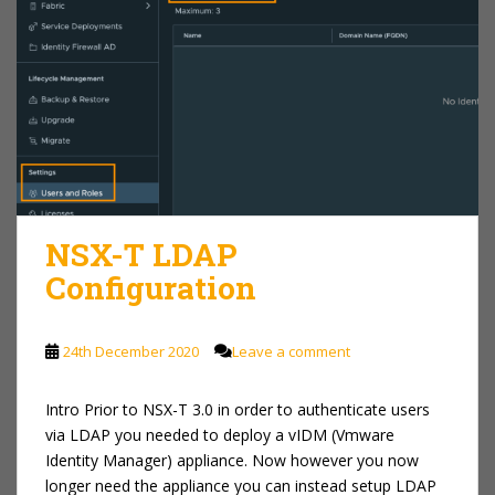
NSX-T LDAP
Configuration
24th December 2020
Leave a comment
Intro Prior to NSX-T 3.0 in order to authenticate users
via LDAP you needed to deploy a vIDM (Vmware
Identity Manager) appliance. Now however you now
longer need the appliance you can instead setup LDAP