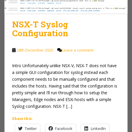
NSX-T Syslog
Configuration
28th December 2020
Leave a comment
Intro Unfortunately unlike NSX-V, NSX-T does not have
a simple GUI configuration for syslog instead each
component needs to be manually configured and that
includes the hosts. Having said that the configuration is
pretty simple and I’ll run through how to setup the
Managers, Edge nodes and ESXi hosts with a simple
Syslog configuration. NSX-T […]
Share this:
Twitter
Facebook
LinkedIn