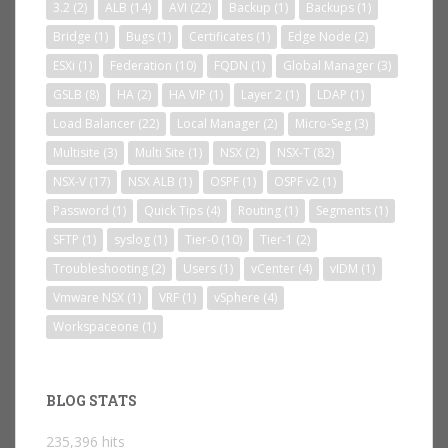
3.2
(2)
ALB
(14)
AVI
(22)
Backup
(1)
Backups
(1)
Bridge
(1)
Bugs
(1)
Certificates
(1)
Edge Node
(2)
ESXi
(1)
Federation
(10)
FQDN
(1)
Global Manager
(3)
GSLB
(8)
HA
(2)
HA VIP
(1)
Layer 2
(1)
LDAP
(1)
Load Balancer
(22)
Local Manager
(2)
Micro-Seg
(3)
Multisite
(3)
Multi Site
(1)
NSX
(2)
NSX-T
(82)
NSX-V
(17)
NSX ALB
(1)
OSPF
(1)
OSPF v2
(1)
Password
(1)
Quick Tips
(4)
Routing
(1)
Segments
(1)
SFTP
(1)
syslog
(1)
Tier-0
(10)
Tier-1
(2)
Troubleshooting
(2)
Users
(1)
vCenter
(4)
vIDM
(1)
Vmware NSX
(1)
VRF
(1)
vSphere
(4)
Workspaceone
(1)
BLOG STATS
235,396 hits