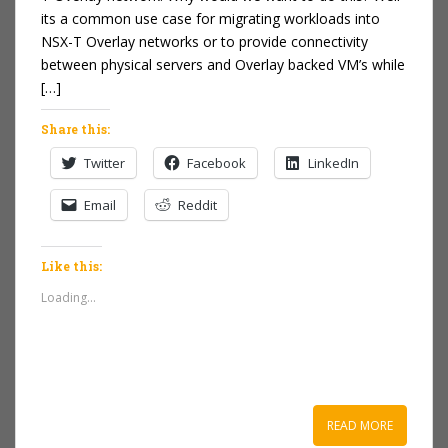
its a common use case for migrating workloads into
NSX-T Overlay networks or to provide connectivity
between physical servers and Overlay backed VM’s while
[…]
Share this:
Twitter
Facebook
LinkedIn
Email
Reddit
Like this:
Loading...
READ MORE