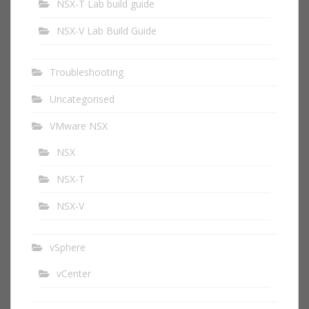
NSX-T Lab build guide
NSX-V Lab Build Guide
Troubleshooting
Uncategorised
VMware NSX
NSX
NSX-T
NSX-V
vSphere
vCenter