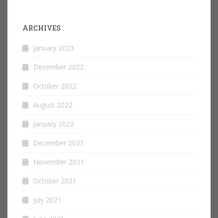
ARCHIVES
January 2023
December 2022
October 2022
August 2022
January 2022
December 2021
November 2021
October 2021
July 2021