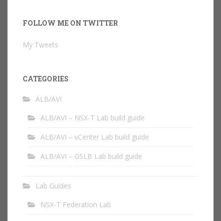
FOLLOW ME ON TWITTER
My Tweets
CATEGORIES
ALB/AVI
ALB/AVI – NSX-T Lab build guide
ALB/AVI – vCenter Lab build guide
ALB/AVI – GSLB Lab build guide
Lab Guides
NSX-T Federation Lab