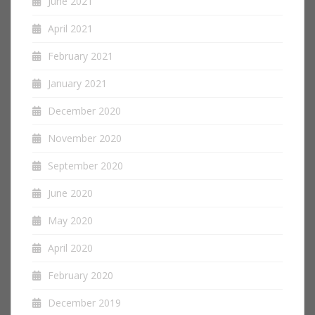
June 2021
April 2021
February 2021
January 2021
December 2020
November 2020
September 2020
June 2020
May 2020
April 2020
February 2020
December 2019