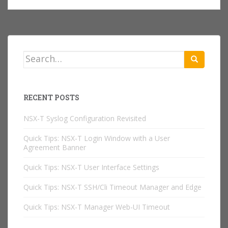
Search
for:
RECENT POSTS
NSX-T Syslog Configuration Revisited
Quick Tips: NSX-T Login Window with a User
Agreement Banner
Quick Tips: NSX-T User Interface Settings
Quick Tips: NSX-T SSH/Cli Timeout Manager and Edge
Quick Tips: NSX-T Manager Web-UI Timeout