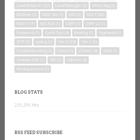
Load Balancer
(22)
Local Manager
(2)
Micro-Seg
(3)
Multisite
(3)
Multi Site
(1)
NSX
(2)
NSX-T
(82)
NSX-V
(17)
NSX ALB
(1)
OSPF
(1)
OSPF v2
(1)
Password
(1)
Quick Tips
(4)
Routing
(1)
Segments
(1)
SFTP
(1)
syslog
(1)
Tier-0
(10)
Tier-1
(2)
Troubleshooting
(2)
Users
(1)
vCenter
(4)
vIDM
(1)
Vmware NSX
(1)
VRF
(1)
vSphere
(4)
Workspaceone
(1)
BLOG STATS
235,295 hits
RSS FEED SUBSCRIBE