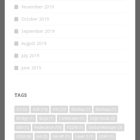
November 2019
October 2019
September 2019
August 2019
July 2019
June 2019
TAGS
3.2
(2)
ALB
(14)
AVI
(22)
Backup
(1)
Backups
(1)
Bridge
(1)
Bugs
(1)
Certificates
(1)
Edge Node
(2)
ESXi
(1)
Federation
(10)
FQDN
(1)
Global Manager
(3)
GSLB
(8)
HA
(2)
HA VIP
(1)
Layer 2
(1)
LDAP
(1)