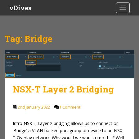
S
vDives
TOGGLE
k
i
p
t
Tag:
Bridge
o
m
a
i
n
c
o
NSX-T Layer 2 Bridging
n
t
e
2nd January 2022
1 Comment
n
t
Intro NSX-T Layer 2 bridging allows us to connect or
‘Bridge’ a VLAN backed port group or device to an NSX-
T Overlay network. Why would we want to do this? Well