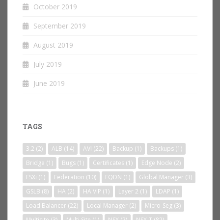
October 2019
September 2019
August 2019
July 2019
June 2019
TAGS
3.2
(2)
ALB
(14)
AVI
(22)
Backup
(1)
Backups
(1)
Bridge
(1)
Bugs
(1)
Certificates
(1)
Edge Node
(2)
ESXi
(1)
Federation
(10)
FQDN
(1)
Global Manager
(3)
GSLB
(8)
HA
(2)
HA VIP
(1)
Layer 2
(1)
LDAP
(1)
Load Balancer
(22)
Local Manager
(2)
Micro-Seg
(3)
Multisite
(3)
Multi Site
(1)
NSX
(2)
NSX-T
(82)