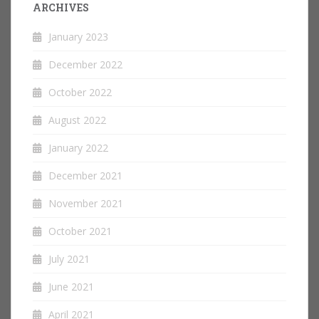
ARCHIVES
January 2023
December 2022
October 2022
August 2022
January 2022
December 2021
November 2021
October 2021
July 2021
June 2021
April 2021