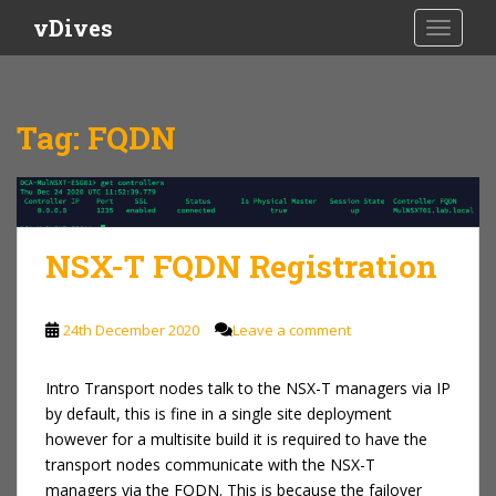
S
vDives
TOGGLE
k
i
p
t
Tag:
FQDN
o
m
a
i
n
NSX-T FQDN Registration
c
o
n
24th December 2020
Leave a comment
t
e
Intro Transport nodes talk to the NSX-T managers via IP
n
by default, this is fine in a single site deployment
t
however for a multisite build it is required to have the
transport nodes communicate with the NSX-T
managers via the FQDN. This is because the failover