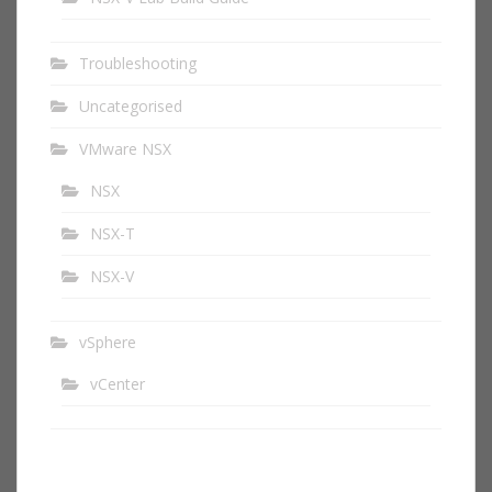
Troubleshooting
Uncategorised
VMware NSX
NSX
NSX-T
NSX-V
vSphere
vCenter