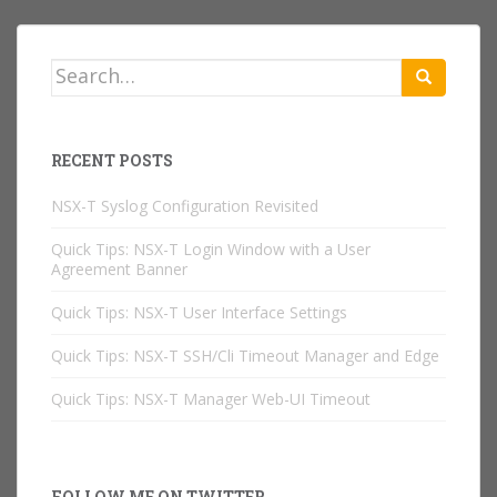
Search
for:
RECENT POSTS
NSX-T Syslog Configuration Revisited
Quick Tips: NSX-T Login Window with a User
Agreement Banner
Quick Tips: NSX-T User Interface Settings
Quick Tips: NSX-T SSH/Cli Timeout Manager and Edge
Quick Tips: NSX-T Manager Web-UI Timeout
FOLLOW ME ON TWITTER