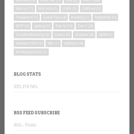
NSX-V
(17)
NSX ALB
(1)
OSPF
(1)
OSPF v2
(1)
Password
(1)
Quick Tips
(4)
Routing
(1)
Segments
(1)
SFTP
(1)
syslog
(1)
Tier-0
(10)
Tier-1
(2)
Troubleshooting
(2)
Users
(1)
vCenter
(4)
vIDM
(1)
Vmware NSX
(1)
VRF
(1)
vSphere
(4)
Workspaceone
(1)
BLOG STATS
235,310 hits
RSS FEED SUBSCRIBE
RSS - Posts