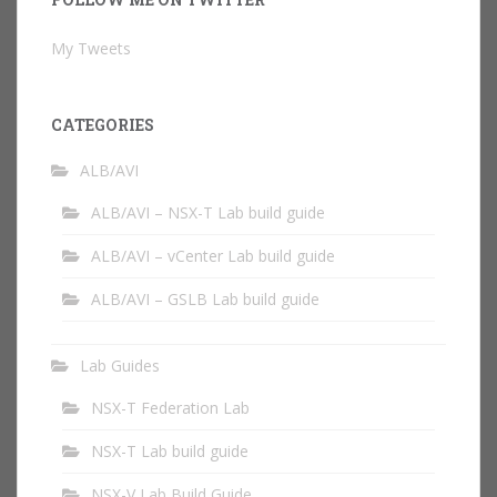
My Tweets
CATEGORIES
ALB/AVI
ALB/AVI – NSX-T Lab build guide
ALB/AVI – vCenter Lab build guide
ALB/AVI – GSLB Lab build guide
Lab Guides
NSX-T Federation Lab
NSX-T Lab build guide
NSX-V Lab Build Guide