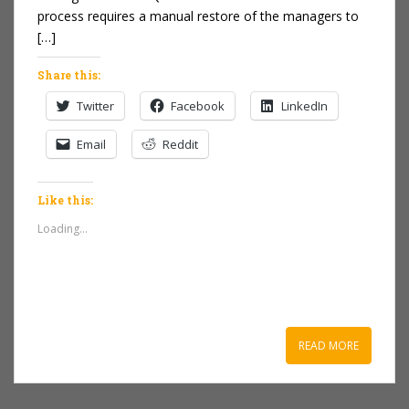
process requires a manual restore of the managers to
[…]
Share this:
Twitter
Facebook
LinkedIn
Email
Reddit
Like this:
Loading...
READ MORE