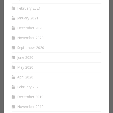
February 2021
January 2021
December 2020
November 2020
September 2020
June 2020
May 2020
April 2020
February 2020
December 2019
November 2019