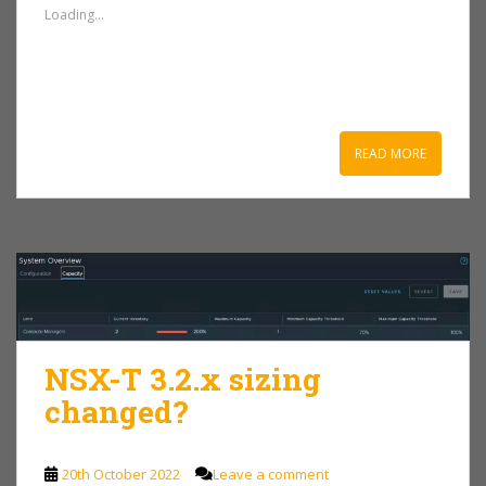
Loading...
READ MORE
NSX-T 3.2.x sizing
changed?
20th October 2022
Leave a comment