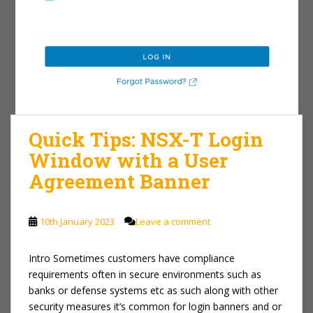
Quick Tips: NSX-T Login
Window with a User
Agreement Banner
10th January 2023
Leave a comment
Intro Sometimes customers have compliance
requirements often in secure environments such as
banks or defense systems etc as such along with other
security measures it’s common for login banners and or