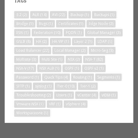
TAGS
3.2
(2)
ALB
(14)
AVI
(22)
Backup
(1)
Backups
(1)
Bridge
(1)
Bugs
(1)
Certificates
(1)
Edge Node
(2)
ESXi
(1)
Federation
(10)
FQDN
(1)
Global Manager
(3)
GSLB
(8)
HA
(2)
HA VIP
(1)
Layer 2
(1)
LDAP
(1)
Load Balancer
(22)
Local Manager
(2)
Micro-Seg
(3)
Multisite
(3)
Multi Site
(1)
NSX
(2)
NSX-T
(82)
NSX-V
(17)
NSX ALB
(1)
OSPF
(1)
OSPF v2
(1)
Password
(1)
Quick Tips
(4)
Routing
(1)
Segments
(1)
SFTP
(1)
syslog
(1)
Tier-0
(10)
Tier-1
(2)
Troubleshooting
(2)
Users
(1)
vCenter
(4)
vIDM
(1)
Vmware NSX
(1)
VRF
(1)
vSphere
(4)
Workspaceone
(1)
BLOG STATS