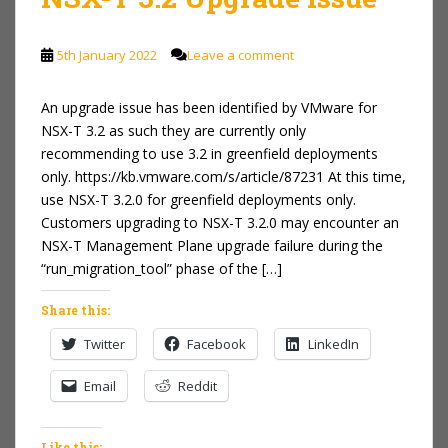
5th January 2022
Leave a comment
An upgrade issue has been identified by VMware for
NSX-T 3.2 as such they are currently only
recommending to use 3.2 in greenfield deployments
only. https://kb.vmware.com/s/article/87231 At this time,
use NSX-T 3.2.0 for greenfield deployments only.
Customers upgrading to NSX-T 3.2.0 may encounter an
NSX-T Management Plane upgrade failure during the
“run_migration_tool” phase of the […]
Share this:
Twitter
Facebook
LinkedIn
Email
Reddit
Like this: