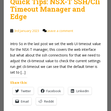
Quick Tips: NSX-T SSH/Cli
Timeout Manager and
Edge
3rd January 2023
Leave a comment
Intro So in the last post we set the web UI timeout value
for the NSX-T manager, this covers the web interface
but what about the ssh connections for that we need to
adjust the cli-timeout value to check the current settings
run get cli-timeout we can see that the default timer is
set to […]
Share this:
Twitter
Facebook
LinkedIn
Email
Reddit