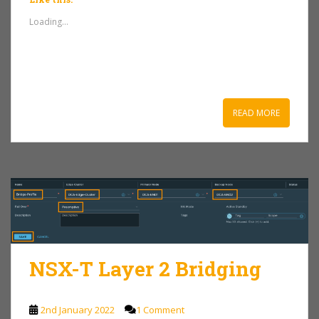
Loading...
READ MORE
NSX-T Layer 2 Bridging
2nd January 2022
1 Comment