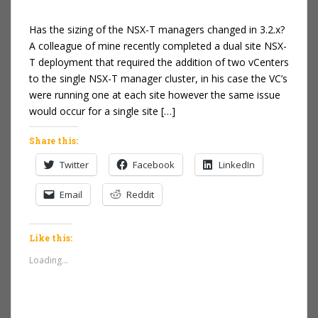
Has the sizing of the NSX-T managers changed in 3.2.x?
A colleague of mine recently completed a dual site NSX-
T deployment that required the addition of two vCenters
to the single NSX-T manager cluster, in his case the VC’s
were running one at each site however the same issue
would occur for a single site […]
Share this:
Twitter
Facebook
LinkedIn
Email
Reddit
Like this:
Loading...