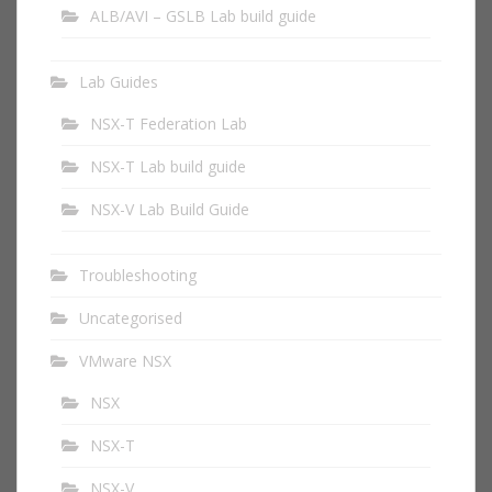
ALB/AVI – GSLB Lab build guide
Lab Guides
NSX-T Federation Lab
NSX-T Lab build guide
NSX-V Lab Build Guide
Troubleshooting
Uncategorised
VMware NSX
NSX
NSX-T
NSX-V