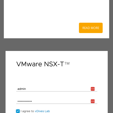
READ MORE