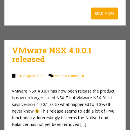
READ MORE
VMware NSX 4.0.0.1
released
3rd August 2022
Leave a comment
VMware NSX 4.0.0.1 has now been release the product
is now no longer called NSX-T but VMware NSX. Yes it
says version 4.0.0.1 as to what happened to 4.0 we’ll
never know
This release seems to add a lot of IPv6
functionality. Interestingly it seems the Native Load
Balancer has not yet been removed […]