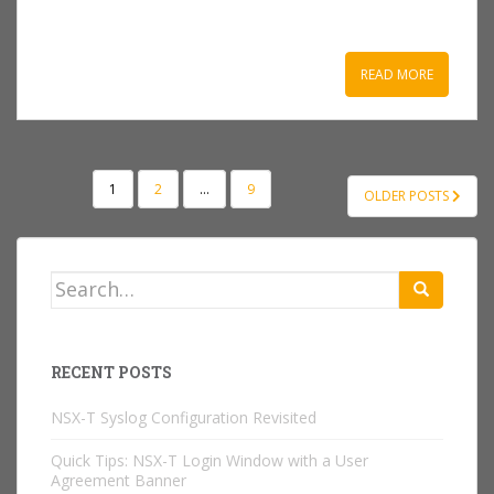
READ MORE
POSTS
1
2
…
9
OLDER POSTS
NAVIGATION
Search
for:
RECENT POSTS
NSX-T Syslog Configuration Revisited
Quick Tips: NSX-T Login Window with a User
Agreement Banner