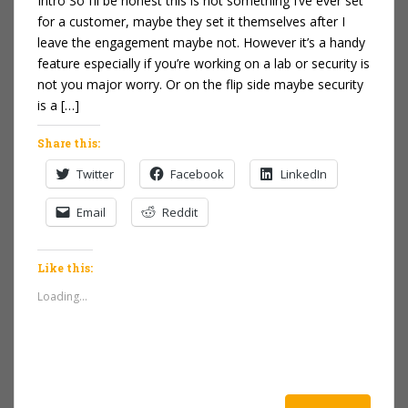
Intro So I’ll be honest this is not something I’ve ever set
for a customer, maybe they set it themselves after I
leave the engagement maybe not. However it’s a handy
feature especially if you’re working on a lab or security is
not you major worry. Or on the flip side maybe security
is a […]
Share this:
Twitter
Facebook
LinkedIn
Email
Reddit
Like this:
Loading...