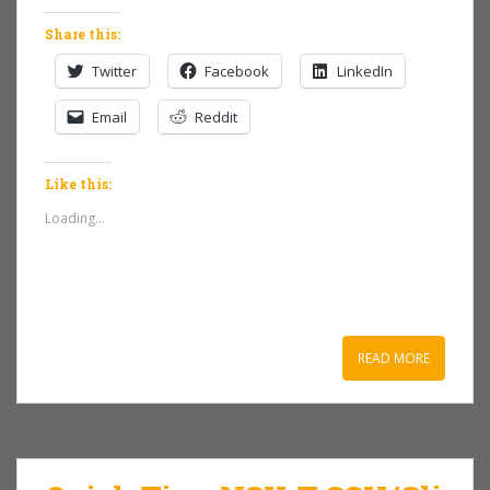
Share this:
Twitter
Facebook
LinkedIn
Email
Reddit
Like this:
Loading...
READ MORE