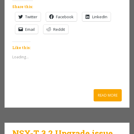
Share this:
Twitter
Facebook
LinkedIn
Email
Reddit
Like this:
Loading...
READ MORE
NSX-T 3.2 Upgrade issue