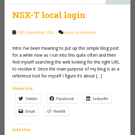
NSX-T local login
13th December 2022
Leave a comment
Intro I’ve been meaning to put up this simple blog post
for a while now as I run into this quite often and then
find myself searching the web looking for the right URL
to resolve it. Since the main purpose of my blog is as a
reference tool for myself I figure it’s about […]
Share this:
Twitter
Facebook
LinkedIn
Email
Reddit
Like this: