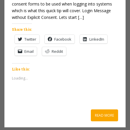
consent forms to be used when logging into systems
which is what this quick tip will cover. Login Message
without Explicit Consent. Lets start […]
Share this:
Twitter
Facebook
LinkedIn
Email
Reddit
Like this:
Loading...
READ MORE