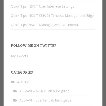
Quick Tips: NSX-T User Interface Settings
Quick Tips: NSX-T SSH/Cli Timeout Manager and Edge
Quick Tips: NSX-T Manager Web-UI Timeout
FOLLOW ME ON TWITTER
My Tweets
CATEGORIES
ALB/AVI
ALB/AVI – NSX-T Lab build guide
ALB/AVI – vCenter Lab build guide