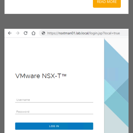
READ MORE