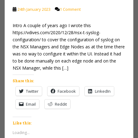
24th January 2023
1 Comment
Intro A couple of years ago I wrote this
https://vdives.com/2020/12/28/nsx-t-syslog-
configuration/ to cover the configuration of syslog on
the NSX Managers and Edge Nodes as at the time there
was no way to configure it within the UI. Instead it had
to be done manually on each edge node and on the
NSX Manager, while this […]
Share this:
Twitter
Facebook
LinkedIn
Email
Reddit
Like this:
Loading...