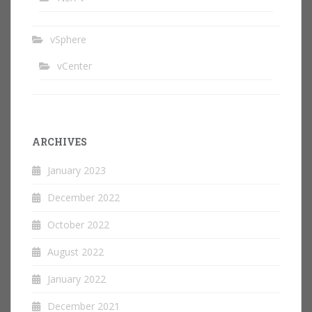
vSphere
vCenter
ARCHIVES
January 2023
December 2022
October 2022
August 2022
January 2022
December 2021