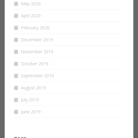
May 2020
April 2020
February 2020
December 2019
November 2019
October 2019
September 2019
August 2019
July 2019
June 2019