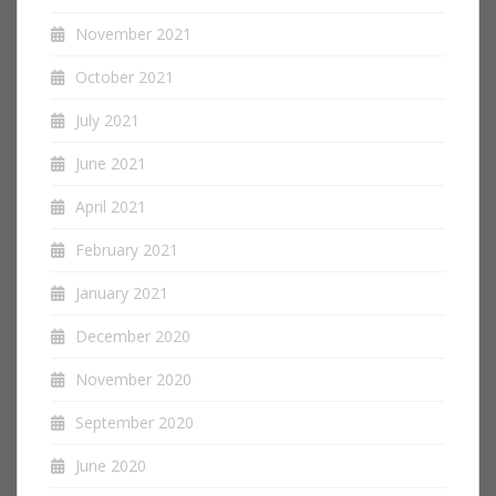
November 2021
October 2021
July 2021
June 2021
April 2021
February 2021
January 2021
December 2020
November 2020
September 2020
June 2020