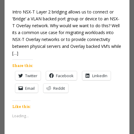
Intro NSX-T Layer 2 bridging allows us to connect or
‘Bridge’ a VLAN backed port group or device to an NSX-
T Overlay network. Why would we want to do this? Well
its a common use case for migrating workloads into
NSX-T Overlay networks or to provide connectivity
between physical servers and Overlay backed VM’s while
[…]
Share this:
Twitter
Facebook
LinkedIn
Email
Reddit
Like this:
Loading...