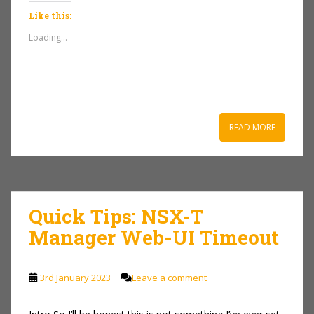
Like this:
Loading...
READ MORE
Quick Tips: NSX-T
Manager Web-UI Timeout
3rd January 2023
Leave a comment