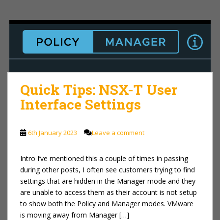
Quick Tips: NSX-T User
Interface Settings
6th January 2023
Leave a comment
Intro I’ve mentioned this a couple of times in passing
during other posts, I often see customers trying to find
settings that are hidden in the Manager mode and they
are unable to access them as their account is not setup
to show both the Policy and Manager modes. VMware
is moving away from Manager […]