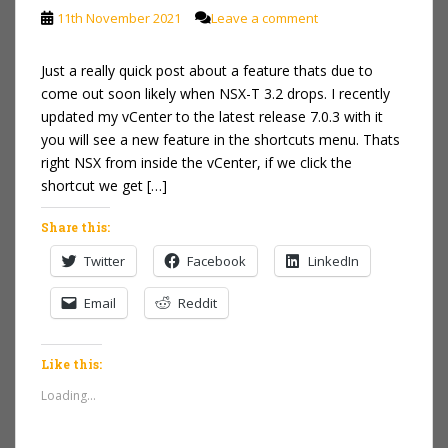
11th November 2021
Leave a comment
Just a really quick post about a feature thats due to
come out soon likely when NSX-T 3.2 drops. I recently
updated my vCenter to the latest release 7.0.3 with it
you will see a new feature in the shortcuts menu. Thats
right NSX from inside the vCenter, if we click the
shortcut we get […]
Share this:
Twitter
Facebook
LinkedIn
Email
Reddit
Like this:
Loading...