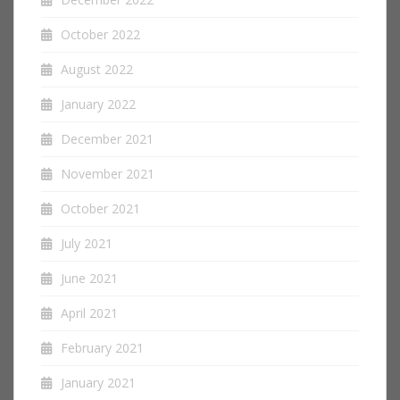
October 2022
August 2022
January 2022
December 2021
November 2021
October 2021
July 2021
June 2021
April 2021
February 2021
January 2021