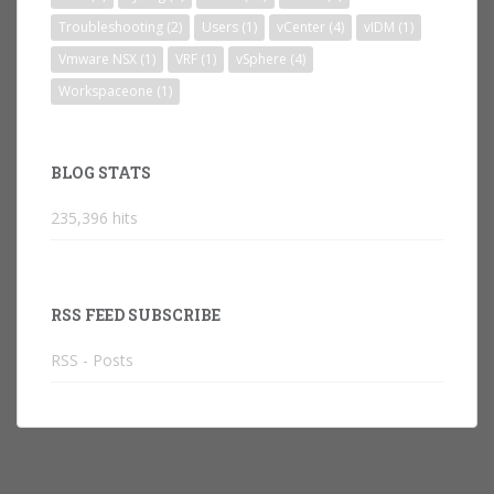
Troubleshooting
(2)
Users
(1)
vCenter
(4)
vIDM
(1)
Vmware NSX
(1)
VRF
(1)
vSphere
(4)
Workspaceone
(1)
BLOG STATS
235,396 hits
RSS FEED SUBSCRIBE
RSS - Posts