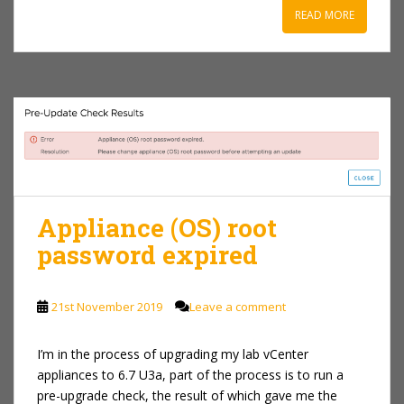
READ MORE
Appliance (OS) root
password expired
21st November 2019
Leave a comment
I’m in the process of upgrading my lab vCenter
appliances to 6.7 U3a, part of the process is to run a
pre-upgrade check, the result of which gave me the