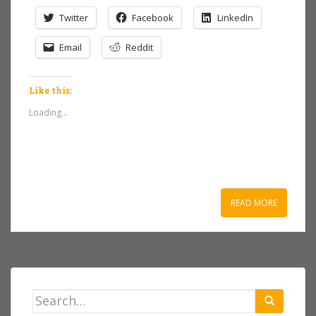
Twitter
Facebook
LinkedIn
Email
Reddit
Like this:
Loading...
READ MORE
Search
for: