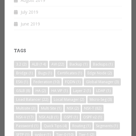
August 2019
July 2019
June 2019
TAGS
3.2
(2)
ALB
(14)
AVI
(22)
Backup
(1)
Backups
(1)
Bridge
(1)
Bugs
(1)
Certificates
(1)
Edge Node
(2)
ESXi
(1)
Federation
(10)
FQDN
(1)
Global Manager
(3)
GSLB
(8)
HA
(2)
HA VIP
(1)
Layer 2
(1)
LDAP
(1)
Load Balancer
(22)
Local Manager
(2)
Micro-Seg
(3)
Multisite
(3)
Multi Site
(1)
NSX
(2)
NSX-T
(82)
NSX-V
(17)
NSX ALB
(1)
OSPF
(1)
OSPF v2
(1)
Password
(1)
Quick Tips
(4)
Routing
(1)
Segments
(1)
SFTP
(1)
syslog
(1)
Tier-0
(10)
Tier-1
(2)