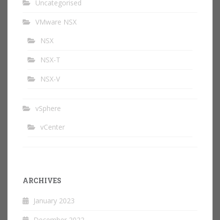
Uncategorised
VMware NSX
NSX
NSX-T
NSX-V
vSphere
vCenter
ARCHIVES
January 2023
December 2022