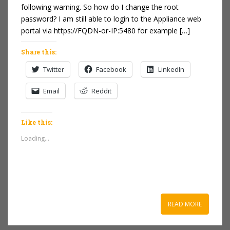
following warning. So how do I change the root
password? I am still able to login to the Appliance web
portal via https://FQDN-or-IP:5480 for example […]
Share this:
Twitter
Facebook
LinkedIn
Email
Reddit
Like this:
Loading...
READ MORE