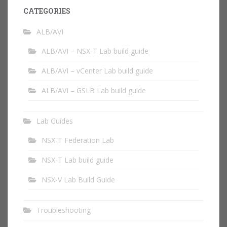
CATEGORIES
ALB/AVI
ALB/AVI – NSX-T Lab build guide
ALB/AVI – vCenter Lab build guide
ALB/AVI – GSLB Lab build guide
Lab Guides
NSX-T Federation Lab
NSX-T Lab build guide
NSX-V Lab Build Guide
Troubleshooting