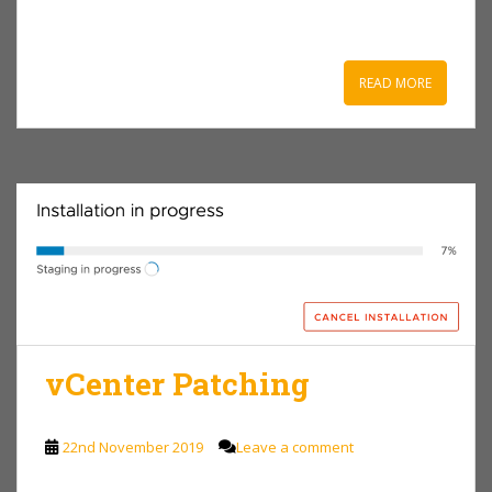
READ MORE
vCenter Patching
22nd November 2019
Leave a comment