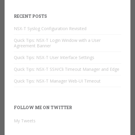
RECENT POSTS
NSX-T Syslog Configuration Revisited
Quick Tips: NSX-T Login Window with a User
Agreement Banner
Quick Tips: NSX-T User Interface Settings
Quick Tips: NSX-T SSH/Cli Timeout Manager and Edge
Quick Tips: NSX-T Manager Web-UI Timeout
FOLLOW ME ON TWITTER
My Tweets