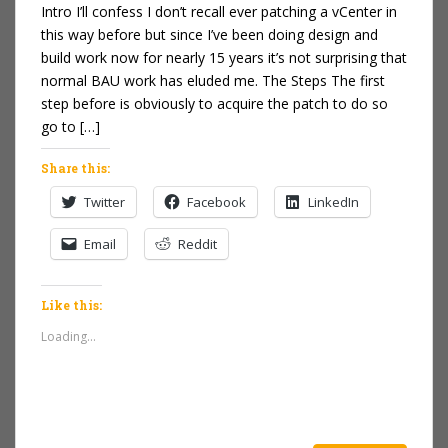
Intro I’ll confess I don’t recall ever patching a vCenter in
this way before but since I’ve been doing design and
build work now for nearly 15 years it’s not surprising that
normal BAU work has eluded me. The Steps The first
step before is obviously to acquire the patch to do so
go to […]
Share this:
Twitter
Facebook
LinkedIn
Email
Reddit
Like this:
Loading...