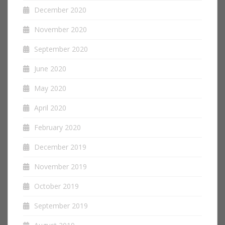
December 2020
November 2020
September 2020
June 2020
May 2020
April 2020
February 2020
December 2019
November 2019
October 2019
September 2019