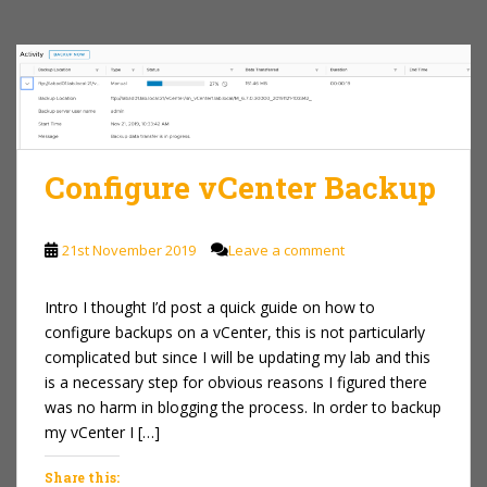
Configure vCenter Backup
21st November 2019
Leave a comment
Intro I thought I’d post a quick guide on how to
configure backups on a vCenter, this is not particularly
complicated but since I will be updating my lab and this
is a necessary step for obvious reasons I figured there
was no harm in blogging the process. In order to backup
my vCenter I […]
Share this: