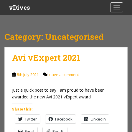
S
vDives
TOGGLE
k
i
p
t
Category:
Uncategorised
o
m
a
Avi vExpert 2021
i
n
c
8th July 2021
Leave a comment
o
n
Just a quick post to say I am proud to have been
t
awarded the new Avi 2021 vExpert award.
e
n
Share this:
t
Twitter
Facebook
LinkedIn
Email
Reddit