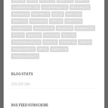
GSLB
(8)
HA
(2)
HA VIP
(1)
Layer 2
(1)
LDAP
(1)
Load Balancer
(22)
Local Manager
(2)
Micro-Seg
(3)
Multisite
(3)
Multi Site
(1)
NSX
(2)
NSX-T
(82)
NSX-V
(17)
NSX ALB
(1)
OSPF
(1)
OSPF v2
(1)
Password
(1)
Quick Tips
(4)
Routing
(1)
Segments
(1)
SFTP
(1)
syslog
(1)
Tier-0
(10)
Tier-1
(2)
Troubleshooting
(2)
Users
(1)
vCenter
(4)
vIDM
(1)
Vmware NSX
(1)
VRF
(1)
vSphere
(4)
Workspaceone
(1)
BLOG STATS
235,300 hits
RSS FEED SUBSCRIBE