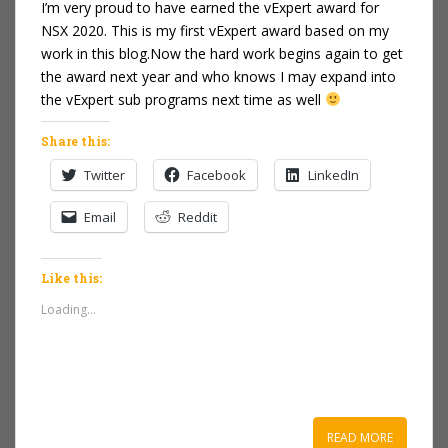
I’m very proud to have earned the vExpert award for
NSX 2020. This is my first vExpert award based on my
work in this blog.Now the hard work begins again to get
the award next year and who knows I may expand into
the vExpert sub programs next time as well
Share this:
Twitter
Facebook
LinkedIn
Email
Reddit
Like this:
Loading...
READ MORE