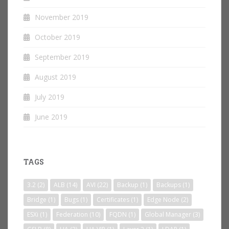
November 2019
October 2019
September 2019
August 2019
July 2019
June 2019
TAGS
3.2
(2)
ALB
(14)
AVI
(22)
Backup
(1)
Backups
(1)
Bridge
(1)
Bugs
(1)
Certificates
(1)
Edge Node
(2)
ESXi
(1)
Federation
(10)
FQDN
(1)
Global Manager
(3)