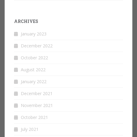
ARCHIVES
January 2023
December 2022
October 2022
August 2022
January 2022
December 2021
November 2021
October 2021
July 2021