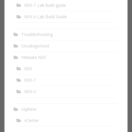
NSX-T Lab build guide
NSX-V Lab Build Guide
Troubleshooting
Uncategorised
VMware NSX
NSX
NSX-T
NSX-V
vSphere
vCenter