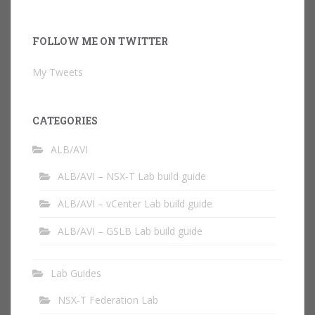
FOLLOW ME ON TWITTER
My Tweets
CATEGORIES
ALB/AVI
ALB/AVI – NSX-T Lab build guide
ALB/AVI – vCenter Lab build guide
ALB/AVI – GSLB Lab build guide
Lab Guides
NSX-T Federation Lab