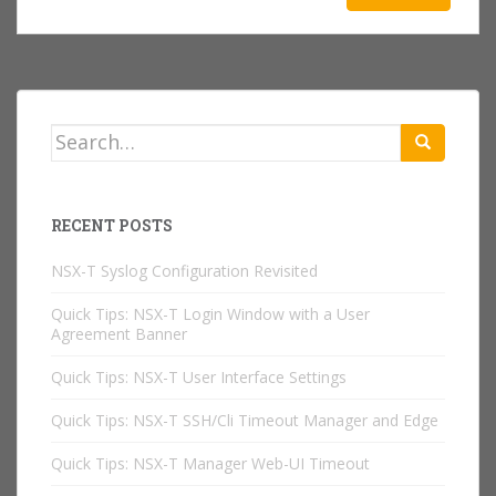
Search
for:
RECENT POSTS
NSX-T Syslog Configuration Revisited
Quick Tips: NSX-T Login Window with a User
Agreement Banner
Quick Tips: NSX-T User Interface Settings
Quick Tips: NSX-T SSH/Cli Timeout Manager and Edge
Quick Tips: NSX-T Manager Web-UI Timeout