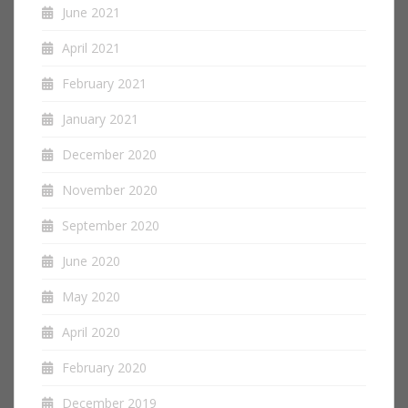
June 2021
April 2021
February 2021
January 2021
December 2020
November 2020
September 2020
June 2020
May 2020
April 2020
February 2020
December 2019