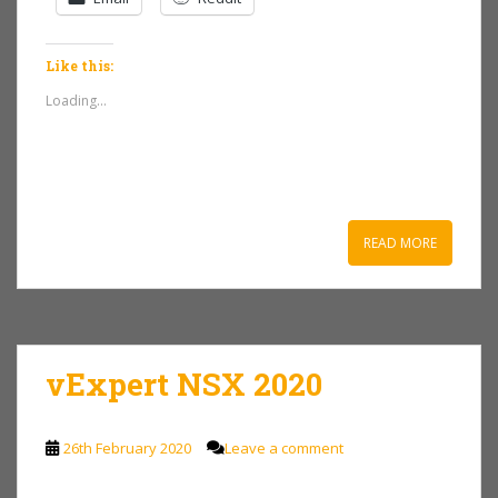
Like this:
Loading...
READ MORE
vExpert NSX 2020
26th February 2020
Leave a comment