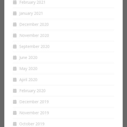
February 2021
January 2021
December 2020
November 2020
September 2020
June 2020
May 2020
April 2020
February 2020
December 2019
November 2019
October 2019