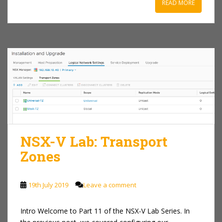
READ MORE
NSX-V Lab: Transport
Zones
19th July 2019
Leave a comment
Intro Welcome to Part 11 of the NSX-V Lab Series. In