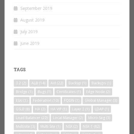
September 2019
August 2019
July 2019
June 2019
TAGS
3.2
(2)
ALB
(14)
AVI
(22)
Backup
(1)
Backups
(1)
Bridge
(1)
Bugs
(1)
Certificates
(1)
Edge Node
(2)
ESXi
(1)
Federation
(10)
FQDN
(1)
Global Manager
(3)
GSLB
(8)
HA
(2)
HA VIP
(1)
Layer 2
(1)
LDAP
(1)
Load Balancer
(22)
Local Manager
(2)
Micro-Seg
(3)
Multisite
(3)
Multi Site
(1)
NSX
(2)
NSX-T
(82)