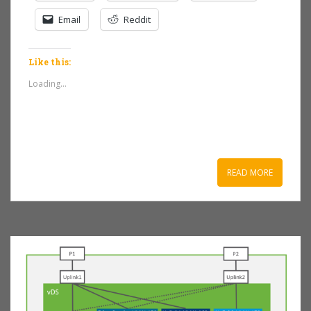
Email
Reddit
Like this:
Loading...
READ MORE