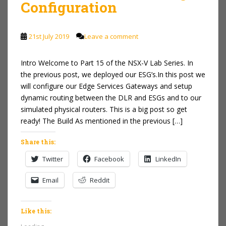
Configuration
21st July 2019
Leave a comment
Intro Welcome to Part 15 of the NSX-V Lab Series. In
the previous post, we deployed our ESG’s.In this post we
will configure our Edge Services Gateways and setup
dynamic routing between the DLR and ESGs and to our
simulated physical routers. This is a big post so get
ready! The Build As mentioned in the previous […]
Share this:
Twitter
Facebook
LinkedIn
Email
Reddit
Like this: