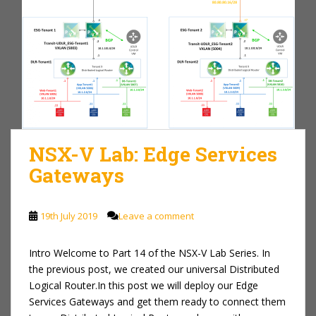
NSX-V Lab: Edge Services
Gateways
19th July 2019
Leave a comment
Intro Welcome to Part 14 of the NSX-V Lab Series. In
the previous post, we created our universal Distributed
Logical Router.In this post we will deploy our Edge
Services Gateways and get them ready to connect them