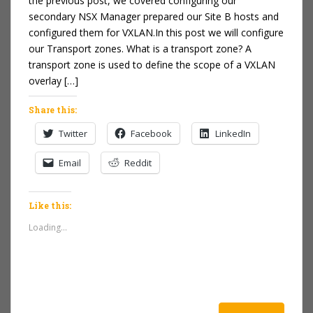
the previous post, we covered configuring our
secondary NSX Manager prepared our Site B hosts and
configured them for VXLAN.In this post we will configure
our Transport zones. What is a transport zone? A
transport zone is used to define the scope of a VXLAN
overlay […]
Share this:
Twitter
Facebook
LinkedIn
Email
Reddit
Like this:
Loading...