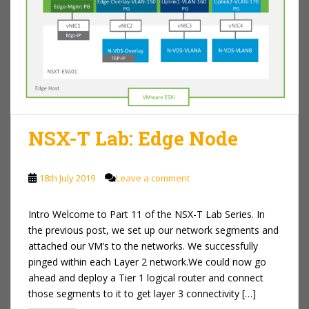
NSX-T Lab: Edge Node
18th July 2019
Leave a comment
Intro Welcome to Part 11 of the NSX-T Lab Series. In
the previous post, we set up our network segments and
attached our VM’s to the networks. We successfully
pinged within each Layer 2 network.We could now go
ahead and deploy a Tier 1 logical router and connect
those segments to it to get layer 3 connectivity […]