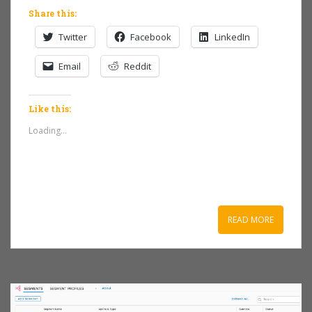
Share this:
Twitter
Facebook
LinkedIn
Email
Reddit
Like this:
Loading...
READ MORE