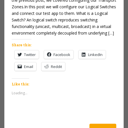
the previous post, we covered configuring our Transport
Zones.In this post we will configure our Logical Switches
and connect our test app to them. What is a Logical
Switch? An logical switch reproduces switching
functionality (unicast, multicast, broadcast) in a virtual
environment completely decoupled from underlying […]
Share this:
Twitter
Facebook
LinkedIn
Email
Reddit
Like this:
Loading...