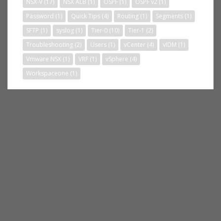
NSX-V
(17)
NSX ALB
(1)
OSPF
(1)
OSPF v2
(1)
Password
(1)
Quick Tips
(4)
Routing
(1)
Segments
(1)
SFTP
(1)
syslog
(1)
Tier-0
(10)
Tier-1
(2)
Troubleshooting
(2)
Users
(1)
vCenter
(4)
vIDM
(1)
Vmware NSX
(1)
VRF
(1)
vSphere
(4)
Workspaceone
(1)
BLOG STATS
235,364 hits
RSS FEED SUBSCRIBE
RSS - Posts