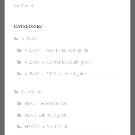
My Tweets
CATEGORIES
ALB/AVI
ALB/AVI – NSX-T Lab build guide
ALB/AVI – vCenter Lab build guide
ALB/AVI – GSLB Lab build guide
Lab Guides
NSX-T Federation Lab
NSX-T Lab build guide
NSX-V Lab Build Guide