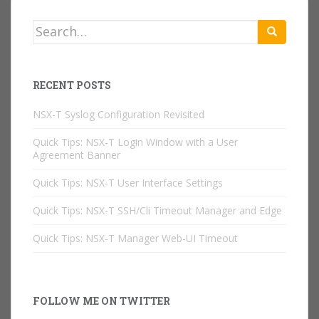
Search
for:
RECENT POSTS
NSX-T Syslog Configuration Revisited
Quick Tips: NSX-T Login Window with a User
Agreement Banner
Quick Tips: NSX-T User Interface Settings
Quick Tips: NSX-T SSH/Cli Timeout Manager and Edge
Quick Tips: NSX-T Manager Web-UI Timeout
FOLLOW ME ON TWITTER