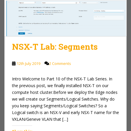
NSX-T Lab: Segments
12th July 2019
2 Comments
Intro Welcome to Part 10 of the NSX-T Lab Series. In
the previous post, we finally installed NSX-T on our
compute host cluster.Before we deploy the Edge nodes
we will create our Segments/Logical Switches. Why do
you keep saying Segments/Logical Switches? So a
Logical switch is an NSX-V and early NSX-T name for the
VXLAN/Geneve VLAN that […]