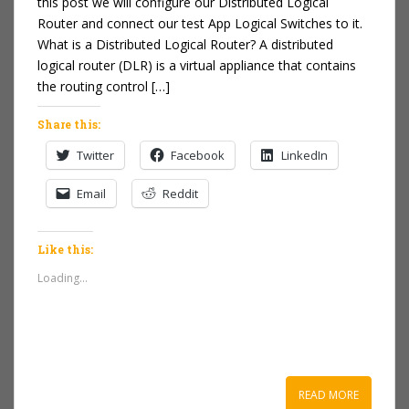
this post we will configure our Distributed Logical
Router and connect our test App Logical Switches to it.
What is a Distributed Logical Router? A distributed
logical router (DLR) is a virtual appliance that contains
the routing control […]
Share this:
Twitter
Facebook
LinkedIn
Email
Reddit
Like this:
Loading...
READ MORE