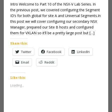
Intro Welcome to Part 10 of the NSX-V Lab Series. In
the previous post, we covered configuring the Segment
ID’s for both global for site A and Universal Segments.In
this post we will cover configuring our secondary NSX
Manager, prepared our Site B hosts and configured
them for VXLAN so it’ll be a pretty large post but […]
Share this:
Twitter
Facebook
LinkedIn
Email
Reddit
Like this:
Loading...