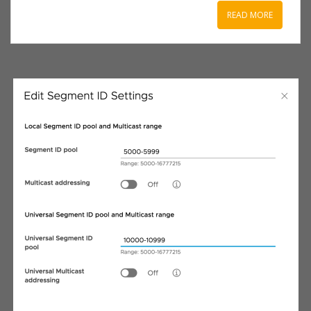
READ MORE