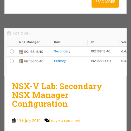
READ MORE
NSX-V Lab: Secondary
NSX Manager
Configuration
19th July 2019
Leave a comment