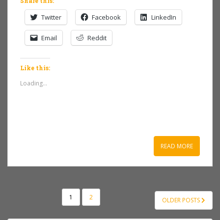
Share this:
Twitter
Facebook
LinkedIn
Email
Reddit
Like this:
Loading...
READ MORE
POSTS
1
2
OLDER POSTS
NAVIGATION