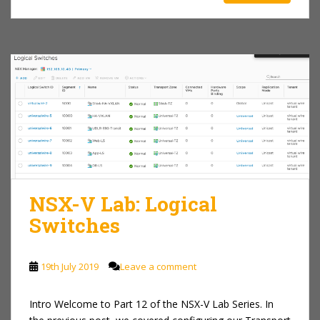
NSX-V Lab: Logical
Switches
19th July 2019
Leave a comment
Intro Welcome to Part 12 of the NSX-V Lab Series. In