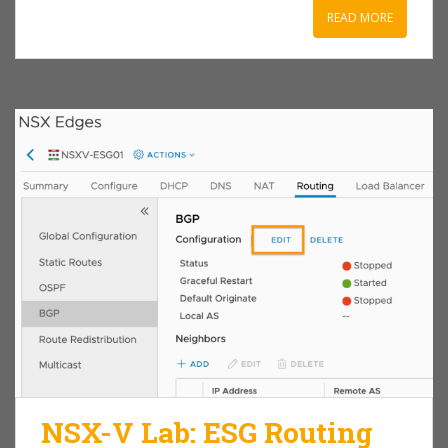
READ MORE
NSX-V Lab: ESG Routing