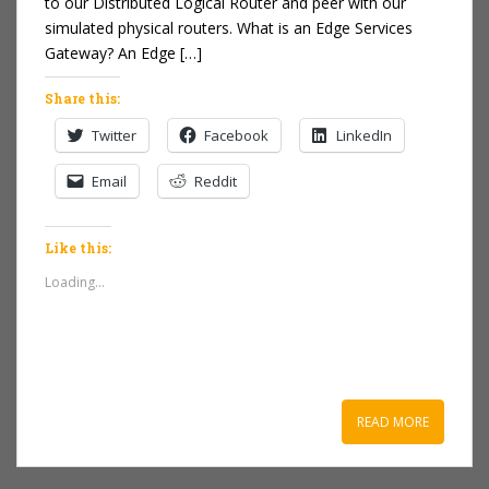
to our Distributed Logical Router and peer with our
simulated physical routers. What is an Edge Services
Gateway? An Edge […]
Share this:
Twitter
Facebook
LinkedIn
Email
Reddit
Like this:
Loading...
READ MORE