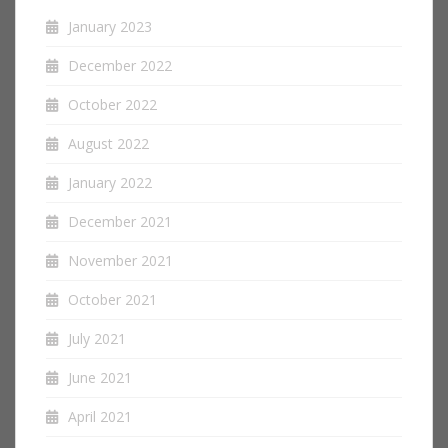
January 2023
December 2022
October 2022
August 2022
January 2022
December 2021
November 2021
October 2021
July 2021
June 2021
April 2021