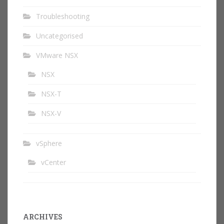
Troubleshooting
Uncategorised
VMware NSX
NSX
NSX-T
NSX-V
vSphere
vCenter
ARCHIVES