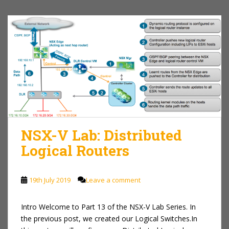
NSX-V Lab: Distributed
Logical Routers
19th July 2019
Leave a comment
Intro Welcome to Part 13 of the NSX-V Lab Series. In
the previous post, we created our Logical Switches.In