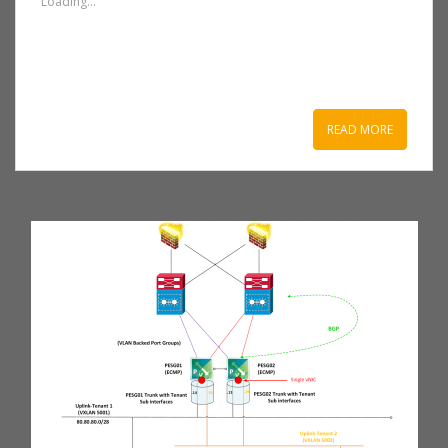
Loading...
READ MORE