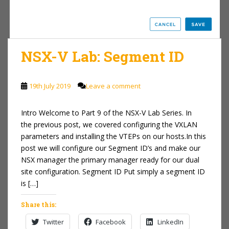
NSX-V Lab: Segment ID
19th July 2019
Leave a comment
Intro Welcome to Part 9 of the NSX-V Lab Series. In
the previous post, we covered configuring the VXLAN
parameters and installing the VTEPs on our hosts.In this
post we will configure our Segment ID’s and make our
NSX manager the primary manager ready for our dual
site configuration. Segment ID Put simply a segment ID
is […]
Share this:
Twitter
Facebook
LinkedIn