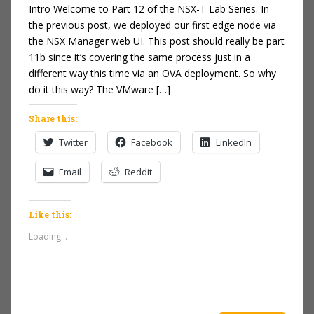
Intro Welcome to Part 12 of the NSX-T Lab Series. In
the previous post, we deployed our first edge node via
the NSX Manager web UI. This post should really be part
11b since it’s covering the same process just in a
different way this time via an OVA deployment. So why
do it this way? The VMware […]
Share this:
Twitter
Facebook
LinkedIn
Email
Reddit
Like this:
Loading...