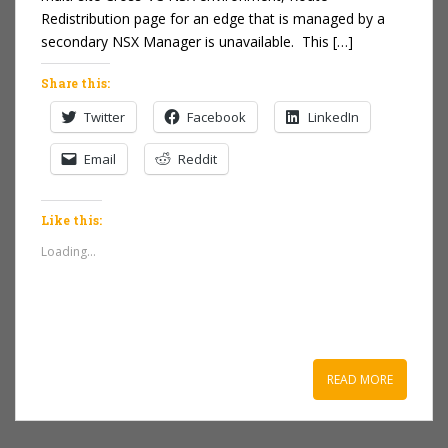
Redistribution page for an edge that is managed by a
secondary NSX Manager is unavailable. This […]
Share this:
Twitter
Facebook
LinkedIn
Email
Reddit
Like this:
Loading...
READ MORE