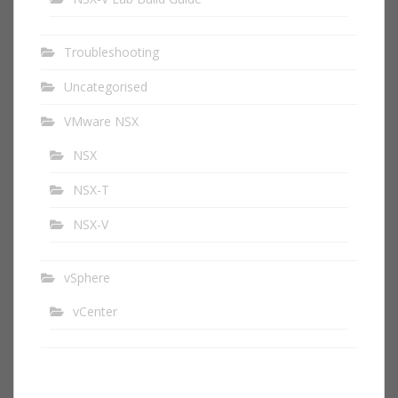
Troubleshooting
Uncategorised
VMware NSX
NSX
NSX-T
NSX-V
vSphere
vCenter