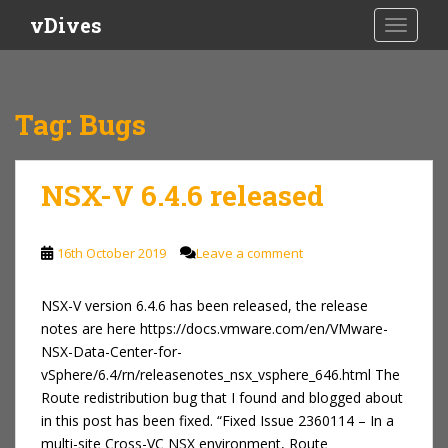
S
vDives
TOGGLE
k
i
p
t
Tag:
Bugs
o
m
a
NSX-V 6.4.6 released
i
n
c
16th October 2019
Leave a comment
o
n
NSX-V version 6.4.6 has been released, the release
t
notes are here https://docs.vmware.com/en/VMware-
e
NSX-Data-Center-for-
n
vSphere/6.4/rn/releasenotes_nsx_vsphere_646.html The
t
Route redistribution bug that I found and blogged about
in this post has been fixed. “Fixed Issue 2360114 – In a
multi-site Cross-VC NSX environment, Route