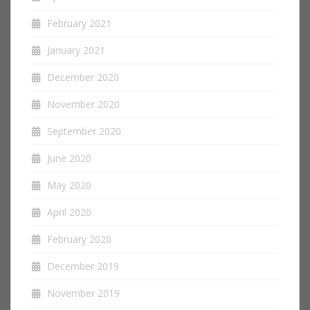
February 2021
January 2021
December 2020
November 2020
September 2020
June 2020
May 2020
April 2020
February 2020
December 2019
November 2019