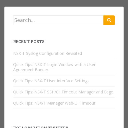
Search
for:
RECENT POSTS
NSX-T Syslog Configuration Revisited
Quick Tips: NSX-T Login Window with a User
Agreement Banner
Quick Tips: NSX-T User Interface Settings
Quick Tips: NSX-T SSH/Cli Timeout Manager and Edge
Quick Tips: NSX-T Manager Web-UI Timeout