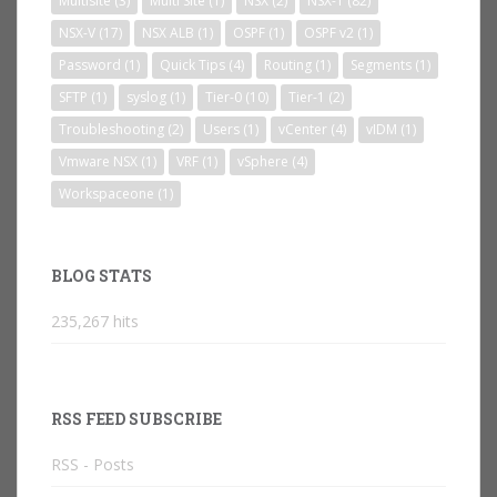
Multisite
(3)
Multi Site
(1)
NSX
(2)
NSX-T
(82)
NSX-V
(17)
NSX ALB
(1)
OSPF
(1)
OSPF v2
(1)
Password
(1)
Quick Tips
(4)
Routing
(1)
Segments
(1)
SFTP
(1)
syslog
(1)
Tier-0
(10)
Tier-1
(2)
Troubleshooting
(2)
Users
(1)
vCenter
(4)
vIDM
(1)
Vmware NSX
(1)
VRF
(1)
vSphere
(4)
Workspaceone
(1)
BLOG STATS
235,267 hits
RSS FEED SUBSCRIBE
RSS - Posts