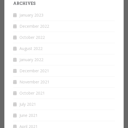
ARCHIVES
January 2023
December 2022
October 2022
August 2022
January 2022
December 2021
November 2021
October 2021
July 2021
June 2021
April 2021