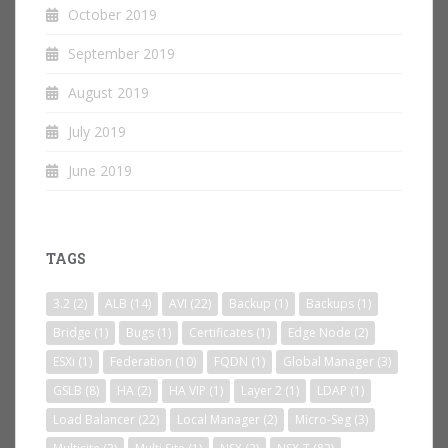
October 2019
September 2019
August 2019
July 2019
June 2019
TAGS
3.2
(2)
ALB
(14)
AVI
(22)
Backup
(1)
Backups
(1)
Bridge
(1)
Bugs
(1)
Certificates
(1)
Edge Node
(2)
ESXi
(1)
Federation
(10)
FQDN
(1)
Global Manager
(3)
GSLB
(8)
HA
(2)
HA VIP
(1)
Layer 2
(1)
LDAP
(1)
Load Balancer
(22)
Local Manager
(2)
Micro-Seg
(3)