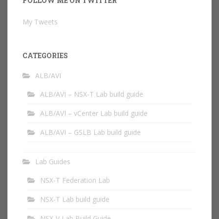
FOLLOW ME ON TWITTER
My Tweets
CATEGORIES
ALB/AVI
ALB/AVI – NSX-T Lab build guide
ALB/AVI – vCenter Lab build guide
ALB/AVI – GSLB Lab build guide
Lab Guides
NSX-T Federation Lab
NSX-T Lab build guide
NSX-V Lab Build Guide