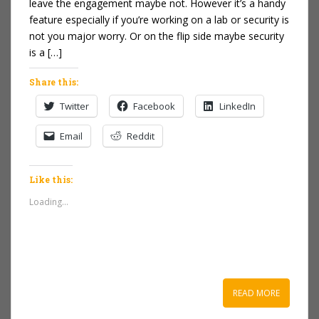
leave the engagement maybe not. However it’s a handy
feature especially if you’re working on a lab or security is
not you major worry. Or on the flip side maybe security
is a […]
Share this:
Twitter
Facebook
LinkedIn
Email
Reddit
Like this:
Loading...
READ MORE