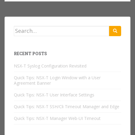
Search
for:
RECENT POSTS
NSX-T Syslog Configuration Revisited
Quick Tips: NSX-T Login Window with a User
Agreement Banner
Quick Tips: NSX-T User Interface Settings
Quick Tips: NSX-T SSH/Cli Timeout Manager and Edge
Quick Tips: NSX-T Manager Web-UI Timeout