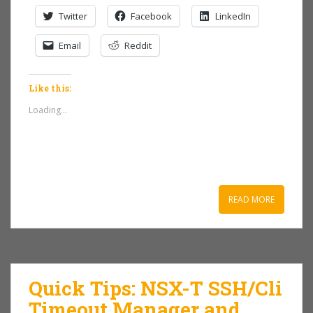
Twitter
Facebook
LinkedIn
Email
Reddit
Like this:
Loading...
READ MORE
Quick Tips: NSX-T SSH/Cli
Timeout Manager and