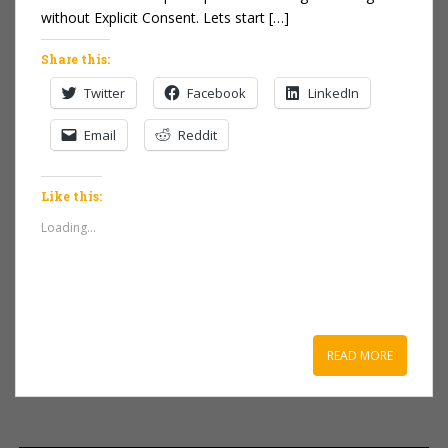
without Explicit Consent. Lets start […]
Share this:
Twitter
Facebook
LinkedIn
Email
Reddit
Like this:
Loading...
READ MORE