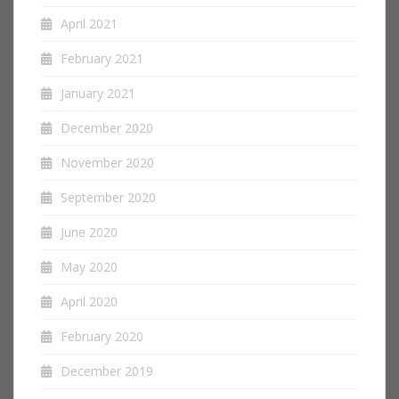
April 2021
February 2021
January 2021
December 2020
November 2020
September 2020
June 2020
May 2020
April 2020
February 2020
December 2019