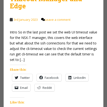
Edge
3rd January 2023
Leave a comment
Intro So in the last post we set the web UI timeout value
for the NSX-T manager, this covers the web interface
but what about the ssh connections for that we need to
adjust the cli-timeout value to check the current settings
run get cli-timeout we can see that the default timer is
set to […]
Share this:
Twitter
Facebook
LinkedIn
Email
Reddit
Like this: