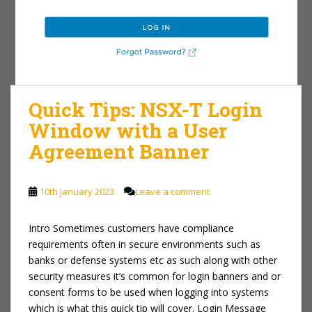
Quick Tips: NSX-T Login
Window with a User
Agreement Banner
10th January 2023
Leave a comment
Intro Sometimes customers have compliance
requirements often in secure environments such as
banks or defense systems etc as such along with other
security measures it’s common for login banners and or
consent forms to be used when logging into systems
which is what this quick tip will cover. Login Message