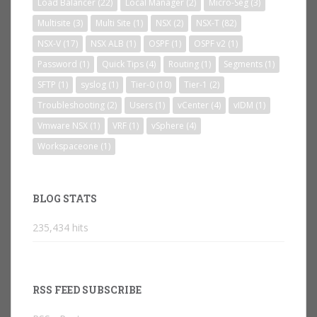
Load Balancer
(22)
Local Manager
(2)
Micro-Seg
(3)
Multisite
(3)
Multi Site
(1)
NSX
(2)
NSX-T
(82)
NSX-V
(17)
NSX ALB
(1)
OSPF
(1)
OSPF v2
(1)
Password
(1)
Quick Tips
(4)
Routing
(1)
Segments
(1)
SFTP
(1)
syslog
(1)
Tier-0
(10)
Tier-1
(2)
Troubleshooting
(2)
Users
(1)
vCenter
(4)
vIDM
(1)
Vmware NSX
(1)
VRF
(1)
vSphere
(4)
Workspaceone
(1)
BLOG STATS
235,434 hits
RSS FEED SUBSCRIBE