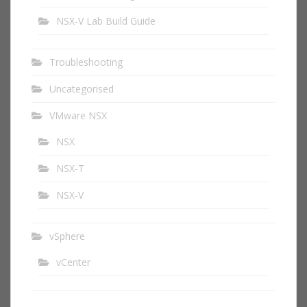
NSX-V Lab Build Guide
Troubleshooting
Uncategorised
VMware NSX
NSX
NSX-T
NSX-V
vSphere
vCenter