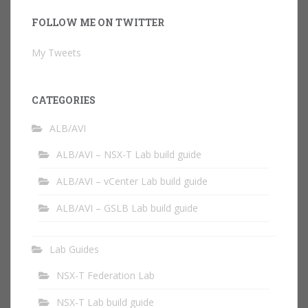
FOLLOW ME ON TWITTER
My Tweets
CATEGORIES
ALB/AVI
ALB/AVI – NSX-T Lab build guide
ALB/AVI – vCenter Lab build guide
ALB/AVI – GSLB Lab build guide
Lab Guides
NSX-T Federation Lab
NSX-T Lab build guide