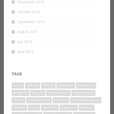
November 2019
October 2019
September 2019
August 2019
July 2019
June 2019
TAGS
3.2
(2)
ALB
(14)
AVI
(22)
Backup
(1)
Backups
(1)
Bridge
(1)
Bugs
(1)
Certificates
(1)
Edge Node
(2)
ESXi
(1)
Federation
(10)
FQDN
(1)
Global Manager
(3)
GSLB
(8)
HA
(2)
HA VIP
(1)
Layer 2
(1)
LDAP
(1)