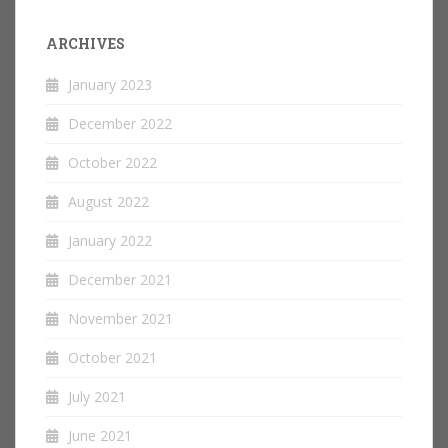
ARCHIVES
January 2023
December 2022
October 2022
August 2022
January 2022
December 2021
November 2021
October 2021
July 2021
June 2021