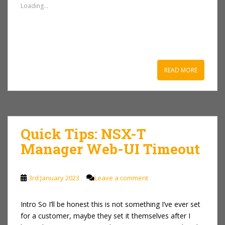
Loading...
READ MORE
Quick Tips: NSX-T
Manager Web-UI Timeout
3rd January 2023
Leave a comment
Intro So I’ll be honest this is not something I’ve ever set
for a customer, maybe they set it themselves after I