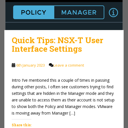
Quick Tips: NSX-T User
Interface Settings
6th January 2023
Leave a comment
Intro I’ve mentioned this a couple of times in passing
during other posts, I often see customers trying to find
settings that are hidden in the Manager mode and they
are unable to access them as their account is not setup
to show both the Policy and Manager modes. VMware
is moving away from Manager […]
Share this: