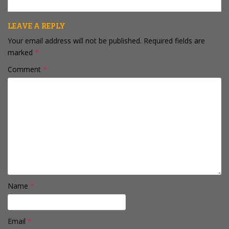
LEAVE A REPLY
Your email address will not be published.
Required fields are
marked
*
Comment
*
Name
*
Email
*