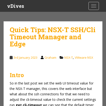
S
vDives
TOGGLE
k
i
p
t
Quick Tips: NSX-T SSH/Cli
o
Timeout Manager and
m
a
Edge
i
n
c
,
3rd January 2023
Graham
NSX-T
VMware NSX
o
n
t
Intro
e
So in the last post we set the web UI timeout value for
n
the NSX-T manager, this covers the web interface but
t
what about the ssh connections for that we need to
adjust the cli-timeout value to check the current settings
run
get cli-timeout
we can see that the default timer