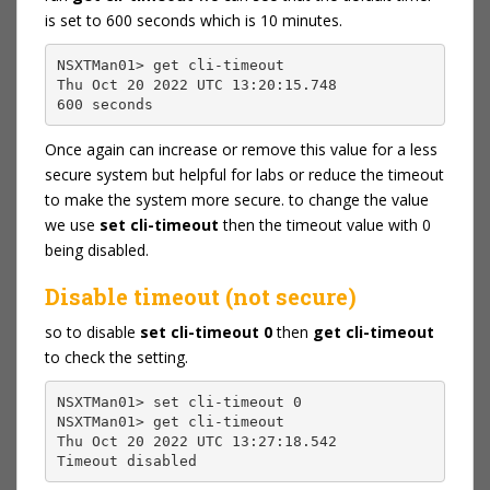
is set to 600 seconds which is 10 minutes.
NSXTMan01> get cli-timeout
Thu Oct 20 2022 UTC 13:20:15.748
600 seconds
Once again can increase or remove this value for a less
secure system but helpful for labs or reduce the timeout
to make the system more secure. to change the value
we use
set cli-timeout
then the timeout value with 0
being disabled.
Disable timeout (not secure)
so to disable
set cli-timeout 0
then
get cli-timeout
to check the setting.
NSXTMan01> set cli-timeout 0
NSXTMan01> get cli-timeout
Thu Oct 20 2022 UTC 13:27:18.542
Timeout disabled