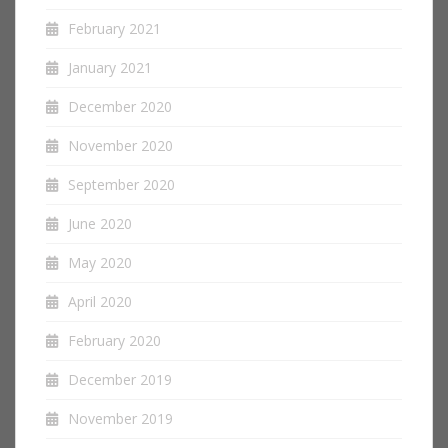
February 2021
January 2021
December 2020
November 2020
September 2020
June 2020
May 2020
April 2020
February 2020
December 2019
November 2019