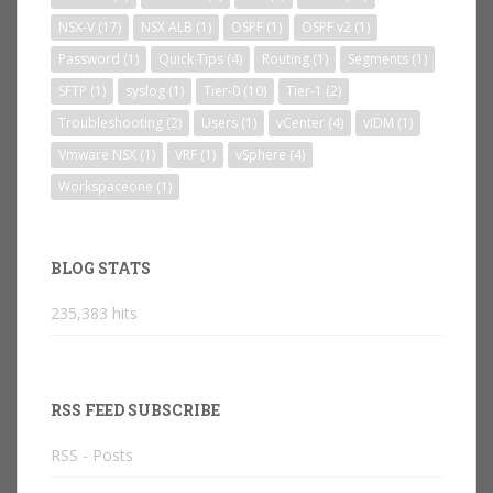
NSX-V
(17)
NSX ALB
(1)
OSPF
(1)
OSPF v2
(1)
Password
(1)
Quick Tips
(4)
Routing
(1)
Segments
(1)
SFTP
(1)
syslog
(1)
Tier-0
(10)
Tier-1
(2)
Troubleshooting
(2)
Users
(1)
vCenter
(4)
vIDM
(1)
Vmware NSX
(1)
VRF
(1)
vSphere
(4)
Workspaceone
(1)
BLOG STATS
235,383 hits
RSS FEED SUBSCRIBE
RSS - Posts