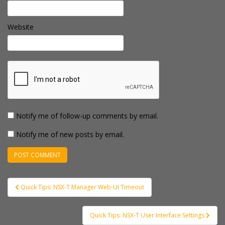
Website
Notify me of follow-up comments by email.
Notify me of new posts by email.
Post
Quick Tips: NSX-T Manager Web-UI Timeout
navigation
Quick Tips: NSX-T User Interface Settings