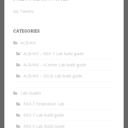
My Tweets
CATEGORIES
ALB/AVI
ALB/AVI – NSX-T Lab build guide
ALB/AVI – vCenter Lab build guide
ALB/AVI – GSLB Lab build guide
Lab Guides
NSX-T Federation Lab
NSX-T Lab build guide
NSX-V Lab Build Guide