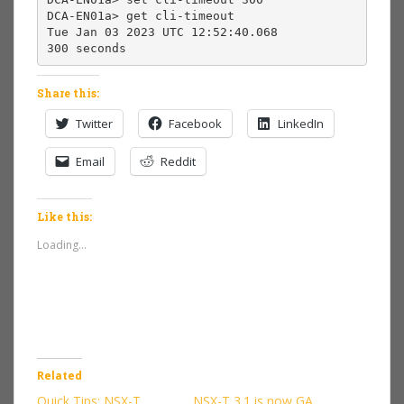
DCA-EN01a> get cli-timeout

Tue Jan 03 2023 UTC 12:52:40.068

300 seconds
Share this:
Twitter
Facebook
LinkedIn
Email
Reddit
Like this:
Loading...
Related
Quick Tips: NSX-T
NSX-T 3.1 is now GA