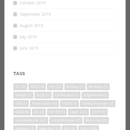
October 2019
September 2019
August 2019
July 2019
June 2019
TAGS
3.2
(2)
ALB
(14)
AVI
(22)
Backup
(1)
Backups
(1)
Bridge
(1)
Bugs
(1)
Certificates
(1)
Edge Node
(2)
ESXi
(1)
Federation
(10)
FQDN
(1)
Global Manager
(3)
GSLB
(8)
HA
(2)
HA VIP
(1)
Layer 2
(1)
LDAP
(1)
Load Balancer
(22)
Local Manager
(2)
Micro-Seg
(3)
Multisite
(3)
Multi Site
(1)
NSX
(2)
NSX-T
(82)