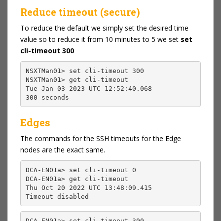
Reduce timeout (secure)
To reduce the default we simply set the desired time
value so to reduce it from 10 minutes to 5 we set
set
cli-timeout 300
NSXTMan01> set cli-timeout 300
NSXTMan01> get cli-timeout
Tue Jan 03 2023 UTC 12:52:40.068
300 seconds
Edges
The commands for the SSH timeouts for the Edge
nodes are the exact same.
DCA-EN01a> set cli-timeout 0
DCA-EN01a> get cli-timeout
Thu Oct 20 2022 UTC 13:48:09.415
Timeout disabled
DCA-EN01a> set cli-timeout 300
