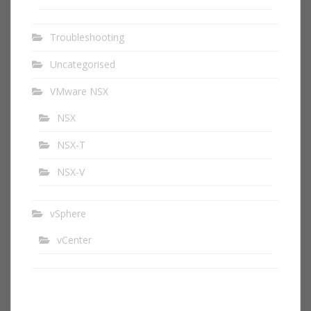
Troubleshooting
Uncategorised
VMware NSX
NSX
NSX-T
NSX-V
vSphere
vCenter