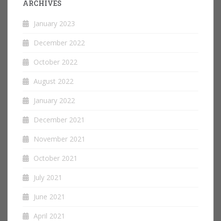
ARCHIVES
January 2023
December 2022
October 2022
August 2022
January 2022
December 2021
November 2021
October 2021
July 2021
June 2021
April 2021