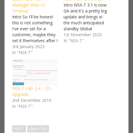
Manager Web-UI
Intro NSX-T 3.1 is now
Timeout
GA and it's a pretty big
Intro So I'll be honest
update and brings in
this is not something
the much anticipated
I've ever set for a
standby Global
customer, maybe they
Manager and with it
1st November 2020
set it themselves after I
the production ready
In "NSX-T"
leave the engagement
3rd January 2023
support so I expect to
maybe not. However
In "NSX-T"
be busy designing and
it's a handy feature
building more
especially if you're
customer solutions
working on a lab or
using Federation in the
security is not you
upcoming months. For
major worry. Or on the
the full release…
flip…
NSX-T Lab: 2.4 – 2.5
Upgrade
2nd December 2019
In "NSX-T"
NSX-T
Quick Tips