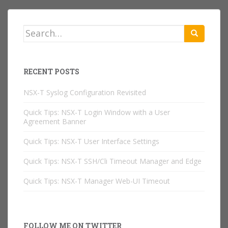
Search
for:
RECENT POSTS
NSX-T Syslog Configuration Revisited
Quick Tips: NSX-T Login Window with a User
Agreement Banner
Quick Tips: NSX-T User Interface Settings
Quick Tips: NSX-T SSH/Cli Timeout Manager and Edge
Quick Tips: NSX-T Manager Web-UI Timeout
FOLLOW ME ON TWITTER