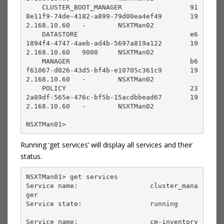
    CLUSTER_BOOT_MANAGER                 91
8e11f9-74de-4182-a899-79d00ea4ef49       19
2.168.10.60   -        NSXTMan02                                 

    DATASTORE                            e6
1894f4-4747-4aeb-ad4b-5697a819a122       19
2.168.10.60   9000     NSXTMan02                                 

    MANAGER                              b6
f61067-d026-43d5-bf4b-e10705c361c9       19
2.168.10.60   -        NSXTMan02                                 

    POLICY                               23
2a89df-565e-476c-bf5b-15acdbbead67       19
2.168.10.60   -        NSXTMan02

NSXTMan01> 
Running ‘get services’ will display all services and their
status.
NSXTMan01> get services

Service name:                  cluster_mana
ger     

Service state:                 running             

Service name:                  cm-inventory        
