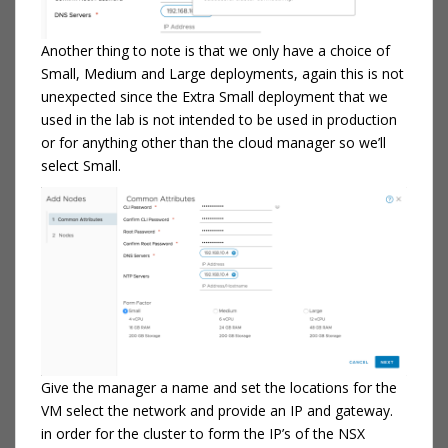
Another thing to note is that we only have a choice of
Small, Medium and Large deployments, again this is not
unexpected since the Extra Small deployment that we
used in the lab is not intended to be used in production
or for anything other than the cloud manager so we’ll
select Small.
Give the manager a name and set the locations for the
VM select the network and provide an IP and gateway.
in order for the cluster to form the IP’s of the NSX