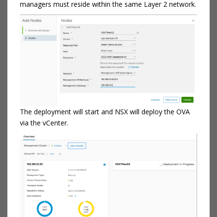
managers must reside within the same Layer 2 network.
The deployment will start and NSX will deploy the OVA
via the vCenter.