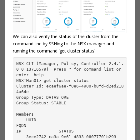
We can also verify the status of the cluster from the
command line by SSHing to the NSX manager and
running the command ‘get cluster status’
NSX CLI (Manager, Policy, Controller 2.4.1.
0.0.13716579). Press ? for command list or 
enter: help

NSXTMan01> get cluster status

Cluster Id: ecaef6ae-f0e6-4900-b8fd-d2ed218
4a64e

Group Type: DATASTORE

Group Status: STABLE

Members:

    UUID                                       
FQDN                                       
IP               STATUS          

    3ece2742-ca3a-9e61-d833-06077701b293       