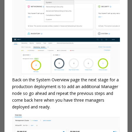
Back on the System Overview page the next stage for a
production deployment is to add an additional Manager
node so go ahead and repeat the previous steps and
come back here when you have three managers
deployed and ready.