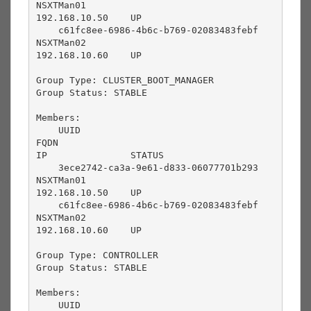
NSXTMan01                                  
192.168.10.50    UP              

    c61fc8ee-6986-4b6c-b769-02083483febf       
NSXTMan02                                  
192.168.10.60    UP              

Group Type: CLUSTER_BOOT_MANAGER

Group Status: STABLE

Members:

    UUID                                       
FQDN                                       
IP               STATUS          

    3ece2742-ca3a-9e61-d833-06077701b293       
NSXTMan01                                  
192.168.10.50    UP              

    c61fc8ee-6986-4b6c-b769-02083483febf       
NSXTMan02                                  
192.168.10.60    UP              

Group Type: CONTROLLER

Group Status: STABLE

Members:

    UUID                                       