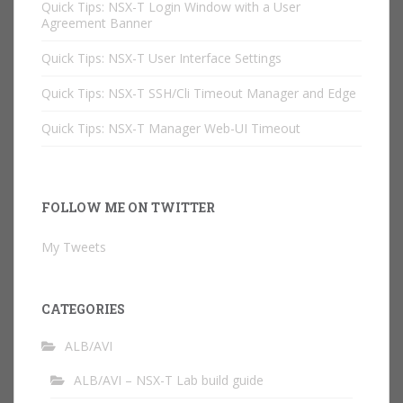
Quick Tips: NSX-T Login Window with a User
Agreement Banner
Quick Tips: NSX-T User Interface Settings
Quick Tips: NSX-T SSH/Cli Timeout Manager and Edge
Quick Tips: NSX-T Manager Web-UI Timeout
FOLLOW ME ON TWITTER
My Tweets
CATEGORIES
ALB/AVI
ALB/AVI – NSX-T Lab build guide