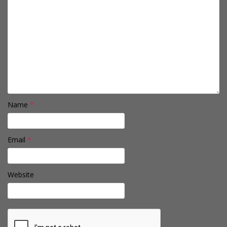
Name
*
Email
*
Website