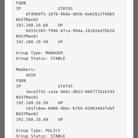
FQDN                                       
IP               STATUS          

    8fd960f5-1bf8-4b9e-805b-0e02822f6865       
NSXTMan02                                  
192.168.10.60    UP              

    6d15c565-f996-47ca-994a-18102ed7bb2d       
NSXTMan01                                  
192.168.10.50    UP              

Group Type: MANAGER

Group Status: STABLE

Members:

    UUID                                       
FQDN                                       
IP               STATUS          

    3ece2742-ca3a-9e61-d833-06077701b293       
NSXTMan01                                  
192.168.10.50    UP              

    c61fc8ee-6986-4b6c-b769-02083483febf       
NSXTMan02                                  
192.168.10.60    UP              

Group Type: POLICY

Group Status: STABLE
