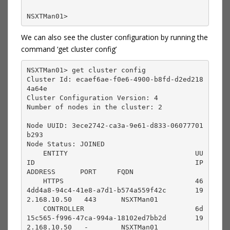
NSXTMan01> 
We can also see the cluster configuration by running the
command ‘get cluster config’
NSXTMan01> get cluster config 

Cluster Id: ecaef6ae-f0e6-4900-b8fd-d2ed218
4a64e

Cluster Configuration Version: 4

Number of nodes in the cluster: 2

Node UUID: 3ece2742-ca3a-9e61-d833-06077701
b293

Node Status: JOINED

    ENTITY                               UU
ID                                       IP 
ADDRESS      PORT     FQDN                                      

    HTTPS                                46
4dd4a8-94c4-41e8-a7d1-b574a559f42c       19
2.168.10.50   443      NSXTMan01                                 

    CONTROLLER                           6d
15c565-f996-47ca-994a-18102ed7bb2d       19
2.168.10.50   -        NSXTMan01                                 
