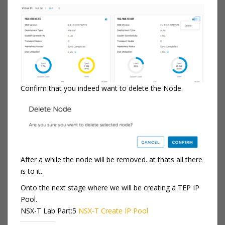
Confirm that you indeed want to delete the Node.
After a while the node will be removed. at thats all there
is to it.
Onto the next stage where we will be creating a TEP IP
Pool.
NSX-T Lab Part:5
NSX-T Create IP Pool