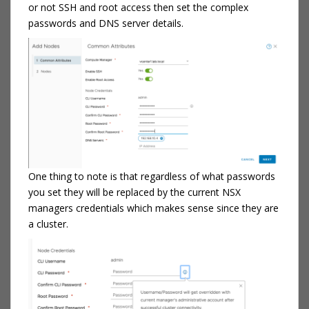
or not SSH and root access then set the complex
passwords and DNS server details.
One thing to note is that regardless of what passwords
you set they will be replaced by the current NSX
managers credentials which makes sense since they are
a cluster.