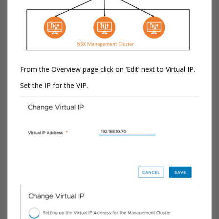
From the Overview page click on ‘Edit’ next to Virtual IP.
Set the IP for the VIP.