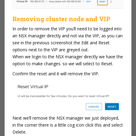
Removing cluster node and VIP
In order to remove the VIP you’ll need to be logged into
an NSX manager directly and not via the VIP, as you can
see in the previous screenshot the Edit and Reset
options next to the VIP are greyed out.
When we login to the NSX manager directly we have the
option to make changes. so we will select to Reset.
Confirm the reset and it will remove the VIP.
Next we’ll remove the NSX manager we just deployed,
in the corner there is a little cog icon click this and select
Delete.