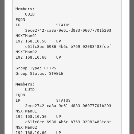
Members:

    UUID                                       
FQDN                                       
IP               STATUS          

    3ece2742-ca3a-9e61-d833-06077701b293       
NSXTMan01                                  
192.168.10.50    UP              

    c61fc8ee-6986-4b6c-b769-02083483febf       
NSXTMan02                                  
192.168.10.60    UP              

Group Type: HTTPS

Group Status: STABLE

Members:

    UUID                                       
FQDN                                       
IP               STATUS          

    3ece2742-ca3a-9e61-d833-06077701b293       
NSXTMan01                                  
192.168.10.50    UP              

    c61fc8ee-6986-4b6c-b769-02083483febf       
NSXTMan02                                  
192.168.10.60    UP
