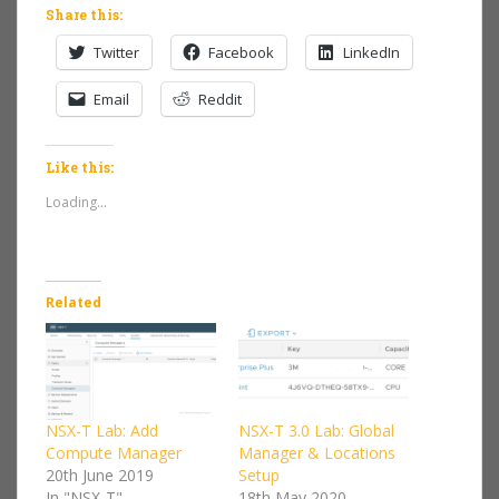
Share this:
Twitter
Facebook
LinkedIn
Email
Reddit
Like this:
Loading...
Related
NSX-T Lab: Add
NSX-T 3.0 Lab: Global
Compute Manager
Manager & Locations
20th June 2019
Setup
In "NSX-T"
18th May 2020