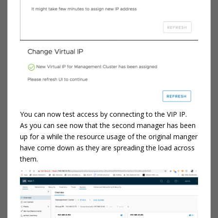
You can now test access by connecting to the VIP IP.
As you can see now that the second manager has been
up for a while the resource usage of the original manger
have come down as they are spreading the load across
them.