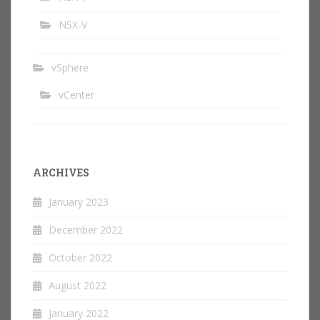
NSX-V
vSphere
vCenter
ARCHIVES
January 2023
December 2022
October 2022
August 2022
January 2022