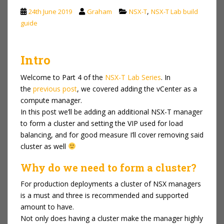
,
24th June 2019
Graham
NSX-T
NSX-T Lab build
guide
Intro
Welcome to Part 4 of the
NSX-T Lab Series
. In
the
previous post
, we covered adding the vCenter as a
compute manager.
In this post we’ll be adding an additional NSX-T manager
to form a cluster and setting the VIP used for load
balancing, and for good measure I’ll cover removing said
cluster as well
Why do we need to form a cluster?
For production deployments a cluster of NSX managers
is a must and three is recommended and supported
amount to have.
Not only does having a cluster make the manager highly