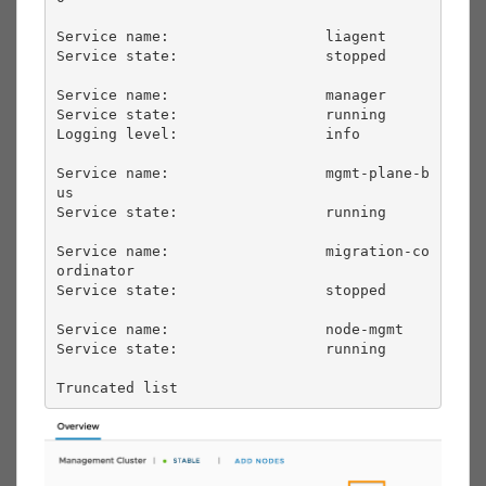
Service name:                  liagent             

Service state:                 stopped             

Service name:                  manager             

Service state:                 running             

Logging level:                 info                

Service name:                  mgmt-plane-b
us      

Service state:                 running             

Service name:                  migration-co
ordinator

Service state:                 stopped             

Service name:                  node-mgmt           

Service state:                 running             

Truncated list       