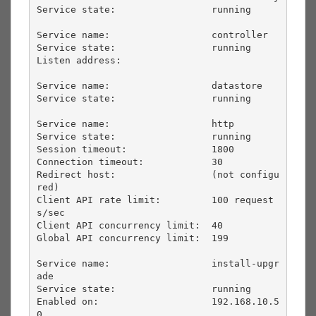
Service state:                 running             

Service name:                  controller          

Service state:                 running             

Listen address:                                    

Service name:                  datastore           

Service state:                 running             

Service name:                  http                

Service state:                 running             

Session timeout:               1800                

Connection timeout:            30                  

Redirect host:                 (not configu
red)    

Client API rate limit:         100 request
s/sec    

Client API concurrency limit:  40                  

Global API concurrency limit:  199                 

Service name:                  install-upgr
ade     

Service state:                 running             

Enabled on:                    192.168.10.5
0       
