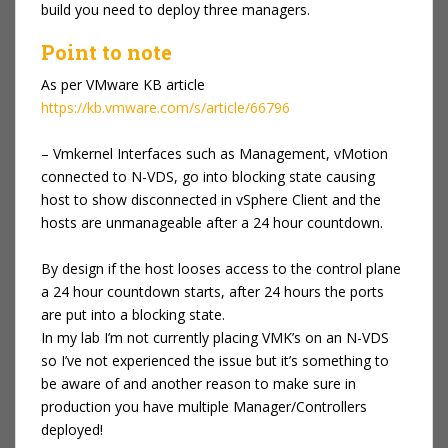
build you need to deploy three managers.
Point to note
As per VMware KB article
https://kb.vmware.com/s/article/66796
– Vmkernel Interfaces such as Management, vMotion
connected to N-VDS, go into blocking state causing
host to show disconnected in vSphere Client and the
hosts are unmanageable after a 24 hour countdown.
By design if the host looses access to the control plane
a 24 hour countdown starts, after 24 hours the ports
are put into a blocking state.
In my lab I’m not currently placing VMK’s on an N-VDS
so I’ve not experienced the issue but it’s something to
be aware of and another reason to make sure in
production you have multiple Manager/Controllers
deployed!