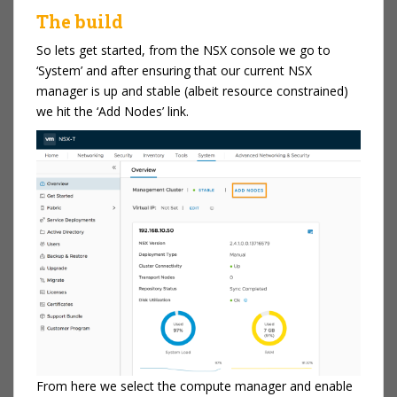
The build
So lets get started, from the NSX console we go to
‘System’ and after ensuring that our current NSX
manager is up and stable (albeit resource constrained)
we hit the ‘Add Nodes’ link.
From here we select the compute manager and enable