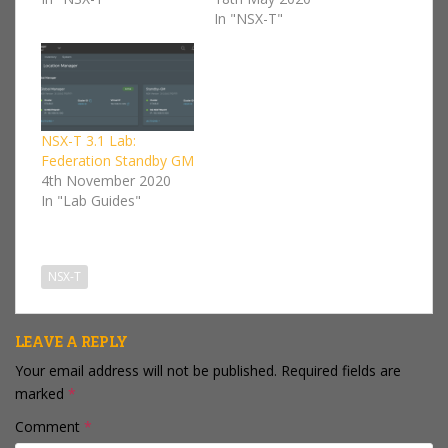
In "NSX-T"
NSX-T 3.1 Lab:
Federation Standby GM
4th November 2020
In "Lab Guides"
NSX-T
LEAVE A REPLY
Your email address will not be published.
Required fields are
marked
*
Comment
*