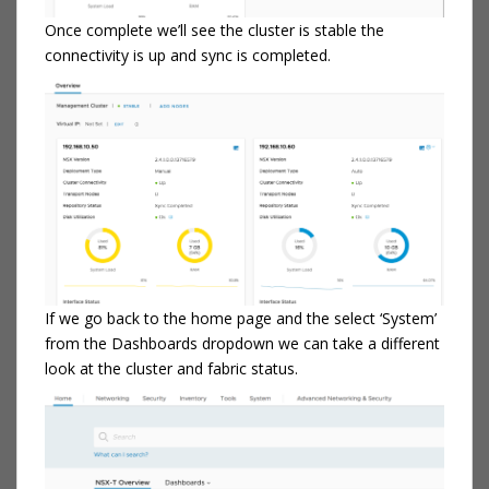
Once complete we’ll see the cluster is stable the
connectivity is up and sync is completed.
If we go back to the home page and the select ‘System’
from the Dashboards dropdown we can take a different
look at the cluster and fabric status.