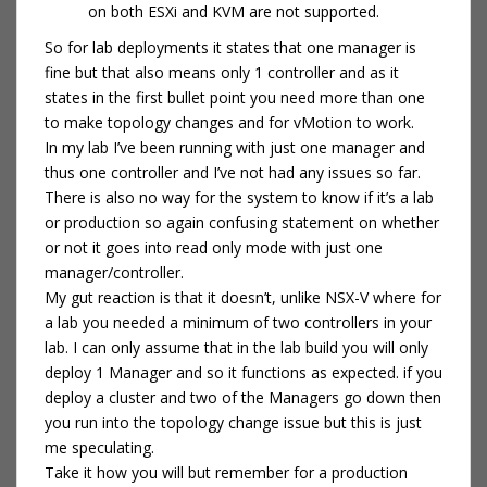
on both ESXi and KVM are not supported.
So for lab deployments it states that one manager is
fine but that also means only 1 controller and as it
states in the first bullet point you need more than one
to make topology changes and for vMotion to work.
In my lab I’ve been running with just one manager and
thus one controller and I’ve not had any issues so far.
There is also no way for the system to know if it’s a lab
or production so again confusing statement on whether
or not it goes into read only mode with just one
manager/controller.
My gut reaction is that it doesn’t, unlike NSX-V where for
a lab you needed a minimum of two controllers in your
lab. I can only assume that in the lab build you will only
deploy 1 Manager and so it functions as expected. if you
deploy a cluster and two of the Managers go down then
you run into the topology change issue but this is just
me speculating.
Take it how you will but remember for a production