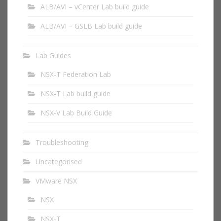
ALB/AVI – vCenter Lab build guide
ALB/AVI – GSLB Lab build guide
Lab Guides
NSX-T Federation Lab
NSX-T Lab build guide
NSX-V Lab Build Guide
Troubleshooting
Uncategorised
VMware NSX
NSX
NSX-T