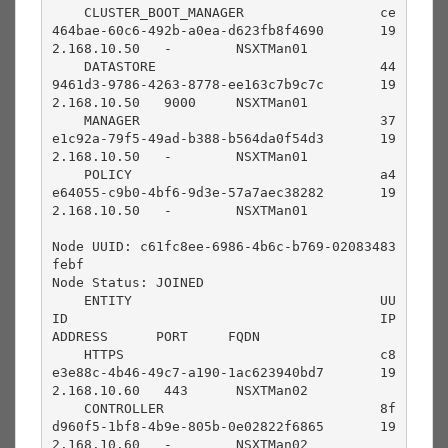
    CLUSTER_BOOT_MANAGER                 ce
464bae-60c6-492b-a0ea-d623fb8f4690       19
2.168.10.50   -        NSXTMan01                                 

    DATASTORE                            44
9461d3-9786-4263-8778-ee163c7b9c7c       19
2.168.10.50   9000     NSXTMan01                                 

    MANAGER                              37
e1c92a-79f5-49ad-b388-b564da0f54d3       19
2.168.10.50   -        NSXTMan01                                 

    POLICY                               a4
e64055-c9b0-4bf6-9d3e-57a7aec38282       19
2.168.10.50   -        NSXTMan01                                 

Node UUID: c61fc8ee-6986-4b6c-b769-02083483
febf

Node Status: JOINED

    ENTITY                               UU
ID                                       IP 
ADDRESS      PORT     FQDN                                      

    HTTPS                                c8
e3e88c-4b46-49c7-a190-1ac623940bd7       19
2.168.10.60   443      NSXTMan02                                 

    CONTROLLER                           8f
d960f5-1bf8-4b9e-805b-0e02822f6865       19
2.168.10.60   -        NSXTMan02                                 
