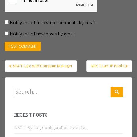
Notify me of follow-up comments by email.
Notify me of new posts by email.
Post
NSX-T Lab: Add Compute Manager
NSX-T Lab: IP Pool’s
navigation
Search
for:
RECENT POSTS
NSX-T Syslog Configuration Revisited