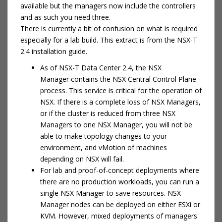
available but the managers now include the controllers
and as such you need three.
There is currently a bit of confusion on what is required
especially for a lab build. This extract is from the NSX-T
2.4 installation guide.
As of NSX-T Data Center 2.4, the NSX
Manager contains the NSX Central Control Plane
process. This service is critical for the operation of
NSX. If there is a complete loss of NSX Managers,
or if the cluster is reduced from three NSX
Managers to one NSX Manager, you will not be
able to make topology changes to your
environment, and vMotion of machines
depending on NSX will fail.
For lab and proof-of-concept deployments where
there are no production workloads, you can run a
single NSX Manager to save resources. NSX
Manager nodes can be deployed on either ESXi or
KVM. However, mixed deployments of managers