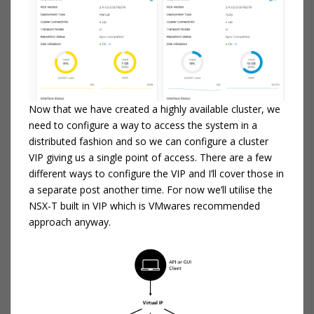
Now that we have created a highly available cluster, we
need to configure a way to access the system in a
distributed fashion and so we can configure a cluster
VIP giving us a single point of access. There are a few
different ways to configure the VIP and I’ll cover those in
a separate post another time. For now we’ll utilise the
NSX-T built in VIP which is VMwares recommended
approach anyway.