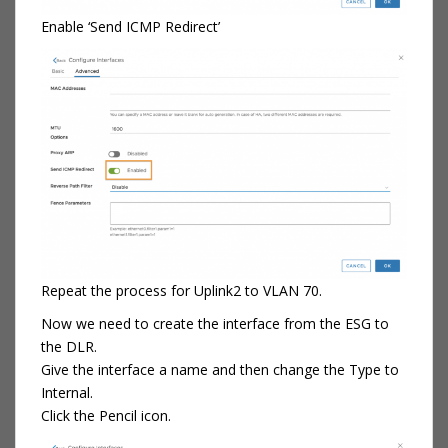
Enable ‘Send ICMP Redirect’
Repeat the process for Uplink2 to VLAN 70.
Now we need to create the interface from the ESG to
the DLR.
Give the interface a name and then change the Type to
Internal.
Click the Pencil icon.