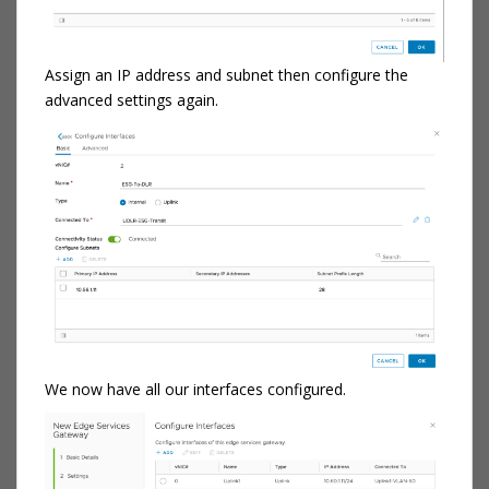
Assign an IP address and subnet then configure the
advanced settings again.
We now have all our interfaces configured.