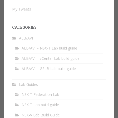
My Tweets
CATEGORIES
ALB/AVI
ALB/AVI – NSX-T Lab build guide
ALB/AVI – vCenter Lab build guide
ALB/AVI – GSLB Lab build guide
Lab Guides
NSX-T Federation Lab
NSX-T Lab build guide
NSX-V Lab Build Guide