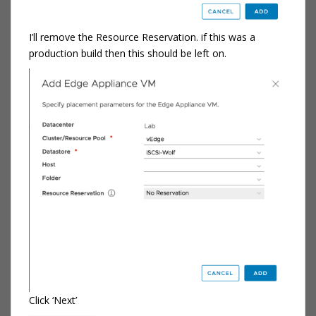
I’ll remove the Resource Reservation. if this was a
production build then this should be left on.
Click ‘Next’