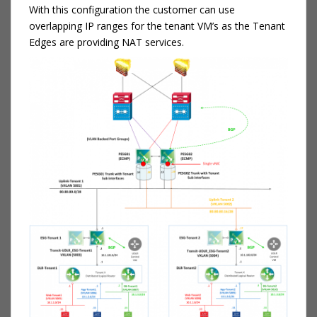
With this configuration the customer can use
overlapping IP ranges for the tenant VM’s as the Tenant
Edges are providing NAT services.