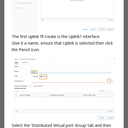
The first uplink I’ll create is the Uplink1 interface.
Give it a name, ensure that Uplink is selected then click
the Pencil Icon.
Select the ‘Distributed Virtual port Group’ tab and then