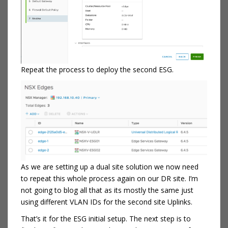
Repeat the process to deploy the second ESG.
As we are setting up a dual site solution we now need
to repeat this whole process again on our DR site. I’m
not going to blog all that as its mostly the same just
using different VLAN IDs for the second site Uplinks.
That’s it for the ESG initial setup. The next step is to