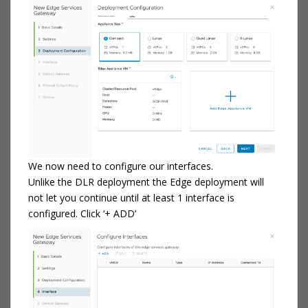
We now need to configure our interfaces.
Unlike the DLR deployment the Edge deployment will
not let you continue until at least 1 interface is
configured. Click ‘+ ADD’