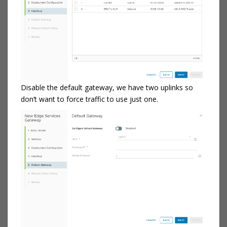
Disable the default gateway, we have two uplinks so
don’t want to force traffic to use just one.