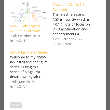
VMware NSX 4.0.1.1
Released
The latest release of
NSX is now GA which is
4.0.1.1, lots of focus on
NSX-T Lab: Logical
DPU acceleration and
Routers / Gateways
enhancements A
24th October 2019
notable new feature I
17th October 2022
In "NSX-T"
think is Stateful Active-
In "ALB/AVI"
Active Edge
NSX-V Lab Install Series
Services: this release
Welcome to my NSX-V
introduces support for
lab install and configure
stateful services on
series. During this
Tier-0 and Tier-1
series of blogs I will
gateway in Active-
detail how my lab is
Active HA mode. The
setup and a step by
19th June 2019
following stateful
step guide on how to
In "NSX-V"
services are…
deploy NSX-V. I won't
go into too much detail
on every component
NSX-V
we'll be deploying, I'll