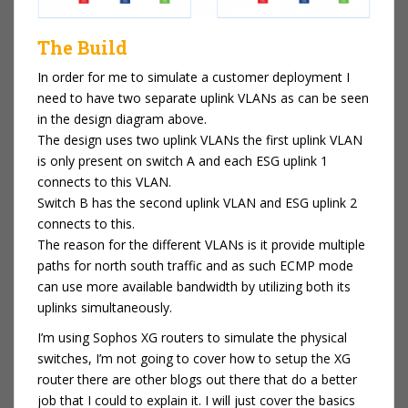
The Build
In order for me to simulate a customer deployment I
need to have two separate uplink VLANs as can be seen
in the design diagram above.
The design uses two uplink VLANs the first uplink VLAN
is only present on switch A and each ESG uplink 1
connects to this VLAN.
Switch B has the second uplink VLAN and ESG uplink 2
connects to this.
The reason for the different VLANs is it provide multiple
paths for north south traffic and as such ECMP mode
can use more available bandwidth by utilizing both its
uplinks simultaneously.
I’m using Sophos XG routers to simulate the physical
switches, I’m not going to cover how to setup the XG
router there are other blogs out there that do a better
job that I could to explain it. I will just cover the basics