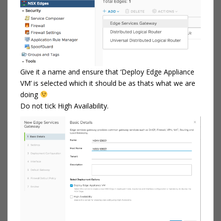
Give it a name and ensure that ‘Deploy Edge Appliance
VM’ is selected which it should be as thats what we are
doing
Do not tick High Availability.