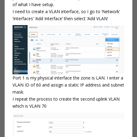
of what I have setup.
I need to create a VLAN interface, so I go to ‘Network’
‘Interfaces’ ‘Add Interface’ then select ‘Add VLAN’
Port 1 is my physical interface the zone is LAN. I enter a
VLAN ID of 60 and assign a static IP address and subnet
mask.
I repeat the process to create the second uplink VLAN
which is VLAN 70