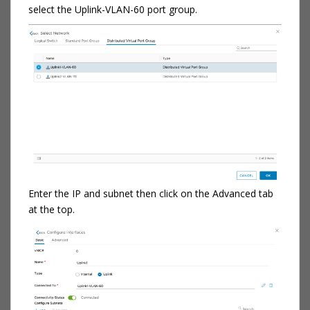
select the Uplink-VLAN-60 port group.
Enter the IP and subnet then click on the Advanced tab
at the top.