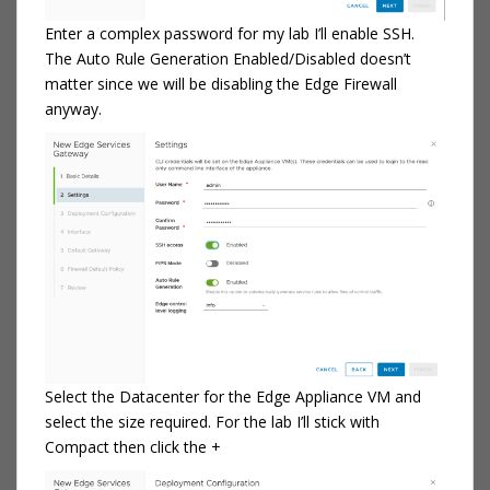
Enter a complex password for my lab I’ll enable SSH.
The Auto Rule Generation Enabled/Disabled doesn’t
matter since we will be disabling the Edge Firewall
anyway.
Select the Datacenter for the Edge Appliance VM and
select the size required. For the lab I’ll stick with
Compact then click the +