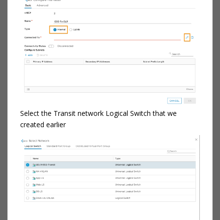
Select the Transit network Logical Switch that we
created earlier