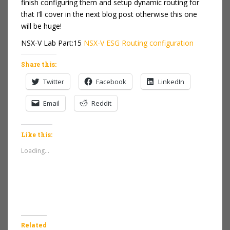
finish configuring them and setup dynamic routing for
that I’ll cover in the next blog post otherwise this one
will be huge!
NSX-V Lab Part:15
NSX-V ESG Routing configuration
Share this:
Twitter
Facebook
LinkedIn
Email
Reddit
Like this:
Loading...
Related