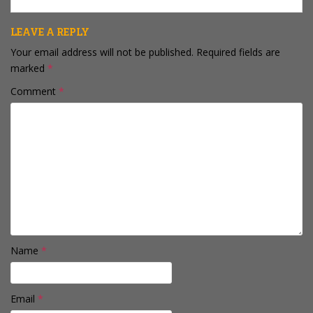
keep that kind…
LEAVE A REPLY
Your email address will not be published.
Required fields are
marked
*
Comment
*
Name
*
Email
*