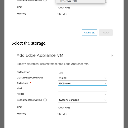
Select the storage.