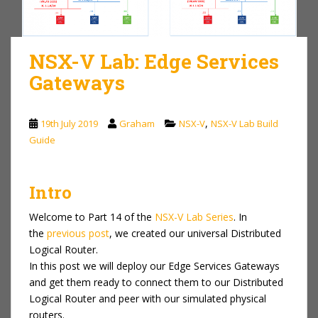
NSX-V Lab: Edge Services
Gateways
,
19th July 2019
Graham
NSX-V
NSX-V Lab Build
Guide
Intro
Welcome to Part 14 of the
NSX-V Lab Series
. In
the
previous post
, we created our universal Distributed
Logical Router.
In this post we will deploy our Edge Services Gateways
and get them ready to connect them to our Distributed
Logical Router and peer with our simulated physical
routers.