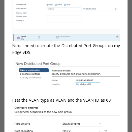
Next I need to create the Distributed Port Groups on my
Edge vDS.
I set the VLAN type as VLAN and the VLAN ID as 60