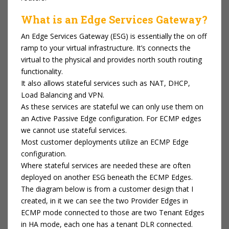
What is an Edge Services Gateway?
An Edge Services Gateway (ESG) is essentially the on off
ramp to your virtual infrastructure. It’s connects the
virtual to the physical and provides north south routing
functionality.
It also allows stateful services such as NAT, DHCP,
Load Balancing and VPN.
As these services are stateful we can only use them on
an Active Passive Edge configuration. For ECMP edges
we cannot use stateful services.
Most customer deployments utilize an ECMP Edge
configuration.
Where stateful services are needed these are often
deployed on another ESG beneath the ECMP Edges.
The diagram below is from a customer design that I
created, in it we can see the two Provider Edges in
ECMP mode connected to those are two Tenant Edges
in HA mode, each one has a tenant DLR connected.