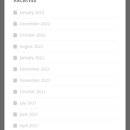
ARCHIVES
January 2023
December 2022
October 2022
August 2022
January 2022
December 2021
November 2021
October 2021
July 2021
June 2021
April 2021