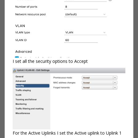
I set all the security options to Accept
For the Active Uplinks I set the Active uplink to Uplink 1