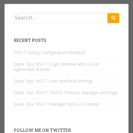
Search
for:
RECENT POSTS
NSX-T Syslog Configuration Revisited
Quick Tips: NSX-T Login Window with a User
Agreement Banner
Quick Tips: NSX-T User Interface Settings
Quick Tips: NSX-T SSH/Cli Timeout Manager and Edge
Quick Tips: NSX-T Manager Web-UI Timeout
FOLLOW ME ON TWITTER