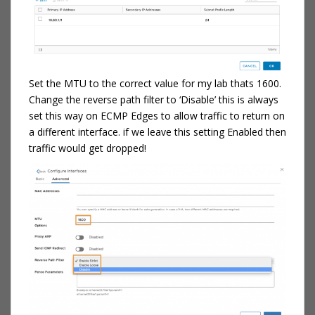
Set the MTU to the correct value for my lab thats 1600.
Change the reverse path filter to ‘Disable’ this is always
set this way on ECMP Edges to allow traffic to return on
a different interface. if we leave this setting Enabled then
traffic would get dropped!