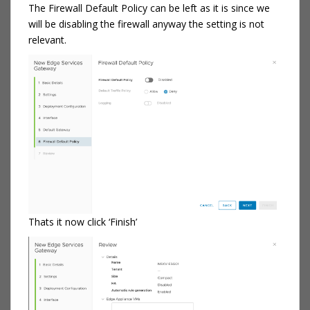
The Firewall Default Policy can be left as it is since we
will be disabling the firewall anyway the setting is not
relevant.
Thats it now click ‘Finish’