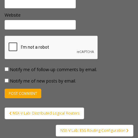
Website
Notify me of follow-up comments by email.
Notify me of new posts by email.
Post
NSX-V Lab: Distributed Logical Routers
navigation
NSX-V Lab: ESG Routing Configuration