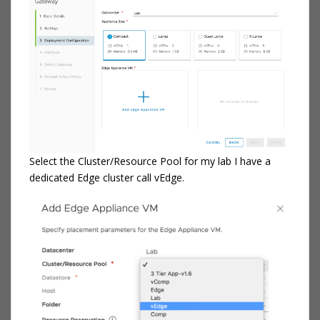
Select the Cluster/Resource Pool for my lab I have a
dedicated Edge cluster call vEdge.