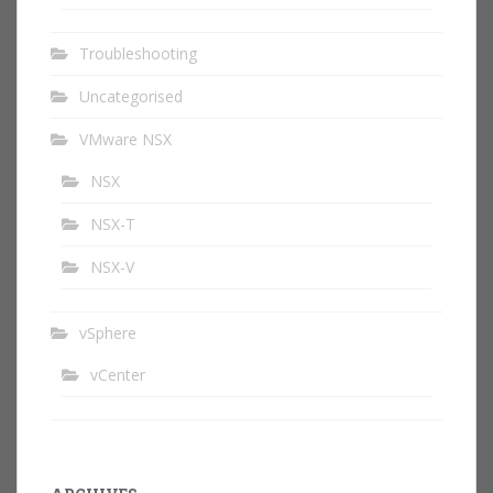
Troubleshooting
Uncategorised
VMware NSX
NSX
NSX-T
NSX-V
vSphere
vCenter