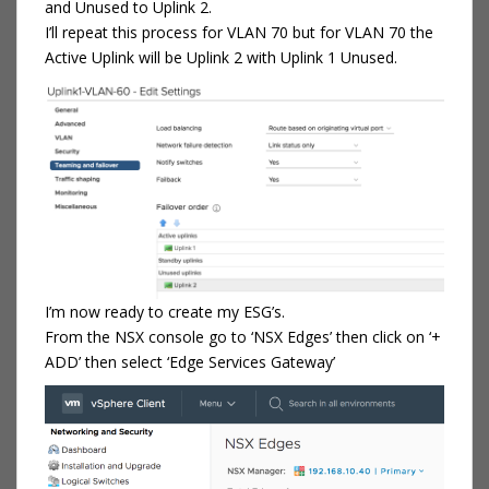
and Unused to Uplink 2.
I’ll repeat this process for VLAN 70 but for VLAN 70 the
Active Uplink will be Uplink 2 with Uplink 1 Unused.
I’m now ready to create my ESG’s.
From the NSX console go to ‘NSX Edges’ then click on ‘+
ADD’ then select ‘Edge Services Gateway’