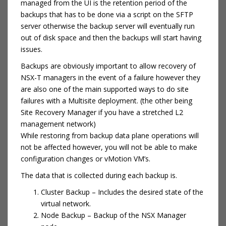
managed from the UI is the retention period of the
backups that has to be done via a script on the SFTP
server otherwise the backup server will eventually run
out of disk space and then the backups will start having
issues.
Backups are obviously important to allow recovery of
NSX-T managers in the event of a failure however they
are also one of the main supported ways to do site
failures with a Multisite deployment. (the other being
Site Recovery Manager if you have a stretched L2
management network)
While restoring from backup data plane operations will
not be affected however, you will not be able to make
configuration changes or vMotion VM’s.
The data that is collected during each backup is.
Cluster Backup – Includes the desired state of the
virtual network.
Node Backup – Backup of the NSX Manager