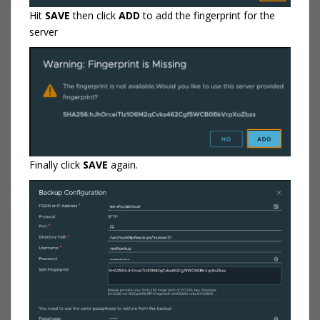
Hit
SAVE
then click
ADD
to add the fingerprint for the
server
Finally click
SAVE
again.