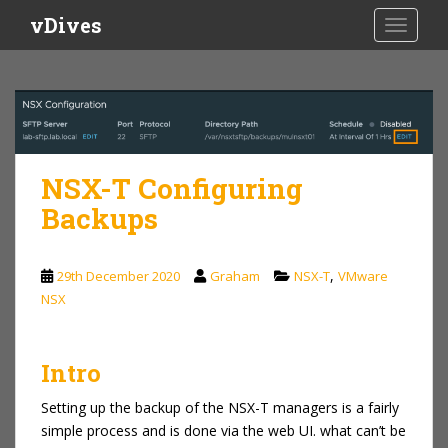
S
vDives
TOGGLE
k
i
p
t
o
m
a
NSX-T Configuring
i
Backups
n
c
o
,
29th December 2020
Graham
NSX-T
VMware
n
NSX
t
e
n
Intro
t
Setting up the backup of the NSX-T managers is a fairly
simple process and is done via the web UI. what can’t be