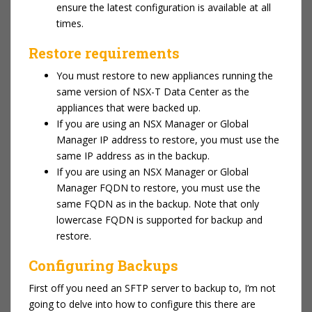
ensure the latest configuration is available at all
times.
Restore requirements
You must restore to new appliances running the
same version of NSX-T Data Center as the
appliances that were backed up.
If you are using an NSX Manager or Global
Manager IP address to restore, you must use the
same IP address as in the backup.
If you are using an NSX Manager or Global
Manager FQDN to restore, you must use the
same FQDN as in the backup. Note that only
lowercase FQDN is supported for backup and
restore.
Configuring Backups
First off you need an SFTP server to backup to, I’m not
going to delve into how to configure this there are