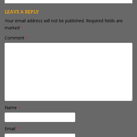
LEAVE A REPLY
Your email address will not be published.
Required fields are
marked
*
Comment
*
Name
*
Email
*