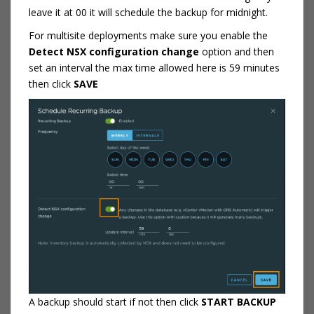
leave it at 00 it will schedule the backup for midnight.
For multisite deployments make sure you enable the
Detect NSX configuration change
option and then
set an interval the max time allowed here is 59 minutes
then click
SAVE
A backup should start if not then click
START BACKUP