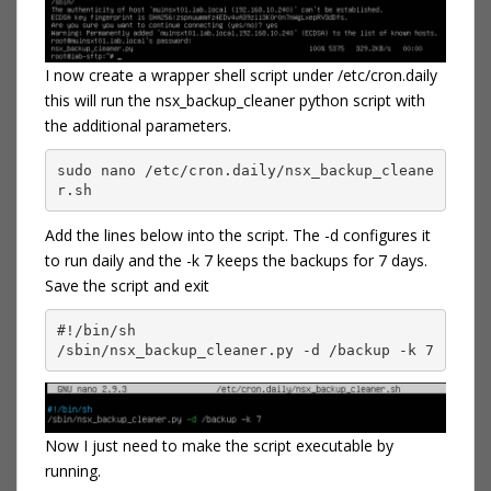
I now create a wrapper shell script under /etc/cron.daily
this will run the nsx_backup_cleaner python script with
the additional parameters.
sudo nano /etc/cron.daily/nsx_backup_cleane
r.sh
Add the lines below into the script. The -d configures it
to run daily and the -k 7 keeps the backups for 7 days.
Save the script and exit
#!/bin/sh

/sbin/nsx_backup_cleaner.py -d /backup -k 7
Now I just need to make the script executable by
running.