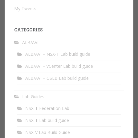
My Tweets
CATEGORIES
ALB/AVI
ALB/AVI – NSX-T Lab build guide
ALB/AVI – vCenter Lab build guide
ALB/AVI – GSLB Lab build guide
Lab Guides
NSX-T Federation Lab
NSX-T Lab build guide
NSX-V Lab Build Guide