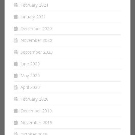
February 2021
January 2021
December 2020
November 2020
September 2020
June 2020
May 2020
April 2020
February 2020
December 2019
November 2019
October 2019