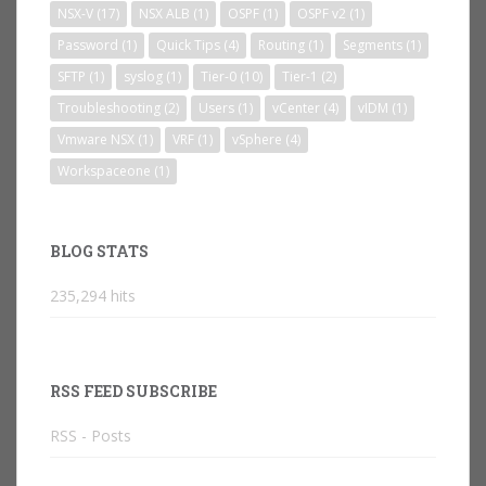
NSX-V
(17)
NSX ALB
(1)
OSPF
(1)
OSPF v2
(1)
Password
(1)
Quick Tips
(4)
Routing
(1)
Segments
(1)
SFTP
(1)
syslog
(1)
Tier-0
(10)
Tier-1
(2)
Troubleshooting
(2)
Users
(1)
vCenter
(4)
vIDM
(1)
Vmware NSX
(1)
VRF
(1)
vSphere
(4)
Workspaceone
(1)
BLOG STATS
235,294 hits
RSS FEED SUBSCRIBE
RSS - Posts