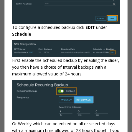
To configure a scheduled backup click
EDIT
under
Schedule
First enable the Scheduled backup by enabling the slider,
you then have a choice of Interval backups with a
maximum allowed value of 24 hours.
Or Weekly which can be enbled on all or selected days
with a maximum time allowed of 23 hours though if you