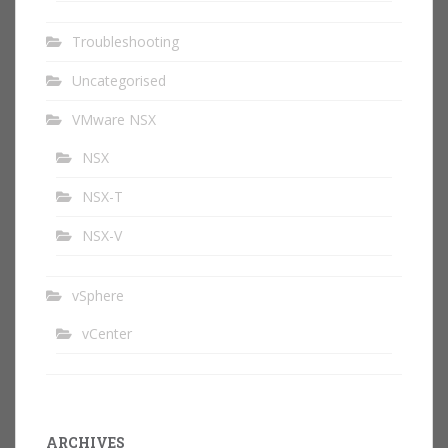
Troubleshooting
Uncategorised
VMware NSX
NSX
NSX-T
NSX-V
vSphere
vCenter
ARCHIVES