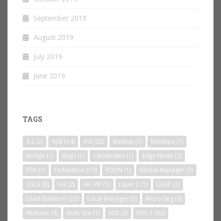
September 2019
August 2019
July 2019
June 2019
TAGS
3.2
(2)
ALB
(14)
AVI
(22)
Backup
(1)
Backups
(1)
Bridge
(1)
Bugs
(1)
Certificates
(1)
Edge Node
(2)
ESXi
(1)
Federation
(10)
FQDN
(1)
Global Manager
(3)
GSLB
(8)
HA
(2)
HA VIP
(1)
Layer 2
(1)
LDAP
(1)
Load Balancer
(22)
Local Manager
(2)
Micro-Seg
(3)
Multisite
(3)
Multi Site
(1)
NSX
(2)
NSX-T
(82)