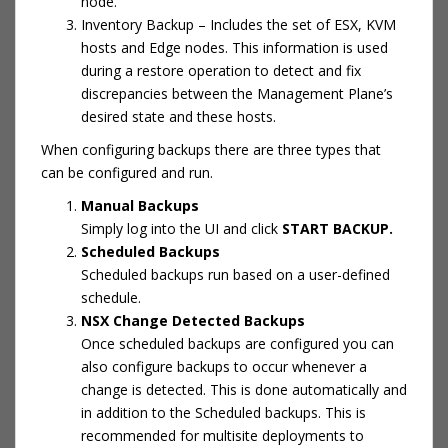
node.
Inventory Backup – Includes the set of ESX, KVM
hosts and Edge nodes. This information is used
during a restore operation to detect and fix
discrepancies between the Management Plane’s
desired state and these hosts.
When configuring backups there are three types that
can be configured and run.
Manual Backups
Simply log into the UI and click
START BACKUP.
Scheduled Backups
Scheduled backups run based on a user-defined
schedule.
NSX Change Detected Backups
Once scheduled backups are configured you can
also configure backups to occur whenever a
change is detected. This is done automatically and
in addition to the Scheduled backups. This is
recommended for multisite deployments to