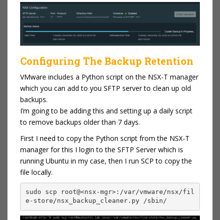
Configuring The Backup Retention
VMware includes a Python script on the NSX-T manager
which you can add to you SFTP server to clean up old
backups.
I’m going to be adding this and setting up a daily script
to remove backups older than 7 days.
First I need to copy the Python script from the NSX-T
manager for this I login to the SFTP Server which is
running Ubuntu in my case, then I run SCP to copy the
file locally.
sudo scp root@<nsx-mgr>:/var/vmware/nsx/fil
e-store/nsx_backup_cleaner.py /sbin/