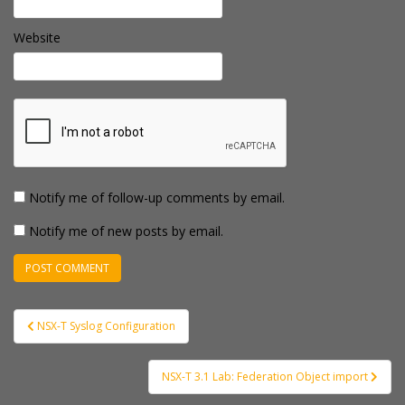
Website
Notify me of follow-up comments by email.
Notify me of new posts by email.
Post
NSX-T Syslog Configuration
navigation
NSX-T 3.1 Lab: Federation Object import