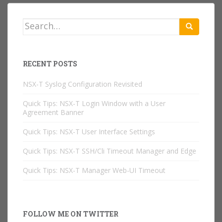
Search
for:
RECENT POSTS
NSX-T Syslog Configuration Revisited
Quick Tips: NSX-T Login Window with a User
Agreement Banner
Quick Tips: NSX-T User Interface Settings
Quick Tips: NSX-T SSH/Cli Timeout Manager and Edge
Quick Tips: NSX-T Manager Web-UI Timeout
FOLLOW ME ON TWITTER