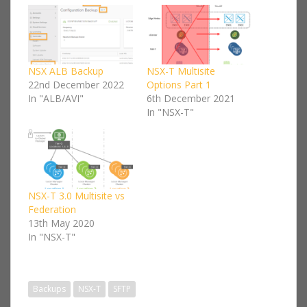
NSX ALB Backup
NSX-T Multisite
22nd December 2022
Options Part 1
In "ALB/AVI"
6th December 2021
In "NSX-T"
NSX-T 3.0 Multisite vs
Federation
13th May 2020
In "NSX-T"
Backups
NSX-T
SFTP