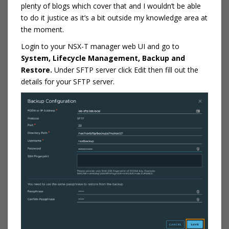
plenty of blogs which cover that and I wouldn’t be able
to do it justice as it’s a bit outside my knowledge area at
the moment.
Login to your NSX-T manager web UI and go to
System, Lifecycle Management, Backup and
Restore.
Under SFTP server click Edit then fill out the
details for your SFTP server.