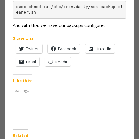
sudo chmod +x /etc/cron.daily/nsx_backup_cl
eaner.sh
And with that we have our backups configured.
Share this:
Twitter
Facebook
LinkedIn
Email
Reddit
Like this:
Loading...
Related