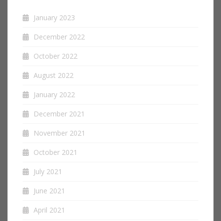
January 2023
December 2022
October 2022
August 2022
January 2022
December 2021
November 2021
October 2021
July 2021
June 2021
April 2021