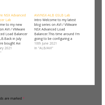
re NSX Advanced
AVI/NSX-ALB GSLB Lab
cer Lab
Intro Welcome to my latest
ome to my new
blog series on AVI / VMware
 on AVI / VMware
NSX Advanced Load
ed Load Balancer
Balancer.This time around I'm
LB.Back in July
going to be configuring a
e bought Avi
Global Server Load Balancer
10th June 2021
and since then has
ary 2021
(GSLB).This is a follow on
In "ALB/AVI"
ating the Avi Load
"
series from my AVI / VMware
more and more into
NSX Advanced Load Balancer
 products. Avi
Lab I'll be focusing on the
 vCenter before it
NSX-T cloud…
ased…
elds are marked
*