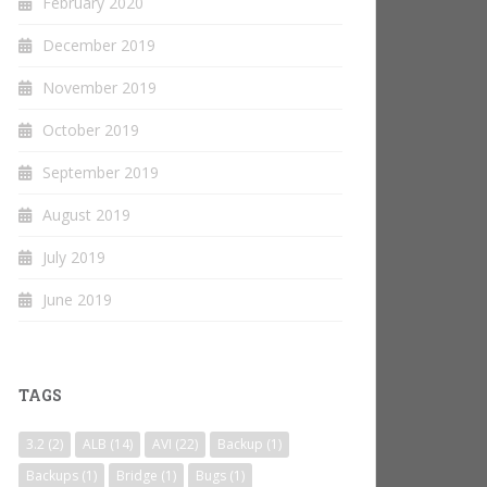
February 2020
December 2019
November 2019
October 2019
September 2019
August 2019
July 2019
June 2019
TAGS
3.2
(2)
ALB
(14)
AVI
(22)
Backup
(1)
Backups
(1)
Bridge
(1)
Bugs
(1)