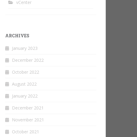
vCenter
ARCHIVES
January 2023
December 2022
October 2022
August 2022
January 2022
December 2021
November 2021
October 2021