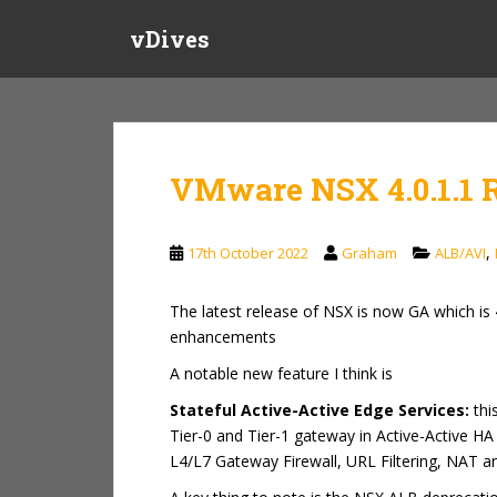
S
vDives
k
i
p
t
o
m
VMware NSX 4.0.1.1 
a
i
n
,
17th October 2022
Graham
ALB/AVI
c
o
The latest release of NSX is now GA which is 
n
enhancements
t
e
A notable new feature I think is
n
Stateful Active-Active Edge Services:
thi
t
Tier-0 and Tier-1 gateway in Active-Active HA
L4/L7 Gateway Firewall, URL Filtering, NAT a