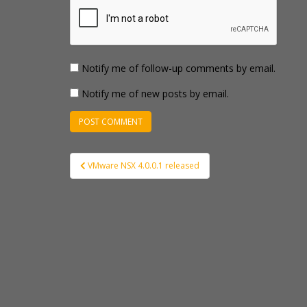
Notify me of follow-up comments by email.
Notify me of new posts by email.
Post
VMware NSX 4.0.0.1 released
navigation