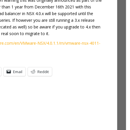
n warning this was originally announced as part of the
er than 1 year from December 16th 2021 with this
 balancer in NSX 4.0.x will be supported until the
ries. If however you are still running a 3.x release
precated as well) so be aware if you upgrade to 4.x then
real soon to migrate to it.
are.com/en/VMware-NSX/4.0.1.1/rn/vmware-nsx-4011-
Email
Reddit