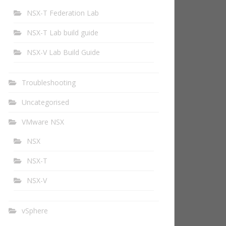
NSX-T Federation Lab
NSX-T Lab build guide
NSX-V Lab Build Guide
Troubleshooting
Uncategorised
VMware NSX
NSX
NSX-T
NSX-V
vSphere