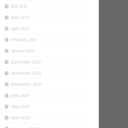
July 2021
June 2021
April 2021
February 2021
January 2021
December 2020
November 2020
September 2020
June 2020
May 2020
April 2020