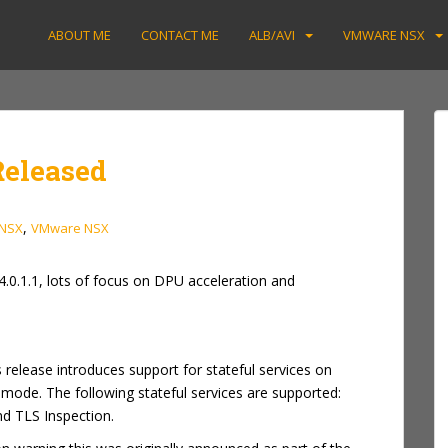
ABOUT ME
CONTACT ME
ALB/AVI
VMWARE NSX
Released
,
NSX
VMware NSX
4.0.1.1, lots of focus on DPU acceleration and
s release introduces support for stateful services on
 mode. The following stateful services are supported:
nd TLS Inspection.