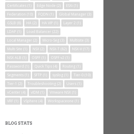
Certificates
(1)
Edge Node
(2)
ESXi
(1)
Federation
(10)
FQDN
(1)
Global Manager
(3)
GSLB
(8)
HA
(2)
HA VIP
(1)
Layer 2
(1)
LDAP
(1)
Load Balancer
(22)
Local Manager
(2)
Micro-Seg
(3)
Multisite
(3)
Multi Site
(1)
NSX
(2)
NSX-T
(82)
NSX-V
(17)
NSX ALB
(1)
OSPF
(1)
OSPF v2
(1)
Password
(1)
Quick Tips
(4)
Routing
(1)
Segments
(1)
SFTP
(1)
syslog
(1)
Tier-0
(10)
Tier-1
(2)
Troubleshooting
(2)
Users
(1)
vCenter
(4)
vIDM
(1)
Vmware NSX
(1)
VRF
(1)
vSphere
(4)
Workspaceone
(1)
BLOG STATS