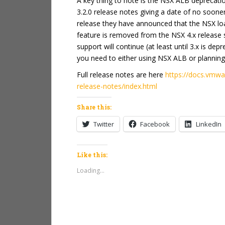
A key thing to note is the NSX ALB deprecatio
3.2.0 release notes giving a date of no soon
release they have announced that the NSX load
feature is removed from the NSX 4.x release se
support will continue (at least until 3.x is de
you need to either using NSX ALB or planning 
Full release notes are here
https://docs.vmw
release-notes/index.html
Share this:
Twitter
Facebook
LinkedIn
Like this:
Loading...