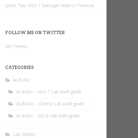
Quick Tips: NSX-T Manager Web-UI Timeout
FOLLOW ME ON TWITTER
My Tweets
CATEGORIES
ALB/AVI
ALB/AVI – NSX-T Lab build guide
ALB/AVI – vCenter Lab build guide
ALB/AVI – GSLB Lab build guide
Lab Guides