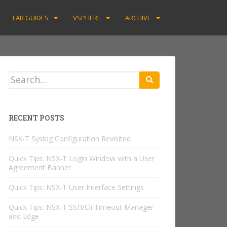
LAB GUIDES
VSPHERE
ARCHIVE
Search
for:
RECENT POSTS
NSX-T Syslog Configuration Revisited
Quick Tips: NSX-T Login Window with a User
Agreement Banner
Quick Tips: NSX-T User Interface Settings
Quick Tips: NSX-T SSH/Cli Timeout Manager
and Edge