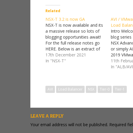
Related
NSX-T 3.2 is now GA
AVI / VMwa
NSX-T is now available and its
Load Balan
a massive release so lots of
Intro Welc
blogging opportunities await!
blog series
For the full release notes go
NSX Advanc
HERE. Below is an extract of
or simply A
whats new :) What's New NSX-
17th December 2021
2019 VMwar
T Data Center 3.2.0 is a major
In "NSX-T"
Networks, 
11th Febru
release offering many new
been integr
In "ALB/AVI
features in all the verticals of
balancers 
NSX-T:…
the VMware
worked with
AVI
Load Balancer
NSX
Tier-0
Tier-1
was purch
LEAVE A REPLY
Your email address will not be published.
Required fi