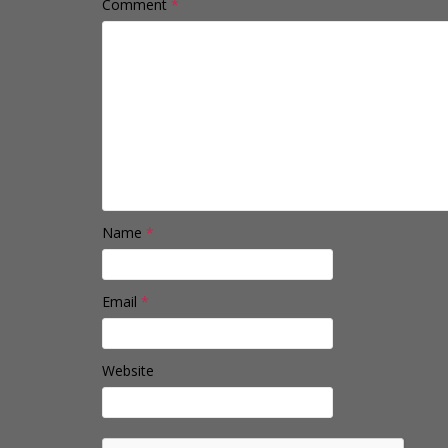
Comment
*
Name
*
Email
*
Website