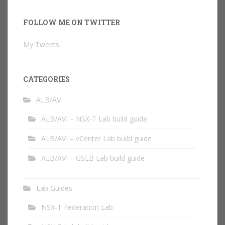
FOLLOW ME ON TWITTER
My Tweets
CATEGORIES
ALB/AVI
ALB/AVI – NSX-T Lab build guide
ALB/AVI – vCenter Lab build guide
ALB/AVI – GSLB Lab build guide
Lab Guides
NSX-T Federation Lab