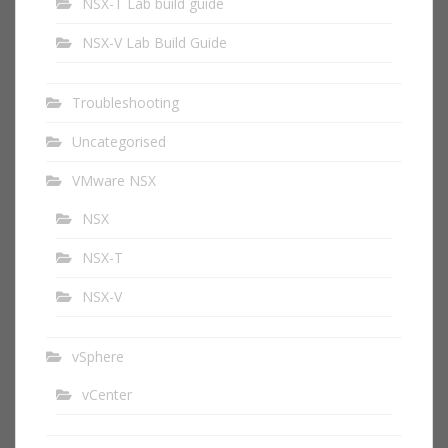
NSX-T Lab build guide
NSX-V Lab Build Guide
Troubleshooting
Uncategorised
VMware NSX
NSX
NSX-T
NSX-V
vSphere
vCenter