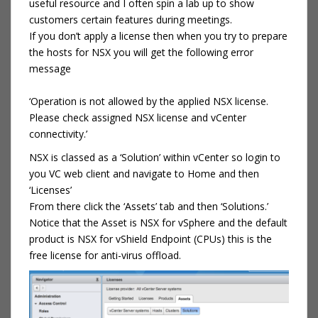
useful resource and I often spin a lab up to show
customers certain features during meetings.
If you don’t apply a license then when you try to prepare
the hosts for NSX you will get the following error
message
‘Operation is not allowed by the applied NSX license.
Please check assigned NSX license and vCenter
connectivity.’
NSX is classed as a ‘Solution’ within vCenter so login to
you VC web client and navigate to Home and then
‘Licenses’
From there click the ‘Assets’ tab and then ‘Solutions.’
Notice that the Asset is NSX for vSphere and the default
product is NSX for vShield Endpoint (CPUs) this is the
free license for anti-virus offload.