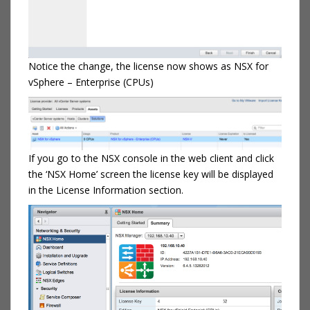
Notice the change, the license now shows as NSX for
vSphere – Enterprise (CPUs)
If you go to the NSX console in the web client and click
the ‘NSX Home’ screen the license key will be displayed
in the License Information section.