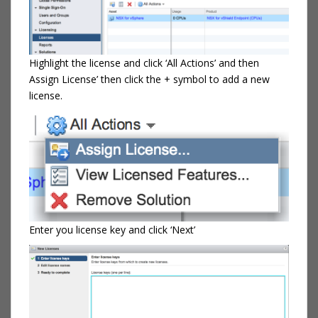
Highlight the license and click ‘All Actions’ and then
Assign License’ then click the + symbol to add a new
license.
Enter you license key and click ‘Next’