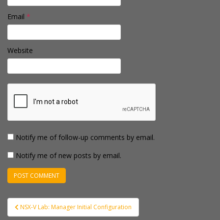
Email
*
Website
Notify me of follow-up comments by email.
Notify me of new posts by email.
Post
NSX-V Lab: Manager Initial Configuration
navigation