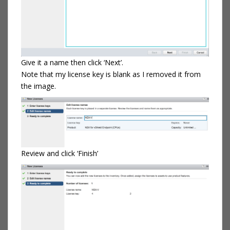
Give it a name then click ‘Next’.
Note that my license key is blank as I removed it from
the image.
Review and click ‘Finish’