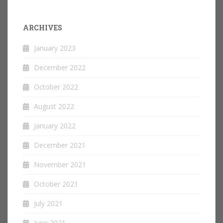
ARCHIVES
January 2023
December 2022
October 2022
August 2022
January 2022
December 2021
November 2021
October 2021
July 2021
June 2021