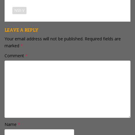
NSX-V
LEAVE A REPLY
Your email address will not be published.
Required fields are
marked
*
Comment
*
Name
*