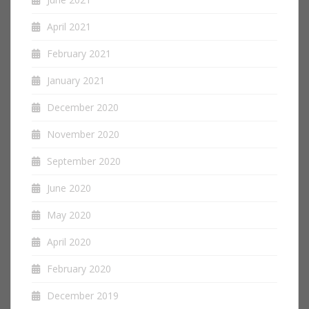
April 2021
February 2021
January 2021
December 2020
November 2020
September 2020
June 2020
May 2020
April 2020
February 2020
December 2019