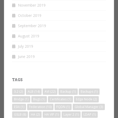
November 2019
October 2019
September 2019
August 2019
July 2019
June 2019
TAGS
3.2
(2)
ALB
(14)
AVI
(22)
Backup
(1)
Backups
(1)
Bridge
(1)
Bugs
(1)
Certificates
(1)
Edge Node
(2)
ESXi
(1)
Federation
(10)
FQDN
(1)
Global Manager
(3)
GSLB
(8)
HA
(2)
HA VIP
(1)
Layer 2
(1)
LDAP
(1)