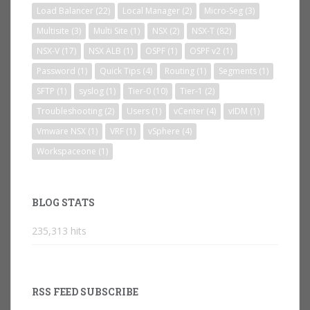
Load Balancer
(22)
Local Manager
(2)
Micro-Seg
(3)
Multisite
(3)
Multi Site
(1)
NSX
(2)
NSX-T
(82)
NSX-V
(17)
NSX ALB
(1)
OSPF
(1)
OSPF v2
(1)
Password
(1)
Quick Tips
(4)
Routing
(1)
Segments
(1)
SFTP
(1)
syslog
(1)
Tier-0
(10)
Tier-1
(2)
Troubleshooting
(2)
Users
(1)
vCenter
(4)
vIDM
(1)
Vmware NSX
(1)
VRF
(1)
vSphere
(4)
Workspaceone
(1)
BLOG STATS
235,313 hits
RSS FEED SUBSCRIBE