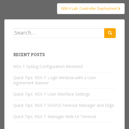
NSX-V Lab: Controller Deployment
Search
for:
RECENT POSTS
NSX-T Syslog Configuration Revisited
Quick Tips: NSX-T Login Window with a User
Agreement Banner
Quick Tips: NSX-T User Interface Settings
Quick Tips: NSX-T SSH/Cli Timeout Manager and Edge
Quick Tips: NSX-T Manager Web-UI Timeout