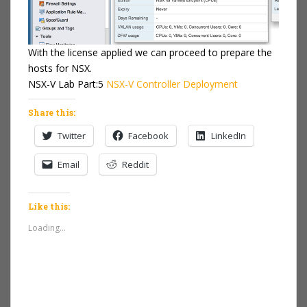
With the license applied we can proceed to prepare the
hosts for NSX.
NSX-V Lab Part:5
NSX-V Controller Deployment
Share this:
Twitter
Facebook
LinkedIn
Email
Reddit
Like this:
Loading...