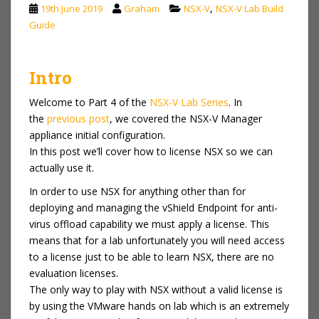
,
19th June 2019
Graham
NSX-V
NSX-V Lab Build
Guide
Intro
Welcome to Part 4 of the
NSX-V Lab Series
. In
the
previous p
ost
, we covered the NSX-V Manager
appliance initial configuration.
In this post we’ll cover how to license NSX so we can
actually use it.
In order to use NSX for anything other than for
deploying and managing the vShield Endpoint for anti-
virus offload capability we must apply a license. This
means that for a lab unfortunately you will need access
to a license just to be able to learn NSX, there are no
evaluation licenses.
The only way to play with NSX without a valid license is
by using the VMware hands on lab which is an extremely