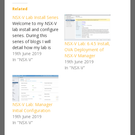
Related
NSX-V Lab Install Series
Welcome to my NSX-V
lab install and configure
series. During this
series of blogs I will
NSX-V Lab: 6.4.5 Install,
detail how my lab is
OVA Deployment of
setup and a step by
19th June 2019
NSX-V Manager
step guide on how to
In "NSX-V"
19th June 2019
deploy NSX-V. I won't
In "NSX-V"
go into too much detail
on every component
we'll be deploying, I'll
keep that kind…
NSX-V Lab: Manager
Initial Configuration
19th June 2019
In "NSX-V"