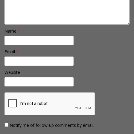
Name
*
Email
*
Website
Notify me of follow-up comments by email.