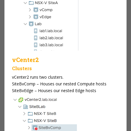
vCenter2
Clusters
vCenter2 runs two clusters.
SiteBvComp – Houses our nested Compute hosts
SiteBvEdge – Houses our nested Edge hosts