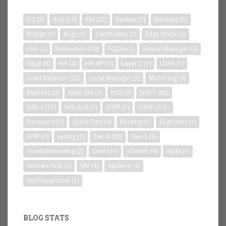
3.2
(2)
ALB
(14)
AVI
(22)
Backup
(1)
Backups
(1)
Bridge
(1)
Bugs
(1)
Certificates
(1)
Edge Node
(2)
ESXi
(1)
Federation
(10)
FQDN
(1)
Global Manager
(3)
GSLB
(8)
HA
(2)
HA VIP
(1)
Layer 2
(1)
LDAP
(1)
Load Balancer
(22)
Local Manager
(2)
Micro-Seg
(3)
Multisite
(3)
Multi Site
(1)
NSX
(2)
NSX-T
(82)
NSX-V
(17)
NSX ALB
(1)
OSPF
(1)
OSPF v2
(1)
Password
(1)
Quick Tips
(4)
Routing
(1)
Segments
(1)
SFTP
(1)
syslog
(1)
Tier-0
(10)
Tier-1
(2)
Troubleshooting
(2)
Users
(1)
vCenter
(4)
vIDM
(1)
Vmware NSX
(1)
VRF
(1)
vSphere
(4)
Workspaceone
(1)
BLOG STATS