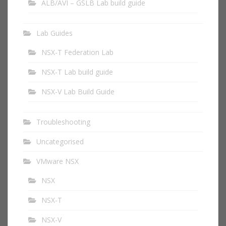
ALB/AVI – GSLB Lab build guide
Lab Guides
NSX-T Federation Lab
NSX-T Lab build guide
NSX-V Lab Build Guide
Troubleshooting
Uncategorised
VMware NSX
NSX
NSX-T
NSX-V