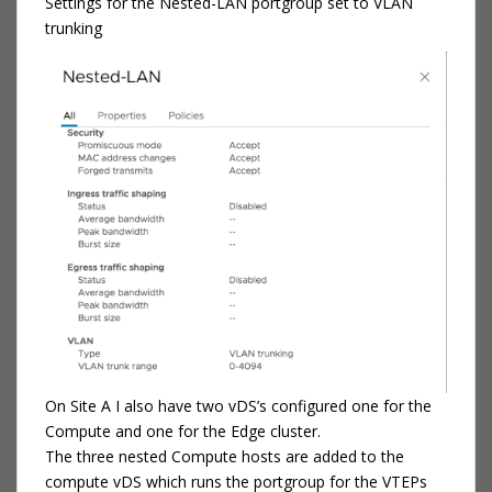
Settings for the Nested-LAN portgroup set to VLAN
trunking
On Site A I also have two vDS’s configured one for the
Compute and one for the Edge cluster.
The three nested Compute hosts are added to the
compute vDS which runs the portgroup for the VTEPs