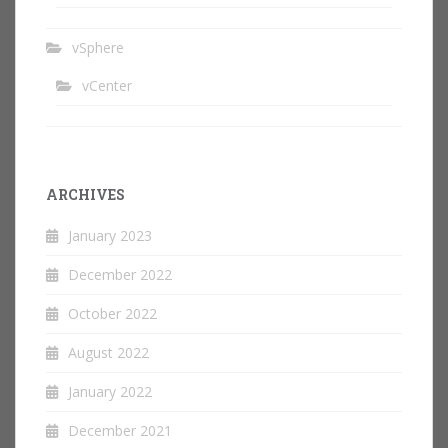
vSphere
vCenter
ARCHIVES
January 2023
December 2022
October 2022
August 2022
January 2022
December 2021