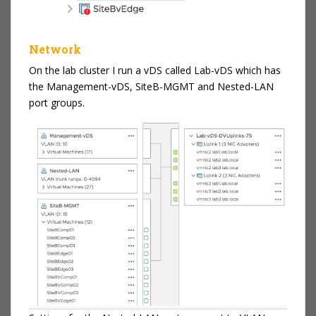
Network
On the lab cluster I run a vDS called Lab-vDS which has
the Management-vDS, SiteB-MGMT and Nested-LAN
port groups.