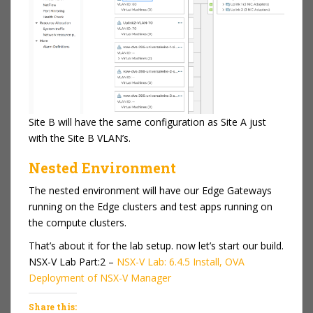
Site B will have the same configuration as Site A just
with the Site B VLAN’s.
Nested Environment
The nested environment will have our Edge Gateways
running on the Edge clusters and test apps running on
the compute clusters.
That’s about it for the lab setup. now let’s start our build.
NSX-V Lab Part:2 –
NSX-V Lab: 6.4.5 Install, OVA
Deployment of NSX-V Manager
Share this: