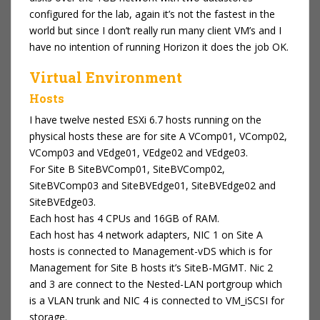
configured for the lab, again it’s not the fastest in the
world but since I don’t really run many client VM’s and I
have no intention of running Horizon it does the job OK.
Virtual Environment
Hosts
I have twelve nested ESXi 6.7 hosts running on the
physical hosts these are for site A VComp01, VComp02,
VComp03 and VEdge01, VEdge02 and VEdge03.
For Site B SiteBVComp01, SiteBVComp02,
SiteBVComp03 and SiteBVEdge01, SiteBVEdge02 and
SiteBVEdge03.
Each host has 4 CPUs and 16GB of RAM.
Each host has 4 network adapters, NIC 1 on Site A
hosts is connected to Management-vDS which is for
Management for Site B hosts it’s SiteB-MGMT. Nic 2
and 3 are connect to the Nested-LAN portgroup which
is a VLAN trunk and NIC 4 is connected to VM_iSCSI for
storage.