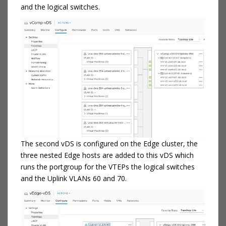
and the logical switches.
The second vDS is configured on the Edge cluster, the
three nested Edge hosts are added to this vDS which
runs the portgroup for the VTEPs the logical switches
and the Uplink VLANs 60 and 70.