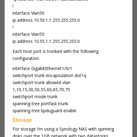
!
interface Vlan50
ip address 10.50.1.1 255.255.255.0
!
interface Vlan55
ip address 10.55.1.1 255.255.255.0
Each host port is trunked with the following
configuration.
interface GigabitEthernet1/0/1
switchport trunk encapsulation dot1q
switchport trunk allowed vlan
1,10,15,30,50,55,60,65,70,75
switchport mode trunk
spanning-tree portfast trunk
spanning-tree bpduguard enable
Storage
For storage I’m using a Synology NAS with spinning
disks over the 1GB network with two datastores