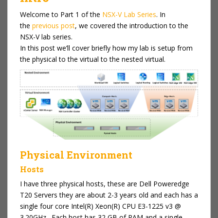
Welcome to Part 1 of the
NSX-V Lab Series
. In
the
previous post
, we covered the introduction to the
NSX-V lab series.
In this post we’ll cover briefly how my lab is setup from
the physical to the virtual to the nested virtual.
Physical Environment
Hosts
I have three physical hosts, these are Dell Poweredge
T20 Servers they are about 2-3 years old and each has a
single four core Intel(R) Xeon(R) CPU E3-1225 v3 @
3.20GHz . Each host has 32 GB of RAM and a single