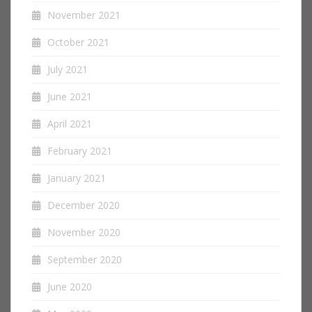
November 2021
October 2021
July 2021
June 2021
April 2021
February 2021
January 2021
December 2020
November 2020
September 2020
June 2020