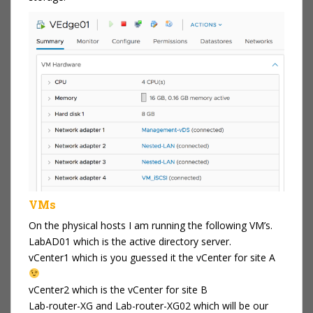
VMs
On the physical hosts I am running the following VM’s.
LabAD01 which is the active directory server.
vCenter1 which is you guessed it the vCenter for site A
vCenter2 which is the vCenter for site B
Lab-router-XG and Lab-router-XG02 which will be our