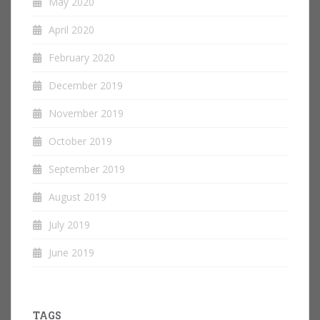
May 2020
April 2020
February 2020
December 2019
November 2019
October 2019
September 2019
August 2019
July 2019
June 2019
TAGS