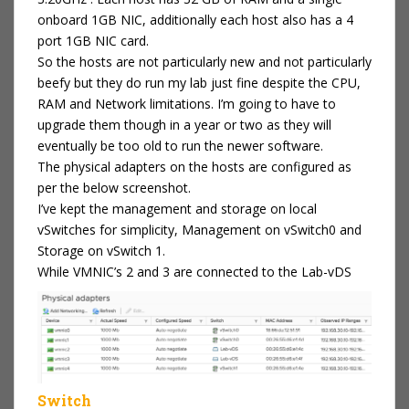
onboard 1GB NIC, additionally each host also has a 4
port 1GB NIC card.
So the hosts are not particularly new and not particularly
beefy but they do run my lab just fine despite the CPU,
RAM and Network limitations. I’m going to have to
upgrade them though in a year or two as they will
eventually be too old to run the newer software.
The physical adapters on the hosts are configured as
per the below screenshot.
I’ve kept the management and storage on local
vSwitches for simplicity, Management on vSwitch0 and
Storage on vSwitch 1.
While VMNIC’s 2 and 3 are connected to the Lab-vDS
Switch