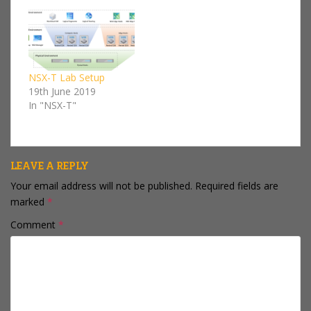
go into too much detail
deploy NSX-T. I won't
on every component
go into too much detail
we'll be deploying, I'll
on every component
keep that kind…
we'll be deploying, I'll
keep that kind…
NSX-T Lab Setup
19th June 2019
In "NSX-T"
LEAVE A REPLY
Your email address will not be published.
Required fields are
marked
*
Comment
*