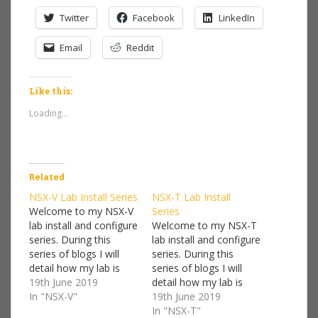
Twitter
Facebook
LinkedIn
Email
Reddit
Like this:
Loading...
Related
NSX-V Lab Install Series
NSX-T Lab Install
Welcome to my NSX-V
Series
lab install and configure
Welcome to my NSX-T
series. During this
lab install and configure
series of blogs I will
series. During this
detail how my lab is
series of blogs I will
setup and a step by
19th June 2019
detail how my lab is
step guide on how to
In "NSX-V"
setup and a step by
19th June 2019
deploy NSX-V. I won't
step guide on how to
In "NSX-T"