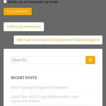
Notify me of new posts by email.
Post
NSX-V Lab Install Series
navigation
NSX-V Lab: 6.4.5 Install, OVA Deployment of NSX-V Manager
Search
for:
RECENT POSTS
NSX-T Syslog Configuration Revisited
Quick Tips: NSX-T Login Window with a User
Agreement Banner