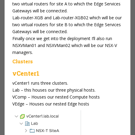
two virtual routers for site A to which the Edge Services
Gateways will be connected.
Lab-router-XGB and Lab-router-XGB02 which will be our
two virtual routers for site B to which the Edge Services
Gateways will be connected.
Finally once we get into the deployment I’ll also run
NSXVMan01 and NSXVMan02 which will be our NSX-V
managers.
Clusters
vCenter1
vCenter1 runs three clusters.
Lab – this houses our three physical hosts.
VComp – Houses our nested Compute hosts
VEdge – Houses our nested Edge hosts