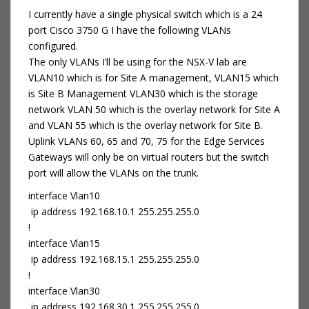
I currently have a single physical switch which is a 24
port Cisco 3750 G I have the following VLANs
configured.
The only VLANs I’ll be using for the NSX-V lab are
VLAN10 which is for Site A management, VLAN15 which
is Site B Management VLAN30 which is the storage
network VLAN 50 which is the overlay network for Site A
and VLAN 55 which is the overlay network for Site B.
Uplink VLANs 60, 65 and 70, 75 for the Edge Services
Gateways will only be on virtual routers but the switch
port will allow the VLANs on the trunk.
interface Vlan10
ip address 192.168.10.1 255.255.255.0
!
interface Vlan15
ip address 192.168.15.1 255.255.255.0
!
interface Vlan30
ip address 192.168.30.1 255.255.255.0