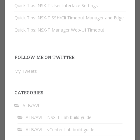
Quick Tips: NSX-T User Interface Settings
Quick Tips: NSX-T SSH/Cli Timeout Manager and Edge
Quick Tips: NSX-T Manager Web-UI Timeout
FOLLOW ME ON TWITTER
My Tweets
CATEGORIES
ALB/AVI
ALB/AVI – NSX-T Lab build guide
ALB/AVI – vCenter Lab build guide