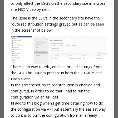
to only affect the ESG’s on the secondary site in a cross
site NSX-V deployment.
The issue is the ESG’s in the secondary site have the
route redistribution settings greyed out as can be seen
in the screenshot below.
There is no way to edit, enabled or add settings from
the GUI. This issue is present in both the HTML 5 and
Flash client.
In the screenshot route redistribution is enabled and
configured, in order to do that I had to run the
configuration via an API call.
I’ll add to this blog when I get time detailing how to do
the configuration via API but essentially the easiest way
to do it is to pull the configuration from an already