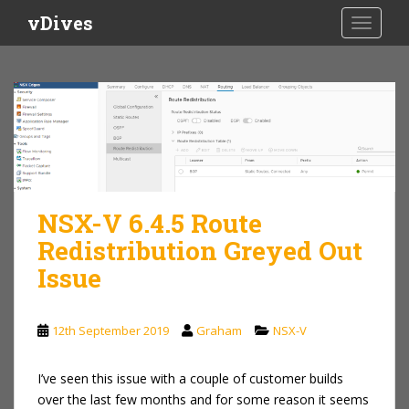
S
vDives
TOGGLE
k
i
p
t
o
m
a
i
n
NSX-V 6.4.5 Route
c
o
Redistribution Greyed Out
n
Issue
t
e
n
12th September 2019
Graham
NSX-V
t
I’ve seen this issue with a couple of customer builds
over the last few months and for some reason it seems