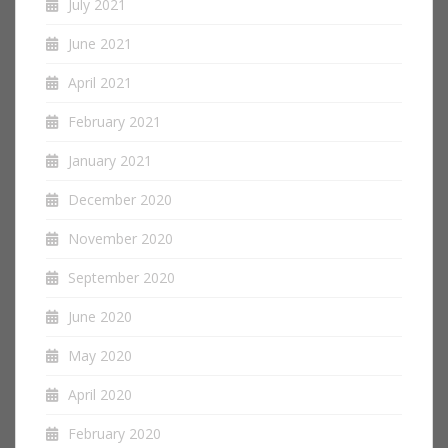
July 2021
June 2021
April 2021
February 2021
January 2021
December 2020
November 2020
September 2020
June 2020
May 2020
April 2020
February 2020