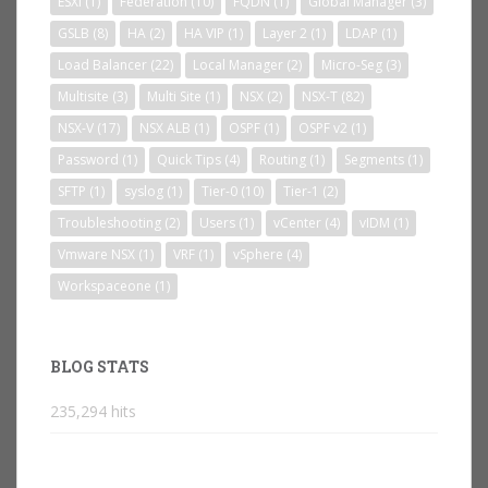
ESXi
(1)
Federation
(10)
FQDN
(1)
Global Manager
(3)
GSLB
(8)
HA
(2)
HA VIP
(1)
Layer 2
(1)
LDAP
(1)
Load Balancer
(22)
Local Manager
(2)
Micro-Seg
(3)
Multisite
(3)
Multi Site
(1)
NSX
(2)
NSX-T
(82)
NSX-V
(17)
NSX ALB
(1)
OSPF
(1)
OSPF v2
(1)
Password
(1)
Quick Tips
(4)
Routing
(1)
Segments
(1)
SFTP
(1)
syslog
(1)
Tier-0
(10)
Tier-1
(2)
Troubleshooting
(2)
Users
(1)
vCenter
(4)
vIDM
(1)
Vmware NSX
(1)
VRF
(1)
vSphere
(4)
Workspaceone
(1)
BLOG STATS
235,294 hits