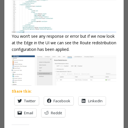
You won’t see any response or error but if we now look
at the Edge in the UI we can see the Route redistribution
configuration has been applied.
Share this:
Twitter
Facebook
LinkedIn
Email
Reddit