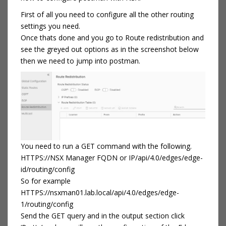
First of all you need to configure all the other routing
settings you need.
Once thats done and you go to Route redistribution and
see the greyed out options as in the screenshot below
then we need to jump into postman.
You need to run a GET command with the following.
HTTPS://NSX Manager FQDN or IP/api/4.0/edges/edge-
id/routing/config
So for example
HTTPS://nsxman01.lab.local/api/4.0/edges/edge-
1/routing/config
Send the GET query and in the output section click