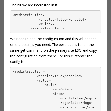
The bit we are interested in is.
<redistribution>
             <enabled>false</enabled>
             <rules/>
         </redistribution>
We need to add the configuration and this will depend
on the settings you need. The best idea is to run the
same get command on the primary site ESG and copy
the configuration from there. For this customer the
config is
<redistribution>
            <enabled>true</enabled>
            <rules>
                <rule>
                    <id>0</id>
                    <from>
                        <ospf>false</ospf>
                        <bgp>false</bgp>
                        <static>true</stati