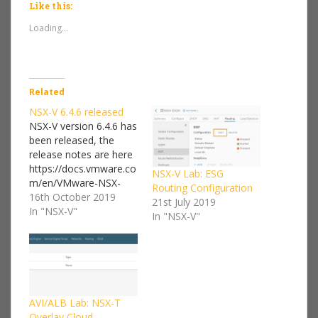
Like this:
Loading...
Related
NSX-V 6.4.6 released
NSX-V version 6.4.6 has
been released, the
release notes are here
https://docs.vmware.co
NSX-V Lab: ESG
m/en/VMware-NSX-
Routing Configuration
Data-Center-for-
16th October 2019
21st July 2019
vSphere/6.4/rn/release
In "NSX-V"
In "NSX-V"
notes_nsx_vsphere_646
.html The Route
redistribution bug that I
found and blogged
about in this post has
been fixed. "Fixed Issue
AVI/ALB Lab: NSX-T
2360114 - In a multi-
Overlay Cloud