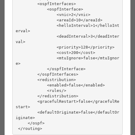
         <ospfInterfaces>
             <ospfInterface>
                 <vnic>2</vnic>
                 <areaId>10</areaId>
                 <helloInterval>1</helloInt
erval>
                 <deadInterval>3</deadInter
val>
                 <priority>128</priority>
                 <cost>200</cost>
                 <mtuIgnore>false</mtuIgnor
e>
             </ospfInterface>
         </ospfInterfaces>
         <redistribution>
             <enabled>false</enabled>
             <rules/>
         </redistribution>
         <gracefulRestart>false</gracefulRe
start>
         <defaultOriginate>false</defaultOr
iginate>
     </ospf>
 </routing> 