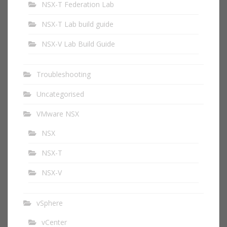
NSX-T Federation Lab
NSX-T Lab build guide
NSX-V Lab Build Guide
Troubleshooting
Uncategorised
VMware NSX
NSX
NSX-T
NSX-V
vSphere
vCenter