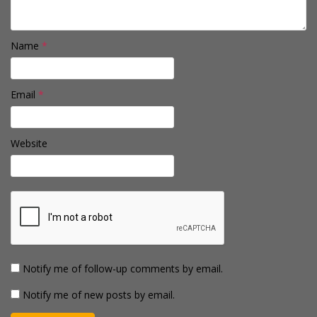
Name
*
Email
*
Website
Notify me of follow-up comments by email.
Notify me of new posts by email.