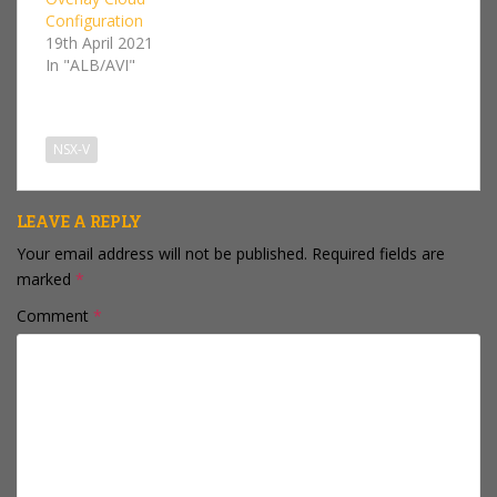
site Cross-VC NSX
Configuration
environment, Route
19th April 2021
Redistribution page for
In "ALB/AVI"
an edge that is
managed by a
secondary…
NSX-V
LEAVE A REPLY
Your email address will not be published.
Required fields are
marked
*
Comment
*