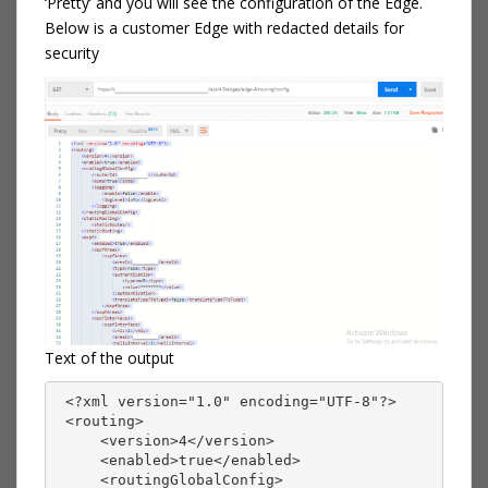
‘Pretty’ and you will see the configuration of the Edge.
Below is a customer Edge with redacted details for
security
Text of the output
 <?xml version="1.0" encoding="UTF-8"?>
 <routing>
     <version>4</version>
     <enabled>true</enabled>
     <routingGlobalConfig>