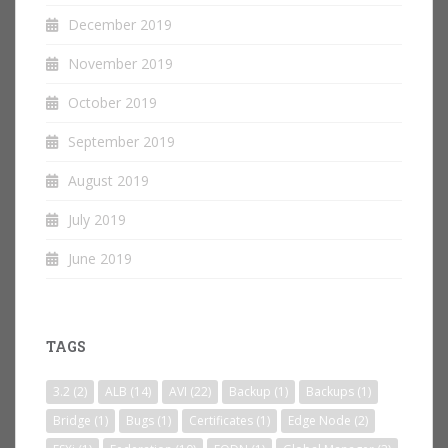
December 2019
November 2019
October 2019
September 2019
August 2019
July 2019
June 2019
TAGS
3.2
(2)
ALB
(14)
AVI
(22)
Backup
(1)
Backups
(1)
Bridge
(1)
Bugs
(1)
Certificates
(1)
Edge Node
(2)