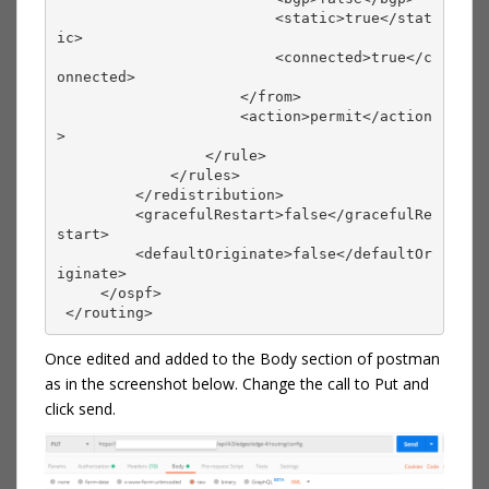
                         <static>true</stat
ic>
                         <connected>true</c
onnected>
                     </from>
                     <action>permit</action
>
                 </rule>
             </rules>
         </redistribution>
         <gracefulRestart>false</gracefulRe
start>
         <defaultOriginate>false</defaultOr
iginate>
     </ospf>
 </routing> 
Once edited and added to the Body section of postman
as in the screenshot below. Change the call to Put and
click send.