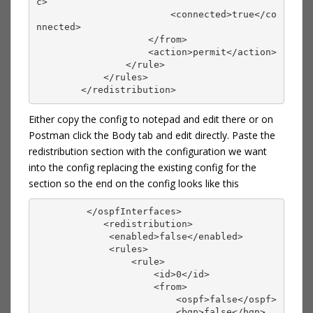
c>
                        <connected>true</co
nnected>
                    </from>
                    <action>permit</action>
                </rule>
            </rules>
        </redistribution>
Either copy the config to notepad and edit there or on
Postman click the Body tab and edit directly. Paste the
redistribution section with the configuration we want
into the config replacing the existing config for the
section so the end on the config looks like this
         </ospfInterfaces>
            <redistribution>
             <enabled>false</enabled>
             <rules>
                 <rule>
                     <id>0</id>
                     <from>
                         <ospf>false</ospf>
                         <bgp>false</bgp>