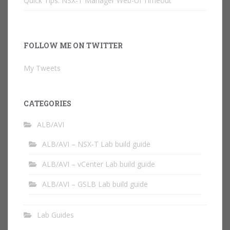
Quick Tips: NSX-T Manager Web-UI Timeout
FOLLOW ME ON TWITTER
My Tweets
CATEGORIES
ALB/AVI
ALB/AVI – NSX-T Lab build guide
ALB/AVI – vCenter Lab build guide
ALB/AVI – GSLB Lab build guide
Lab Guides