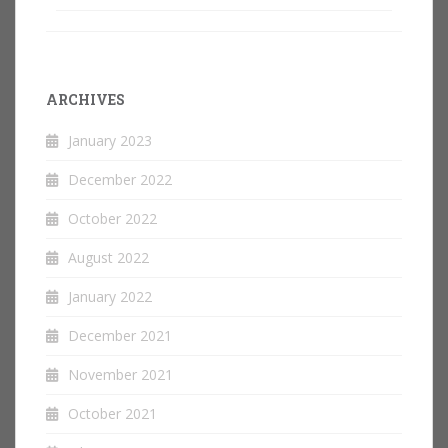
ARCHIVES
January 2023
December 2022
October 2022
August 2022
January 2022
December 2021
November 2021
October 2021