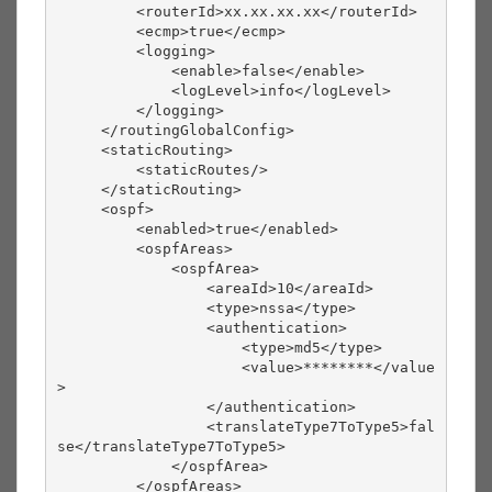
         <routerId>xx.xx.xx.xx</routerId>
         <ecmp>true</ecmp>
         <logging>
             <enable>false</enable>
             <logLevel>info</logLevel>
         </logging>
     </routingGlobalConfig>
     <staticRouting>
         <staticRoutes/>
     </staticRouting>
     <ospf>
         <enabled>true</enabled>
         <ospfAreas>
             <ospfArea>
                 <areaId>10</areaId>
                 <type>nssa</type>
                 <authentication>
                     <type>md5</type>
                     <value>********</value
>
                 </authentication>
                 <translateType7ToType5>fal
se</translateType7ToType5>
             </ospfArea>
         </ospfAreas>