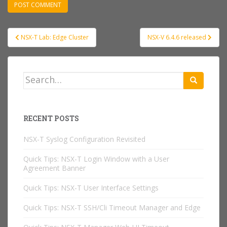
Post
NSX-T Lab: Edge Cluster
NSX-V 6.4.6 released
navigation
Search
for:
RECENT POSTS
NSX-T Syslog Configuration Revisited
Quick Tips: NSX-T Login Window with a User
Agreement Banner
Quick Tips: NSX-T User Interface Settings
Quick Tips: NSX-T SSH/Cli Timeout Manager and Edge