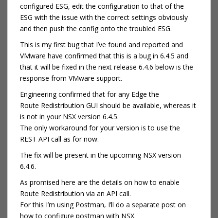
configured ESG, edit the configuration to that of the
ESG with the issue with the correct settings obviously
and then push the config onto the troubled ESG.
This is my first bug that I’ve found and reported and
VMware have confirmed that this is a bug in 6.4.5 and
that it will be fixed in the next release 6.4.6 below is the
response from VMware support.
Engineering confirmed that for any Edge the
Route Redistribution GUI should be available, whereas it
is not in your NSX version 6.4.5.
The only workaround for your version is to use the
REST API call as for now.
The fix will be present in the upcoming NSX version
6.4.6.
As promised here are the details on how to enable
Route Redistribution via an API call.
For this I’m using Postman, I’ll do a separate post on
how to configure postman with NSX.