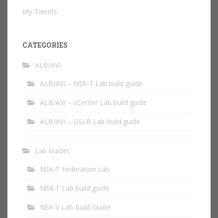
My Tweets
CATEGORIES
ALB/AVI
ALB/AVI – NSX-T Lab build guide
ALB/AVI – vCenter Lab build guide
ALB/AVI – GSLB Lab build guide
Lab Guides
NSX-T Federation Lab
NSX-T Lab build guide
NSX-V Lab Build Guide