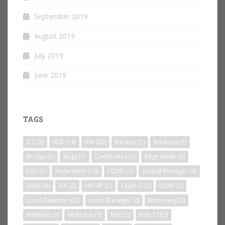
September 2019
August 2019
July 2019
June 2019
TAGS
3.2
(2)
ALB
(14)
AVI
(22)
Backup
(1)
Backups
(1)
Bridge
(1)
Bugs
(1)
Certificates
(1)
Edge Node
(2)
ESXi
(1)
Federation
(10)
FQDN
(1)
Global Manager
(3)
GSLB
(8)
HA
(2)
HA VIP
(1)
Layer 2
(1)
LDAP
(1)
Load Balancer
(22)
Local Manager
(2)
Micro-Seg
(3)
Multisite
(3)
Multi Site
(1)
NSX
(2)
NSX-T
(82)