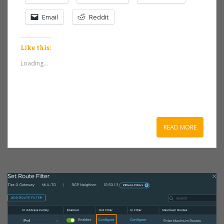
Email
Reddit
Like this:
Loading...
READ MORE