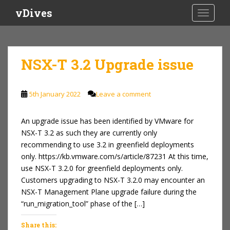
S
vDives
TOGGLE
k
i
p
t
NSX-T 3.2 Upgrade issue
o
m
a
5th January 2022
Leave a comment
i
n
An upgrade issue has been identified by VMware for
c
NSX-T 3.2 as such they are currently only
o
recommending to use 3.2 in greenfield deployments
n
only. https://kb.vmware.com/s/article/87231 At this time,
t
use NSX-T 3.2.0 for greenfield deployments only.
e
Customers upgrading to NSX-T 3.2.0 may encounter an
n
NSX-T Management Plane upgrade failure during the
t
“run_migration_tool” phase of the […]
Share this: