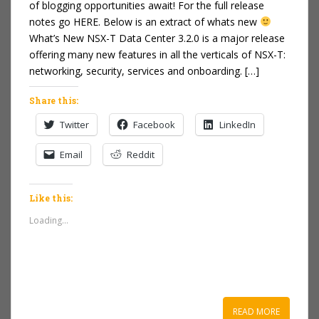
of blogging opportunities await! For the full release
notes go HERE. Below is an extract of whats new
What’s New NSX-T Data Center 3.2.0 is a major release
offering many new features in all the verticals of NSX-T:
networking, security, services and onboarding. […]
Share this:
Twitter
Facebook
LinkedIn
Email
Reddit
Like this:
Loading...
READ MORE