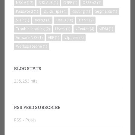
NSX-V
(17)
NSX ALB
(1)
OSPF
(1)
OSPF v2
(1)
Password
(1)
Quick Tips
(4)
Routing
(1)
Segments
(1)
SFTP
(1)
syslog
(1)
Tier-0
(10)
Tier-1
(2)
Troubleshooting
(2)
Users
(1)
vCenter
(4)
vIDM
(1)
Vmware NSX
(1)
VRF
(1)
vSphere
(4)
Workspaceone
(1)
BLOG STATS
235,253 hits
RSS FEED SUBSCRIBE
RSS - Posts