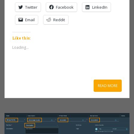
Twitter
Facebook
LinkedIn
Email
Reddit
Like this:
Loading...
READ MORE