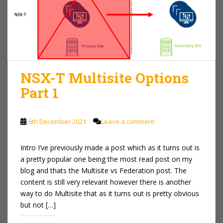
NSX-T Multisite Options
Part 1
6th December 2021
Leave a comment
Intro I’ve previously made a post which as it turns out is
a pretty popular one being the most read post on my
blog and thats the Multisite vs Federation post. The
content is still very relevant however there is another
way to do Multisite that as it turns out is pretty obvious
but not […]