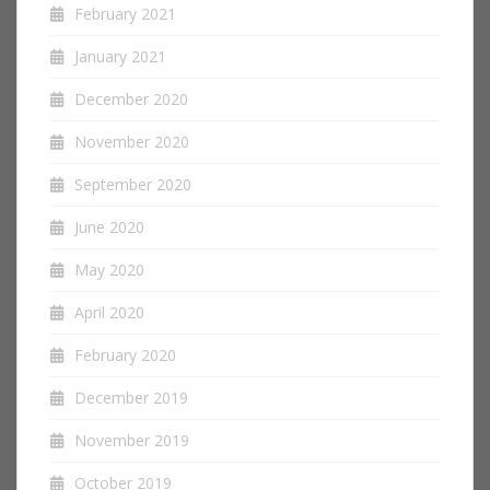
February 2021
January 2021
December 2020
November 2020
September 2020
June 2020
May 2020
April 2020
February 2020
December 2019
November 2019
October 2019