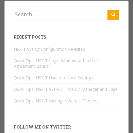
Search
for:
RECENT POSTS
NSX-T Syslog Configuration Revisited
Quick Tips: NSX-T Login Window with a User
Agreement Banner
Quick Tips: NSX-T User Interface Settings
Quick Tips: NSX-T SSH/Cli Timeout Manager and Edge
Quick Tips: NSX-T Manager Web-UI Timeout
FOLLOW ME ON TWITTER