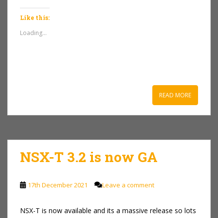
Like this:
Loading...
READ MORE
NSX-T 3.2 is now GA
17th December 2021
Leave a comment
NSX-T is now available and its a massive release so lots