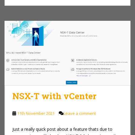
NSX-T with vCenter
11th November 2021
Leave a comment
Just a really quick post about a feature thats due to