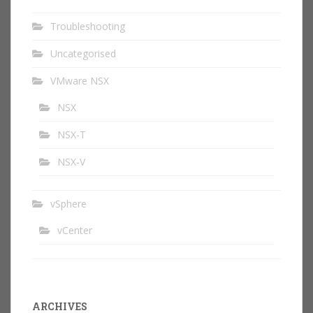
Troubleshooting
Uncategorised
VMware NSX
NSX
NSX-T
NSX-V
vSphere
vCenter
ARCHIVES