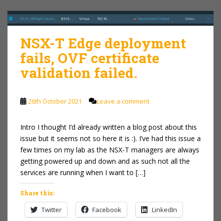
NSX-T Edge deployment
fails, OVF certificate
validation failed.
26th October 2021
Leave a comment
Intro I thought I’d already written a blog post about this
issue but it seems not so here it is :). I’ve had this issue a
few times on my lab as the NSX-T managers are always
getting powered up and down and as such not all the
services are running when I want to […]
Share this:
Twitter
Facebook
LinkedIn