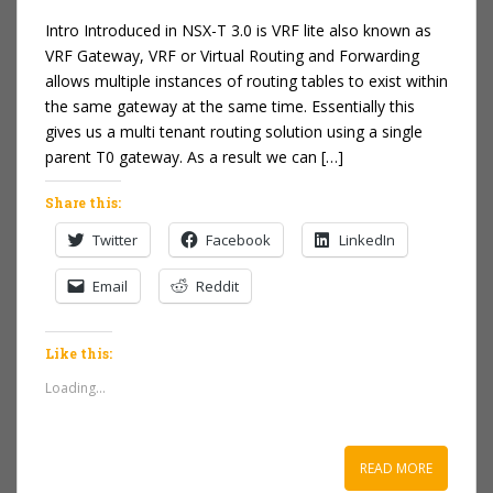
Intro Introduced in NSX-T 3.0 is VRF lite also known as
VRF Gateway, VRF or Virtual Routing and Forwarding
allows multiple instances of routing tables to exist within
the same gateway at the same time. Essentially this
gives us a multi tenant routing solution using a single
parent T0 gateway. As a result we can […]
Share this:
Twitter
Facebook
LinkedIn
Email
Reddit
Like this:
Loading...
READ MORE