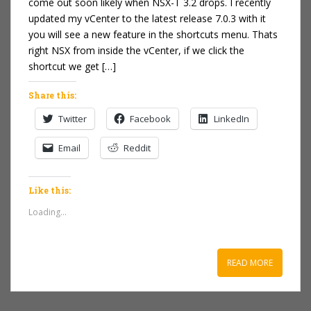
come out soon likely when NSX-T 3.2 drops. I recently
updated my vCenter to the latest release 7.0.3 with it
you will see a new feature in the shortcuts menu. Thats
right NSX from inside the vCenter, if we click the
shortcut we get […]
Share this:
Twitter
Facebook
LinkedIn
Email
Reddit
Like this:
Loading...
READ MORE