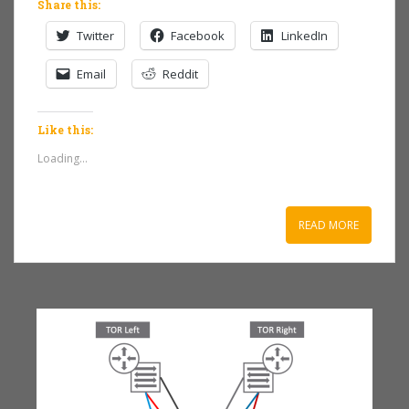
Share this:
Twitter
Facebook
LinkedIn
Email
Reddit
Like this:
Loading...
READ MORE