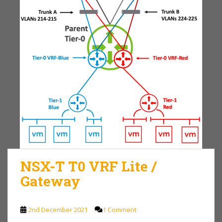
NSX-T T0 VRF Lite /
Gateway
2nd December 2021
1 Comment