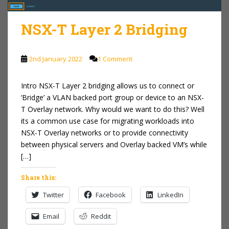
NSX-T Layer 2 Bridging
2nd January 2022
1 Comment
Intro NSX-T Layer 2 bridging allows us to connect or
‘Bridge’ a VLAN backed port group or device to an NSX-
T Overlay network. Why would we want to do this? Well
its a common use case for migrating workloads into
NSX-T Overlay networks or to provide connectivity
between physical servers and Overlay backed VM’s while
[…]
Share this:
Twitter
Facebook
LinkedIn
Email
Reddit