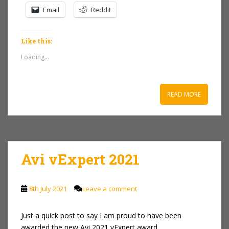
Email
Reddit
Like this:
Loading...
READ MORE
Avi vExpert 2021
8th July 2021
Leave a comment
Just a quick post to say I am proud to have been
awarded the new Avi 2021 vExpert award.