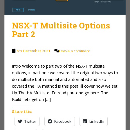
NSX-T Multisite Options
Part 2
6th December 2021
Leave a comment
Intro Welcome to part two of the NSX-T multisite
options, in part one we covered the original two ways to
do multisite both manual and automated and also
covered the HA method is this post I’ll cover how we set
Up The HA Multisite. To read part one go here. The
Build Lets get on […]
Share this:
Twitter
Facebook
LinkedIn