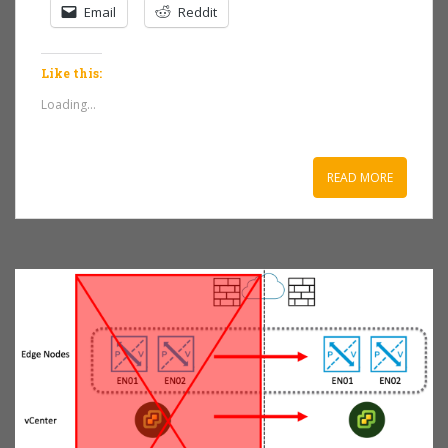
Email
Reddit
Like this:
Loading...
READ MORE