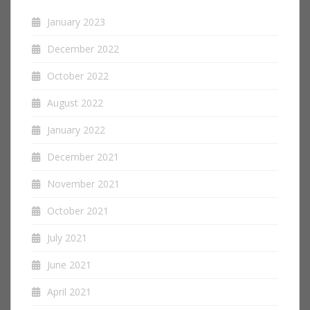
January 2023
December 2022
October 2022
August 2022
January 2022
December 2021
November 2021
October 2021
July 2021
June 2021
April 2021