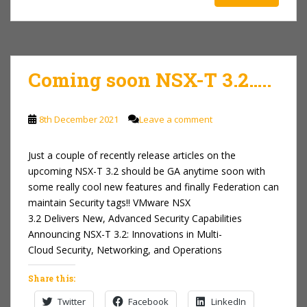
Coming soon NSX-T 3.2…..
8th December 2021
Leave a comment
Just a couple of recently release articles on the
upcoming NSX-T 3.2 should be GA anytime soon with
some really cool new features and finally Federation can
maintain Security tags!! VMware NSX
3.2 Delivers New, Advanced Security Capabilities
Announcing NSX-T 3.2: Innovations in Multi-
Cloud Security, Networking, and Operations
Share this:
Twitter
Facebook
LinkedIn