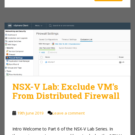
NSX-V Lab: Exclude VM’s
From Distributed Firewall
19th June 2019
Leave a comment
Intro Welcome to Part 6 of the NSX-V Lab Series. In