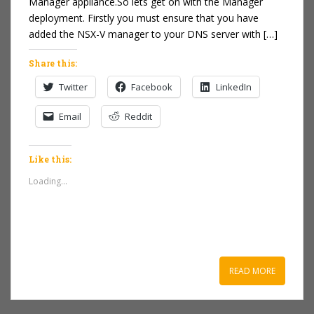
Manager appliance.So lets get on with the Manager
deployment. Firstly you must ensure that you have
added the NSX-V manager to your DNS server with […]
Share this:
Twitter
Facebook
LinkedIn
Email
Reddit
Like this:
Loading...
READ MORE