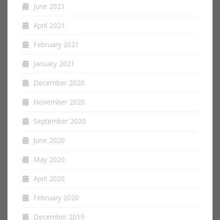
June 2021
April 2021
February 2021
January 2021
December 2020
November 2020
September 2020
June 2020
May 2020
April 2020
February 2020
December 2019