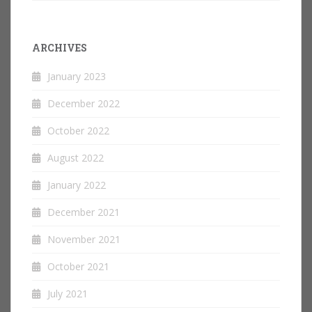
ARCHIVES
January 2023
December 2022
October 2022
August 2022
January 2022
December 2021
November 2021
October 2021
July 2021