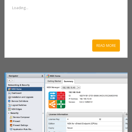
Loading...
READ MORE