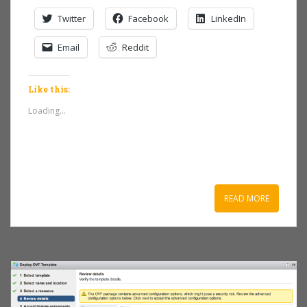
Twitter
Facebook
LinkedIn
Email
Reddit
Like this:
Loading...
READ MORE