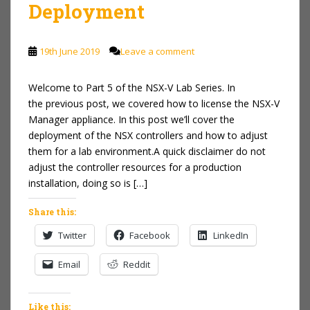
Deployment
19th June 2019
Leave a comment
Welcome to Part 5 of the NSX-V Lab Series. In
the previous post, we covered how to license the NSX-V
Manager appliance. In this post we’ll cover the
deployment of the NSX controllers and how to adjust
them for a lab environment.A quick disclaimer do not
adjust the controller resources for a production
installation, doing so is […]
Share this:
Twitter
Facebook
LinkedIn
Email
Reddit
Like this: