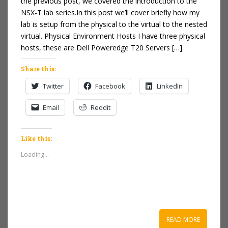
the previous post, we covered the introduction to the
NSX-T lab series.In this post we’ll cover briefly how my
lab is setup from the physical to the virtual to the nested
virtual. Physical Environment Hosts I have three physical
hosts, these are Dell Poweredge T20 Servers […]
Share this:
Twitter
Facebook
LinkedIn
Email
Reddit
Like this:
Loading...
READ MORE