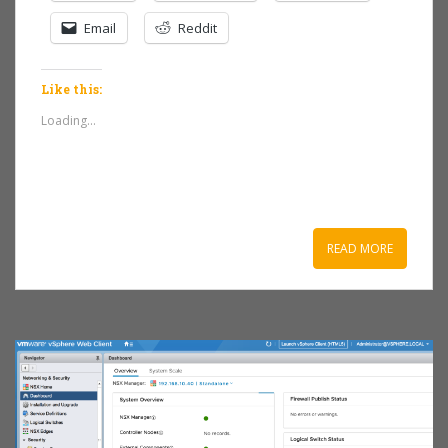
Email
Reddit
Like this:
Loading...
READ MORE