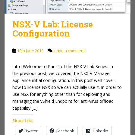
NSX-V Lab: License
Configuration
19th June 2019
Leave a comment
Intro Welcome to Part 4 of the NSX-V Lab Series. In
the previous post, we covered the NSX-V Manager
appliance initial configuration. In this post we’ll cover
how to license NSX so we can actually use it. In order to
use NSX for anything other than for deploying and
managing the vShield Endpoint for anti-virus offload
capability […]
Share this:
Twitter
Facebook
LinkedIn