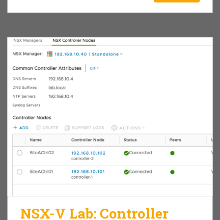
NSX-V Lab: Controller