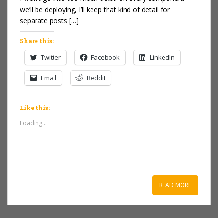
we’ll be deploying, I’ll keep that kind of detail for
separate posts […]
Share this:
Twitter
Facebook
LinkedIn
Email
Reddit
Like this:
Loading...
READ MORE