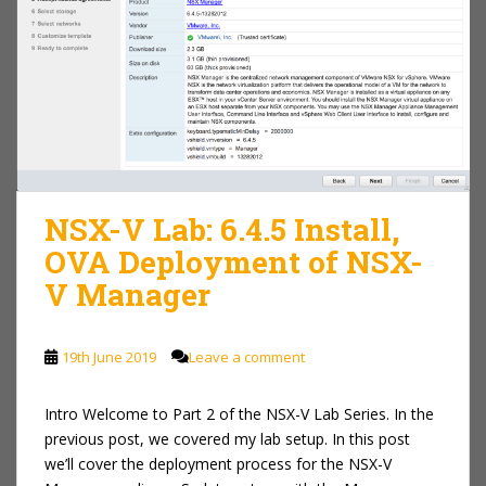
NSX-V Lab: 6.4.5 Install,
OVA Deployment of NSX-
V Manager
19th June 2019
Leave a comment
Intro Welcome to Part 2 of the NSX-V Lab Series. In the
previous post, we covered my lab setup. In this post
we’ll cover the deployment process for the NSX-V