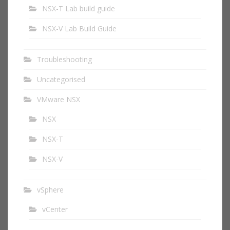
NSX-T Lab build guide
NSX-V Lab Build Guide
Troubleshooting
Uncategorised
VMware NSX
NSX
NSX-T
NSX-V
vSphere
vCenter