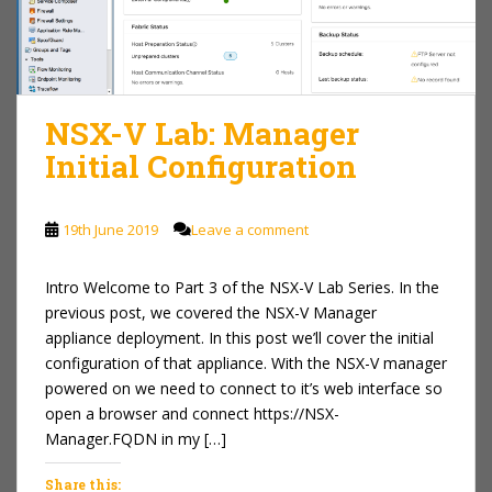
NSX-V Lab: Manager
Initial Configuration
19th June 2019
Leave a comment
Intro Welcome to Part 3 of the NSX-V Lab Series. In the
previous post, we covered the NSX-V Manager
appliance deployment. In this post we’ll cover the initial
configuration of that appliance. With the NSX-V manager
powered on we need to connect to it’s web interface so
open a browser and connect https://NSX-
Manager.FQDN in my […]
Share this: