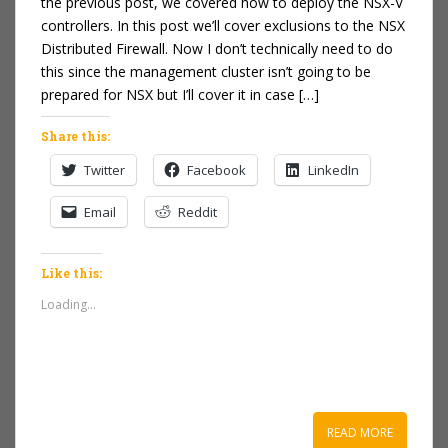
the previous post, we covered how to deploy the NSX-V
controllers. In this post we’ll cover exclusions to the NSX
Distributed Firewall. Now I don’t technically need to do
this since the management cluster isn’t going to be
prepared for NSX but I’ll cover it in case […]
Share this:
Twitter
Facebook
LinkedIn
Email
Reddit
Like this:
Loading...
READ MORE