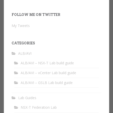
FOLLOW ME ON TWITTER
My Tweets
CATEGORIES
ALB/AVI
ALB/AVI – NSX-T Lab build guide
ALB/AVI – vCenter Lab build guide
ALB/AVI – GSLB Lab build guide
Lab Guides
NSX-T Federation Lab