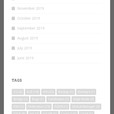
November 2019
October 2019
September 2019
August 2019
July 2019
June 2019
TAGS
3.2
(2)
ALB
(14)
AVI
(22)
Backup
(1)
Backups
(1)
Bridge
(1)
Bugs
(1)
Certificates
(1)
Edge Node
(2)
ESXi
(1)
Federation
(10)
FQDN
(1)
Global Manager
(3)
GSLB
(8)
HA
(2)
HA VIP
(1)
Layer 2
(1)
LDAP
(1)