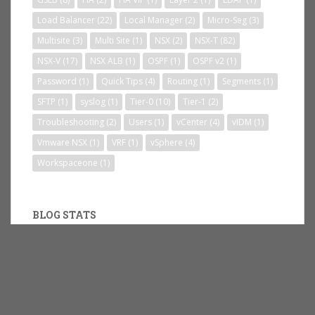
Load Balancer
(22)
Local Manager
(2)
Micro-Seg
(3)
Multisite
(3)
Multi Site
(1)
NSX
(2)
NSX-T
(82)
NSX-V
(17)
NSX ALB
(1)
OSPF
(1)
OSPF v2
(1)
Password
(1)
Quick Tips
(4)
Routing
(1)
Segments
(1)
SFTP
(1)
syslog
(1)
Tier-0
(10)
Tier-1
(2)
Troubleshooting
(2)
Users
(1)
vCenter
(4)
vIDM
(1)
Vmware NSX
(1)
VRF
(1)
vSphere
(4)
Workspaceone
(1)
BLOG STATS
235,390 hits
RSS FEED SUBSCRIBE