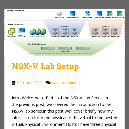
NSX-V Lab Setup
19th June 2019
Leave a comment
Intro Welcome to Part 1 of the NSX-V Lab Series. In
the previous post, we covered the introduction to the
NSX-V lab series.In this post we’ll cover briefly how my
lab is setup from the physical to the virtual to the nested
virtual. Physical Environment Hosts I have three physical