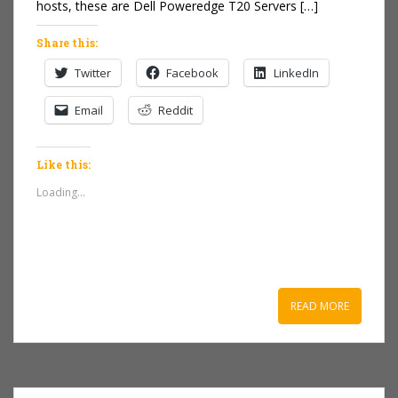
hosts, these are Dell Poweredge T20 Servers […]
Share this:
Twitter
Facebook
LinkedIn
Email
Reddit
Like this:
Loading...
READ MORE