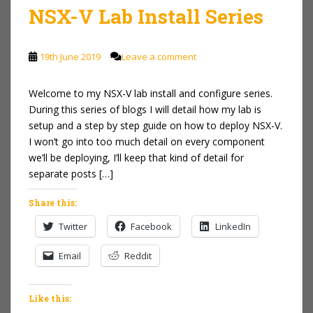
NSX-V Lab Install Series
19th June 2019
Leave a comment
Welcome to my NSX-V lab install and configure series.
During this series of blogs I will detail how my lab is
setup and a step by step guide on how to deploy NSX-V.
I won’t go into too much detail on every component
we’ll be deploying, I’ll keep that kind of detail for
separate posts […]
Share this:
Twitter
Facebook
LinkedIn
Email
Reddit
Like this: