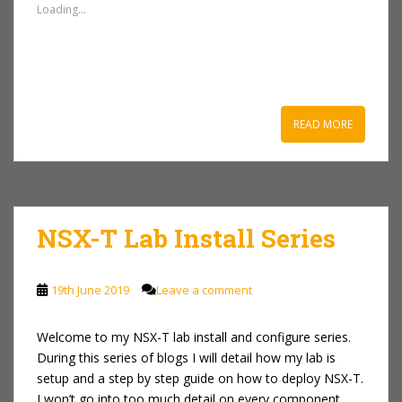
Loading...
READ MORE
NSX-T Lab Install Series
19th June 2019
Leave a comment
Welcome to my NSX-T lab install and configure series.
During this series of blogs I will detail how my lab is
setup and a step by step guide on how to deploy NSX-T.
I won’t go into too much detail on every component