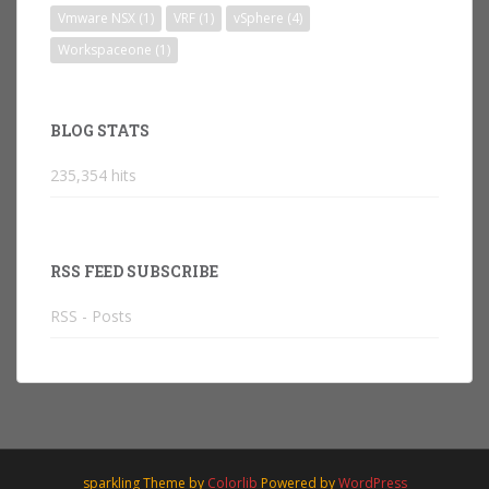
Vmware NSX
(1)
VRF
(1)
vSphere
(4)
Workspaceone
(1)
BLOG STATS
235,354 hits
RSS FEED SUBSCRIBE
RSS - Posts
sparkling Theme by
Colorlib
Powered by
WordPress