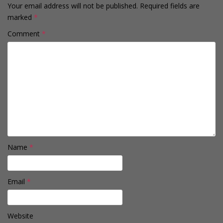
Your email address will not be published.
Required fields are
marked
*
Comment
*
Name
*
Email
*
Website