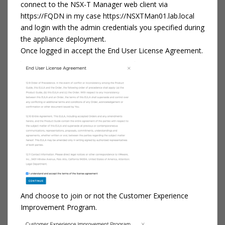
connect to the NSX-T Manager web client via
https://FQDN in my case https://NSXTMan01.lab.local
and login with the admin credentials you specified during
the appliance deployment.
Once logged in accept the End User License Agreement.
And choose to join or not the Customer Experience
Improvement Program.