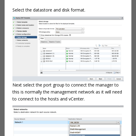
Select the datastore and disk format.
Next select the port group to connect the manager to
this is normally the management network as it will need
to connect to the hosts and vCenter.