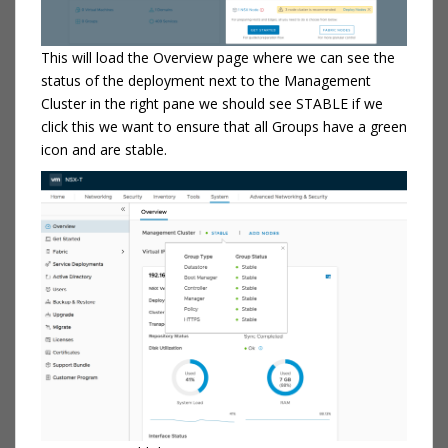
This will load the Overview page where we can see the
status of the deployment next to the Management
Cluster in the right pane we should see STABLE if we
click this we want to ensure that all Groups have a green
icon and are stable.