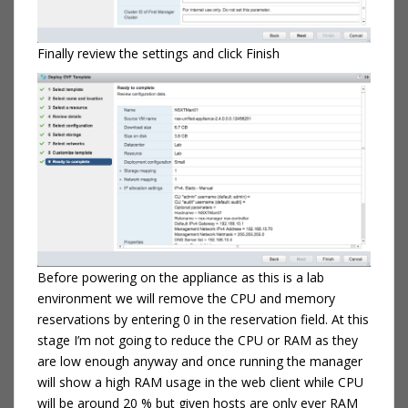
Finally review the settings and click Finish
Before powering on the appliance as this is a lab
environment we will remove the CPU and memory
reservations by entering 0 in the reservation field. At this
stage I’m not going to reduce the CPU or RAM as they
are low enough anyway and once running the manager
will show a high RAM usage in the web client while CPU
will be around 20 % but given hosts are only ever RAM