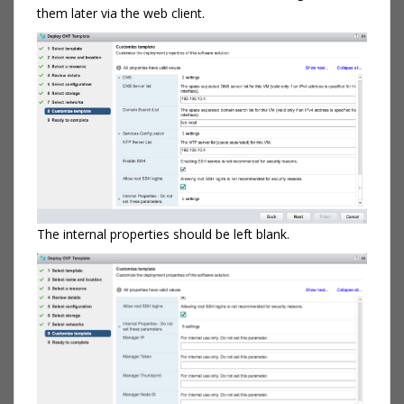
them later via the web client.
The internal properties should be left blank.