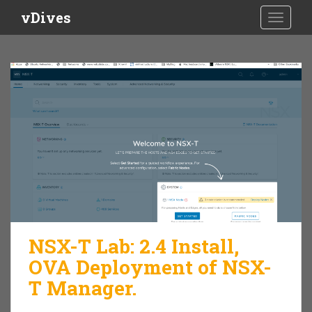
S
vDives
TOGGLE
k
i
p
t
o
m
a
i
n
c
o
n
t
e
NSX-T Lab: 2.4 Install,
n
OVA Deployment of NSX-
t
T Manager.