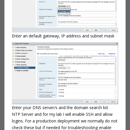
Enter an default gateway, IP address and subnet mask
Enter your DNS server/s and the domain search list
NTP Server and for my lab I will enable SSH and allow
logins. For a production deployment we normally do not
check these but if needed for troubleshooting enable