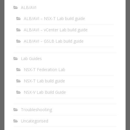
ALB/AVI
ALB/AVI – NSX-T Lab build guide
ALB/AVI – vCenter Lab build guide
ALB/AVI – GSLB Lab build guide
Lab Guides
NSX-T Federation Lab
NSX-T Lab build guide
NSX-V Lab Build Guide
Troubleshooting
Uncategorised