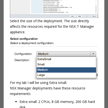
Select the size of the deployment. The size directly
affects the resources required for the NSX-T Manager
appliance.
For my lab I will be using Extra small.
NSX Manager deployments have these resource
requirements
Extra small: 2 CPUs, 8 GB memory, 200 GB hard
disk