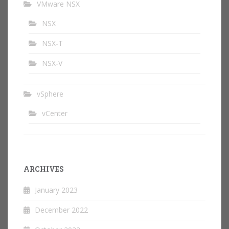
VMware NSX
NSX
NSX-T
NSX-V
vSphere
vCenter
ARCHIVES
January 2023
December 2022