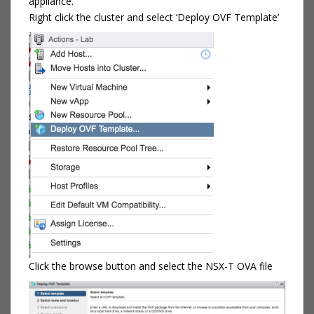
appliance.
Right click the cluster and select ‘Deploy OVF Template’
Click the browse button and select the NSX-T OVA file