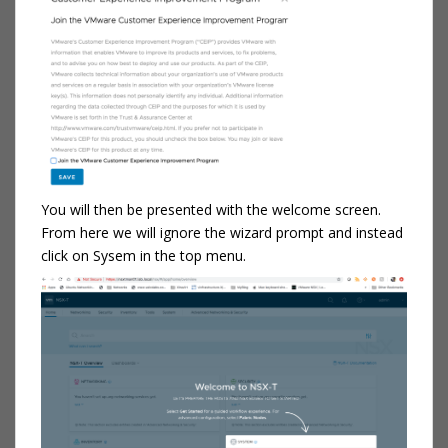
You will then be presented with the welcome screen.
From here we will ignore the wizard prompt and instead
click on Sysem in the top menu.