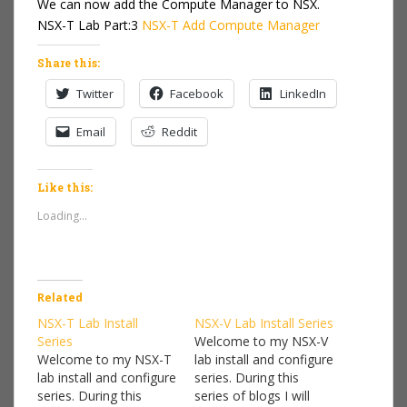
We can now add the Compute Manager to NSX.
NSX-T Lab Part:3
NSX-T Add Compute Manager
Share this:
Twitter
Facebook
LinkedIn
Email
Reddit
Like this:
Loading...
Related
NSX-T Lab Install
NSX-V Lab Install Series
Series
Welcome to my NSX-V
Welcome to my NSX-T
lab install and configure
lab install and configure
series. During this
series. During this
series of blogs I will