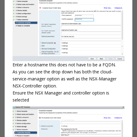
Enter a hostname this does not have to be a FQDN.
As you can see the drop down has both the cloud-
service-manager option as well as the NSX-Manager
NSX-Controller option.
Ensure the NSX Manager and controller option is
selected