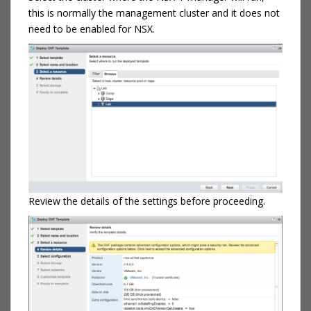
this is normally the management cluster and it does not
need to be enabled for NSX.
Review the details of the settings before proceeding.