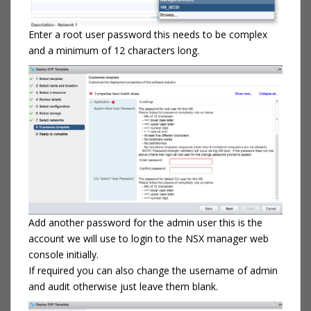
Enter a root user password this needs to be complex
and a minimum of 12 characters long.
Add another password for the admin user this is the
account we will use to login to the NSX manager web
console initially.
If required you can also change the username of admin
and audit otherwise just leave them blank.