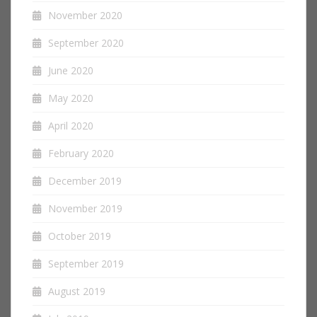
November 2020
September 2020
June 2020
May 2020
April 2020
February 2020
December 2019
November 2019
October 2019
September 2019
August 2019