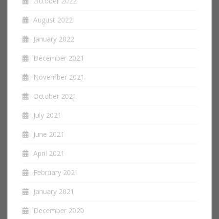
October 2022
August 2022
January 2022
December 2021
November 2021
October 2021
July 2021
June 2021
April 2021
February 2021
January 2021
December 2020