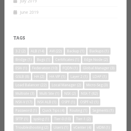
July 2019
June 2019
TAGS
3.2
(2)
ALB
(14)
AVI
(22)
Backup
(1)
Backups
(1)
Bridge
(1)
Bugs
(1)
Certificates
(1)
Edge Node
(2)
ESXi
(1)
Federation
(10)
FQDN
(1)
Global Manager
(3)
GSLB
(8)
HA
(2)
HA VIP
(1)
Layer 2
(1)
LDAP
(1)
Load Balancer
(22)
Local Manager
(2)
Micro-Seg
(3)
Multisite
(3)
Multi Site
(1)
NSX
(2)
NSX-T
(82)
NSX-V
(17)
NSX ALB
(1)
OSPF
(1)
OSPF v2
(1)
Password
(1)
Quick Tips
(4)
Routing
(1)
Segments
(1)
SFTP
(1)
syslog
(1)
Tier-0
(10)
Tier-1
(2)
Troubleshooting
(2)
Users
(1)
vCenter
(4)
vIDM
(1)