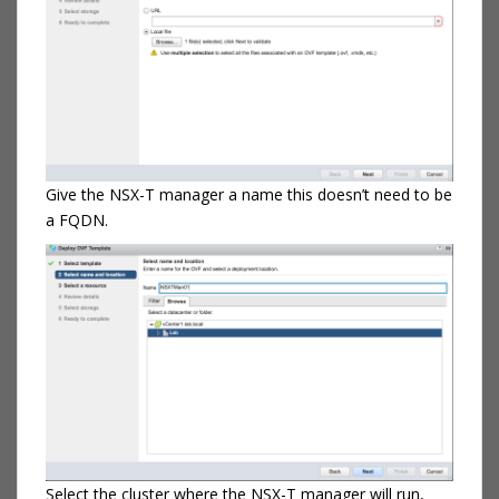
Give the NSX-T manager a name this doesn’t need to be
a FQDN.
Select the cluster where the NSX-T manager will run,