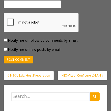
Notify me of follow-up comments by email.
Notify me of new posts by email.
Post
NSX-V Lab: Host Preparation
NSX-V Lab: Configure VXLAN
navigation
Search
for: