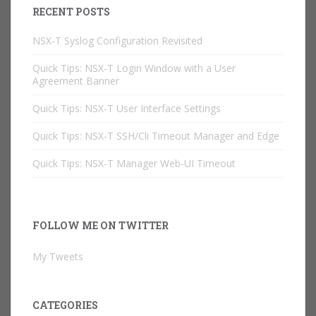
RECENT POSTS
NSX-T Syslog Configuration Revisited
Quick Tips: NSX-T Login Window with a User
Agreement Banner
Quick Tips: NSX-T User Interface Settings
Quick Tips: NSX-T SSH/Cli Timeout Manager and Edge
Quick Tips: NSX-T Manager Web-UI Timeout
FOLLOW ME ON TWITTER
My Tweets
CATEGORIES