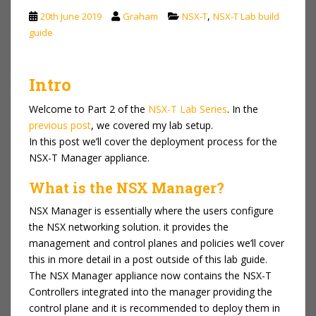
,
20th June 2019
Graham
NSX-T
NSX-T Lab build
guide
Intro
Welcome to Part 2 of the
NSX-T Lab Series
. In the
previous post
, we covered my lab setup.
In this post we’ll cover the deployment process for the
NSX-T Manager appliance.
What is the NSX Manager?
NSX Manager is essentially where the users configure
the NSX networking solution. it provides the
management and control planes and policies we’ll cover
this in more detail in a post outside of this lab guide.
The NSX Manager appliance now contains the NSX-T
Controllers integrated into the manager providing the
control plane and it is recommended to deploy them in