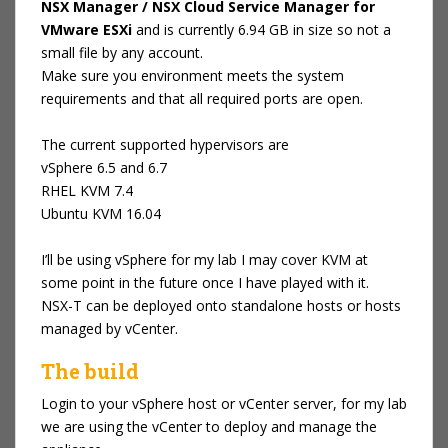
NSX Manager / NSX Cloud Service Manager for
VMware ESXi
and is currently 6.94 GB in size so not a
small file by any account.
Make sure you environment meets the system
requirements and that all required ports are open.
The current supported hypervisors are
vSphere 6.5 and 6.7
RHEL KVM 7.4
Ubuntu KVM 16.04
I’ll be using vSphere for my lab I may cover KVM at
some point in the future once I have played with it.
NSX-T can be deployed onto standalone hosts or hosts
managed by vCenter.
The build
Login to your vSphere host or vCenter server, for my lab
we are using the vCenter to deploy and manage the