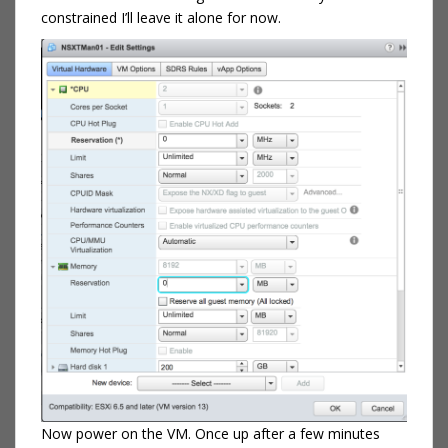
constrained I’ll leave it alone for now.
Now power on the VM. Once up after a few minutes