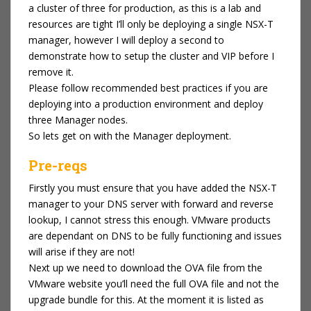
a cluster of three for production, as this is a lab and
resources are tight I’ll only be deploying a single NSX-T
manager, however I will deploy a second to
demonstrate how to setup the cluster and VIP before I
remove it.
Please follow recommended best practices if you are
deploying into a production environment and deploy
three Manager nodes.
So lets get on with the Manager deployment.
Pre-reqs
Firstly you must ensure that you have added the NSX-T
manager to your DNS server with forward and reverse
lookup, I cannot stress this enough. VMware products
are dependant on DNS to be fully functioning and issues
will arise if they are not!
Next up we need to download the OVA file from the
VMware website you’ll need the full OVA file and not the
upgrade bundle for this. At the moment it is listed as