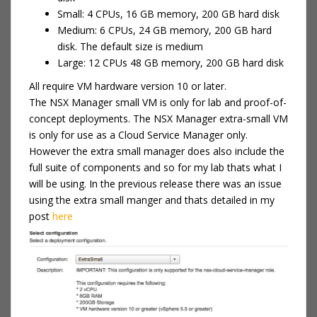
Small: 4 CPUs, 16 GB memory, 200 GB hard disk
Medium: 6 CPUs, 24 GB memory, 200 GB hard
disk. The default size is medium
Large: 12 CPUs 48 GB memory, 200 GB hard disk
All require VM hardware version 10 or later.
The NSX Manager small VM is only for lab and proof-of-
concept deployments. The NSX Manager extra-small VM
is only for use as a Cloud Service Manager only.
However the extra small manager does also include the
full suite of components and so for my lab thats what I
will be using. In the previous release there was an issue
using the extra small manger and thats detailed in my
post
here