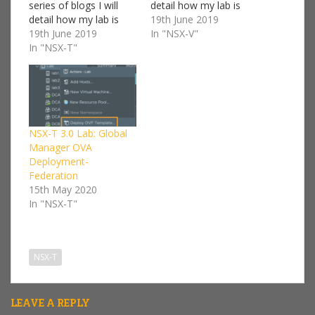
series of blogs I will
detail how my lab is
detail how my lab is
setup and a step by
19th June 2019
setup and a step by
19th June 2019
step guide on how to
In "NSX-V"
step guide on how to
In "NSX-T"
deploy NSX-V. I won't
deploy NSX-T. I won't
go into too much detail
go into too much detail
on every component
on every component
we'll be deploying, I'll
we'll be deploying, I'll
keep that kind…
keep that kind…
NSX-T 3.0 Lab: Global
Manager OVA
Deployment-
Federation
15th May 2020
In "NSX-T"
NSX-T
LEAVE A REPLY