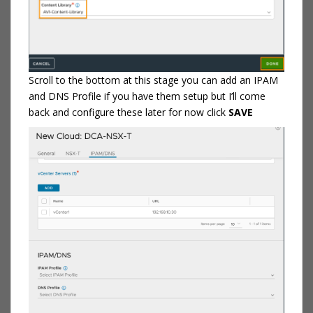
Scroll to the bottom at this stage you can add an IPAM
and DNS Profile if you have them setup but I’ll come
back and configure these later for now click
SAVE