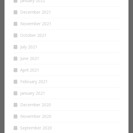
January 2022
December 2021
November 2021
October 2021
July 2021
June 2021
April 2021
February 2021
January 2021
December 2020
November 2020
September 2020