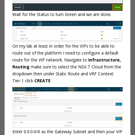
Wait for the Status to turn Green and we are done.
On my lab at least in order for the VIPs to be able to
route out of the platform I need to configure a default
route for the VIP network. Navigate to
Infrastructure,
Routing
make sure to select the NSX-T Cloud from the
dropdown then under Static Route and VRF Context:
Tier-1 click
CREATE
Enter 0.0.0.0/0 as the Gateway Subnet and then your VIP