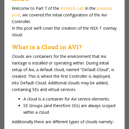
Welcome to Part 7 of the
AVI/ALB Lab
In the
previous
post
, we covered the initial configuration of the Avi
Controller.
In this post we’ll cover the creation of the NSX-T overlay
cloud.
What is a Cloud in AVI?
Clouds are containers for the environment that Avi
Vantage is installed or operating within. During initial
setup of Avi, a default cloud, named “Default-Cloud”, is
created. This is where the first Controller is deployed,
into Default-Cloud. Additional clouds may be added,
containing SEs and virtual services.
A cloud is a container for Avi service elements
SE Groups (and therefore SEs) are always scoped
within a cloud
Additionally there are different types of clouds namely:-