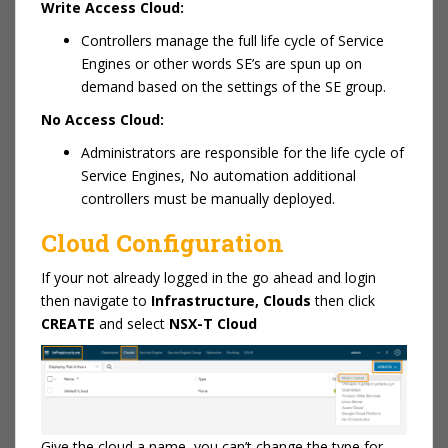
Write Access Cloud:
Controllers manage the full life cycle of Service
Engines or other words SE’s are spun up on
demand based on the settings of the SE group.
No Access Cloud:
Administrators are responsible for the life cycle of
Service Engines, No automation additional
controllers must be manually deployed.
Cloud Configuration
If your not already logged in the go ahead and login
then navigate to
Infrastructure, Clouds
then click
CREATE
and select
NSX-T Cloud
Give the cloud a name, you can’t change the type for