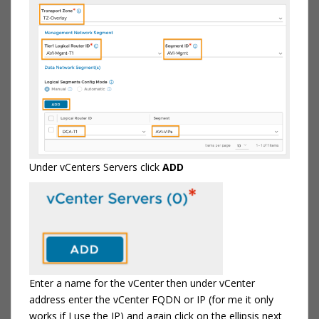
Under vCenters Servers click
ADD
Enter a name for the vCenter then under vCenter
address enter the vCenter FQDN or IP (for me it only
works if I use the IP) and again click on the ellipsis next