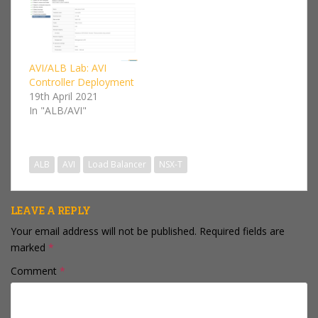
then has been
integrating the Avi
Load balancers more
and more into the
VMware products. Avi
AVI/ALB Lab: AVI
worked with vCenter
Controller Deployment
before it was
19th April 2021
purchased…
In "ALB/AVI"
ALB
AVI
Load Balancer
NSX-T
LEAVE A REPLY
Your email address will not be published.
Required fields are
marked
*
Comment
*