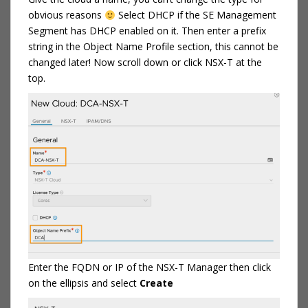
obvious reasons
Select DHCP if the SE Management
Segment has DHCP enabled on it. Then enter a prefix
string in the Object Name Profile section, this cannot be
changed later! Now scroll down or click NSX-T at the
top.
Enter the FQDN or IP of the NSX-T Manager then click
on the ellipsis and select
Create