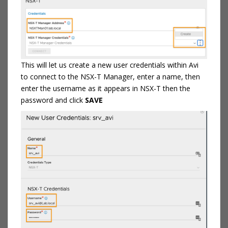
This will let us create a new user credentials within Avi
to connect to the NSX-T Manager, enter a name, then
enter the username as it appears in NSX-T then the
password and click
SAVE