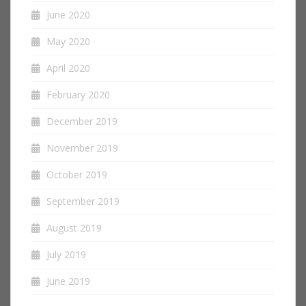
June 2020
May 2020
April 2020
February 2020
December 2019
November 2019
October 2019
September 2019
August 2019
July 2019
June 2019