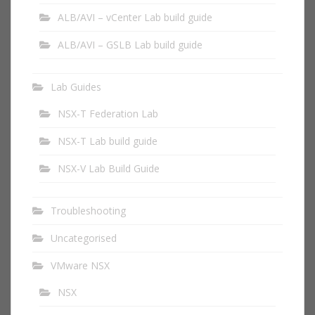
ALB/AVI – vCenter Lab build guide
ALB/AVI – GSLB Lab build guide
Lab Guides
NSX-T Federation Lab
NSX-T Lab build guide
NSX-V Lab Build Guide
Troubleshooting
Uncategorised
VMware NSX
NSX