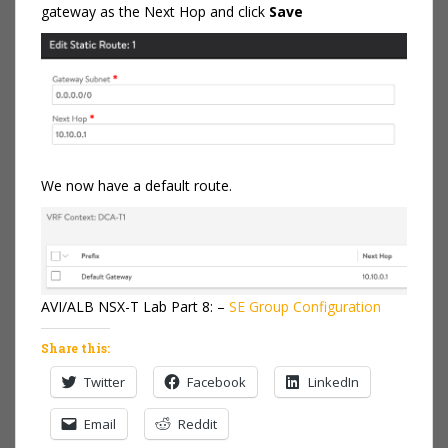
gateway as the Next Hop and click
Save
We now have a default route.
AVI/ALB NSX-T Lab Part 8: –
SE Group Configuration
Share this:
Twitter
Facebook
LinkedIn
Email
Reddit