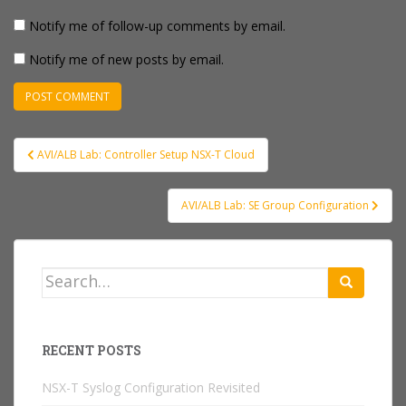
Notify me of follow-up comments by email.
Notify me of new posts by email.
Post
AVI/ALB Lab: Controller Setup NSX-T Cloud
navigation
AVI/ALB Lab: SE Group Configuration
Search
for:
RECENT POSTS
NSX-T Syslog Configuration Revisited