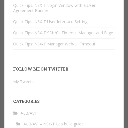
Quick Tips: NSX-T Login Window with a User
Agreement Banner
Quick Tips: NSX-T User Interface Settings
Quick Tips: NSX-T SSH/Cli Timeout Manager and Edge
Quick Tips: NSX-T Manager Web-UI Timeout
FOLLOW ME ON TWITTER
My Tweets
CATEGORIES
ALB/AVI
ALB/AVI – NSX-T Lab build guide