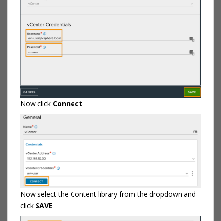
Now click
Connect
Now select the Content library from the dropdown and
click
SAVE