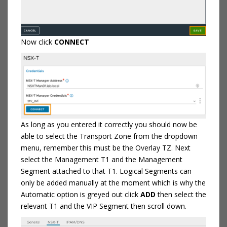
Now click
CONNECT
As long as you entered it correctly you should now be
able to select the Transport Zone from the dropdown
menu, remember this must be the Overlay TZ. Next
select the Management T1 and the Management
Segment attached to that T1. Logical Segments can
only be added manually at the moment which is why the
Automatic option is greyed out click
ADD
then select the
relevant T1 and the VIP Segment then scroll down.