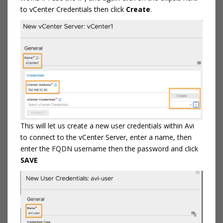
to vCenter Credentials then click
Create
.
This will let us create a new user credentials within Avi
to connect to the vCenter Server, enter a name, then
enter the FQDN username then the password and click
SAVE