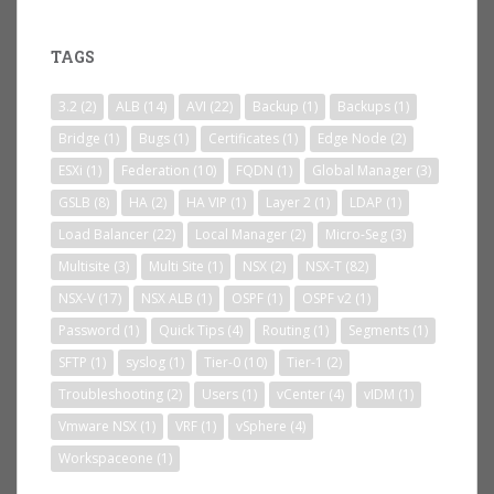
TAGS
3.2
(2)
ALB
(14)
AVI
(22)
Backup
(1)
Backups
(1)
Bridge
(1)
Bugs
(1)
Certificates
(1)
Edge Node
(2)
ESXi
(1)
Federation
(10)
FQDN
(1)
Global Manager
(3)
GSLB
(8)
HA
(2)
HA VIP
(1)
Layer 2
(1)
LDAP
(1)
Load Balancer
(22)
Local Manager
(2)
Micro-Seg
(3)
Multisite
(3)
Multi Site
(1)
NSX
(2)
NSX-T
(82)
NSX-V
(17)
NSX ALB
(1)
OSPF
(1)
OSPF v2
(1)
Password
(1)
Quick Tips
(4)
Routing
(1)
Segments
(1)
SFTP
(1)
syslog
(1)
Tier-0
(10)
Tier-1
(2)
Troubleshooting
(2)
Users
(1)
vCenter
(4)
vIDM
(1)
Vmware NSX
(1)
VRF
(1)
vSphere
(4)
Workspaceone
(1)