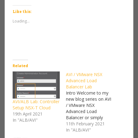
Like this:
Loading...
Related
AVI / VMware NSX
Advanced Load
Balancer Lab
Intro Welcome to my
new blog series on AVI
AVI/ALB Lab: Controller
/ VMware NSX
Setup NSX-T Cloud
Advanced Load
19th April 2021
Balancer or simply
In "ALB/AVI"
ALB.Back in July 2019
11th February 2021
VMware bought Avi
In "ALB/AVI"
Networks, and since