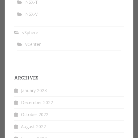
NSX-T
NSX-V
vSphere
vCenter
ARCHIVES
January 2023
December 2022
October 2022
August 2022