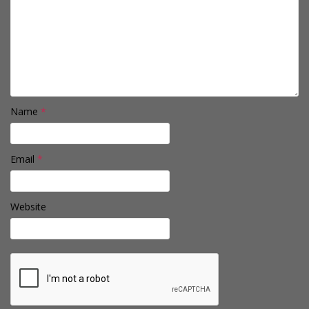
Name
*
Email
*
Website