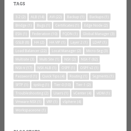
TAGS
3.2
(2)
ALB
(14)
AVI
(22)
Backup
(1)
Backups
(1)
Bridge
(1)
Bugs
(1)
Certificates
(1)
Edge Node
(2)
ESXi
(1)
Federation
(10)
FQDN
(1)
Global Manager
(3)
GSLB
(8)
HA
(2)
HA VIP
(1)
Layer 2
(1)
LDAP
(1)
Load Balancer
(22)
Local Manager
(2)
Micro-Seg
(3)
Multisite
(3)
Multi Site
(1)
NSX
(2)
NSX-T
(82)
NSX-V
(17)
NSX ALB
(1)
OSPF
(1)
OSPF v2
(1)
Password
(1)
Quick Tips
(4)
Routing
(1)
Segments
(1)
SFTP
(1)
syslog
(1)
Tier-0
(10)
Tier-1
(2)
Troubleshooting
(2)
Users
(1)
vCenter
(4)
vIDM
(1)
Vmware NSX
(1)
VRF
(1)
vSphere
(4)
Workspaceone
(1)