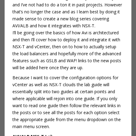
and I’ve not had to do a ton it in past projects. However
that’s no longer the case and as I learn best by doing it
made sense to create a new blog series covering
AVI/ALB and how it integrates with NSX-T.
I’ll be going over the basics of how Avi is architectured
and then I’ll cover how to deploy it and integrate it with
NSX-T and vCenter, then on to how to actually setup
the load balancers and hopefully more of the advanced
features such as GSLB and WAF! links to the new posts
will be added here once they are up.
Because I want to cover the configuration options for
vCenter as well as NSX-T clouds the lab guide will
essentially split into two guides at certain points and
where applicable will rejoin into one guide. If you only
want to read one guide then follow the relevant links in
the posts or to see all the posts for each option select
the appropriate guide from the menu dropdown on the
main menu screen.