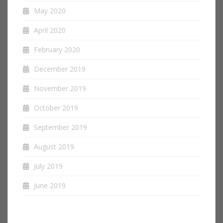
May 2020
April 2020
February 2020
December 2019
November 2019
October 2019
September 2019
August 2019
July 2019
June 2019