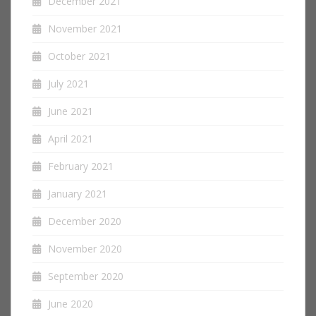
December 2021
November 2021
October 2021
July 2021
June 2021
April 2021
February 2021
January 2021
December 2020
November 2020
September 2020
June 2020