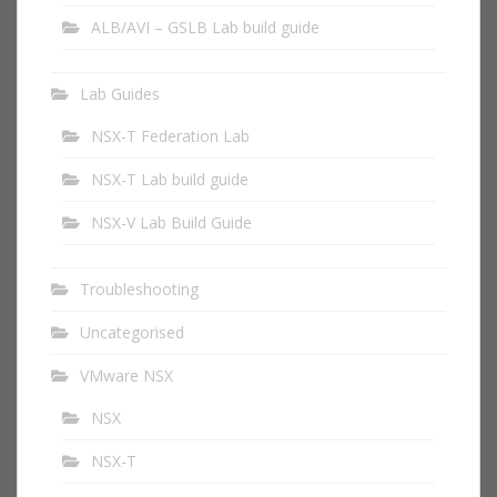
ALB/AVI – GSLB Lab build guide
Lab Guides
NSX-T Federation Lab
NSX-T Lab build guide
NSX-V Lab Build Guide
Troubleshooting
Uncategorised
VMware NSX
NSX
NSX-T