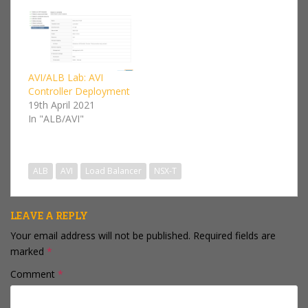
Server Load Balancer
(GSLB).This is a follow
on series from my AVI /
VMware NSX Advanced
Load Balancer Lab I'll
be focusing on the
AVI/ALB Lab: AVI
NSX-T cloud…
Controller Deployment
19th April 2021
In "ALB/AVI"
ALB
AVI
Load Balancer
NSX-T
LEAVE A REPLY
Your email address will not be published.
Required fields are
marked
*
Comment
*