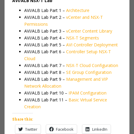
AVI/ALB NSX-T Lab
AVI/ALB Lab Part 1 –
Architecture
AVI/ALB Lab Part 2 –
vCenter and NSX-T
Permissions
AVI/ALB Lab Part 3 –
vCenter Content Library
AVI/ALB Lab Part 4 –
NSX-T Segments
AVI/ALB Lab Part 5 –
AVI Controller Deployment
AVI/ALB Lab Part 6 –
Controller Setup NSX-T
Cloud
AVI/ALB Lab Part 7 –
NSX-T Cloud Configuration
AVI/ALB Lab Part 8 –
SE Group Configuration
AVI/ALB Lab Part 9 –
Management and VIP
Network Allocation
AVI/ALB Lab Part 10 –
IPAM Configuration
AVI/ALB Lab Part 11 –
Basic Virtual Service
Creation
Share this:
Twitter
Facebook
LinkedIn