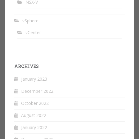
NSX-V
vSphere
vCenter
ARCHIVES
January 2023
December 2022
October 2022
August 2022
January 2022