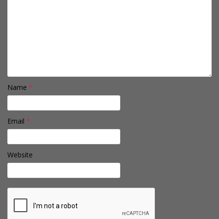
Name
*
Email
*
Website