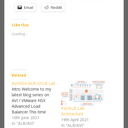
Email
Reddit
Like this:
Loading...
Related
AVI/NSX-ALB GSLB Lab
Intro Welcome to my
latest blog series on
AVI / VMware NSX
Advanced Load
AVI/ALB Lab:
Balancer.This time
Architecture
around I'm going to be
10th June 2021
19th April 2021
configuring a Global
In "ALB/AVI"
In "ALB/AVI"