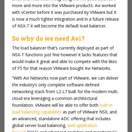
more and more into the VMware products. Avi worked
with vCenter before it was purchased by VMware but it
is now a much tighter integration and in a future release
of NSX-T it will become the default load balancer.
So why do we need Avi?
The load balancer that’s currently deployed as part of
NSX-T functions just fine however it lacks features that
would make it great and able to compete with the likes
of F5 for that reason VMware bought Avi Networks.
“With Avi Networks now part of VMware, we can deliver
the industry’s only complete software-defined
networking stack from L2-L7 built for the modern multi-
cloud era leveraging a common architectural
foundation. VMware will be able to offer both
built-in
load balancing capabilities
as part of VMware NSX, and
an advanced, standalone ADC offering that includes
global server load balancing,
web application