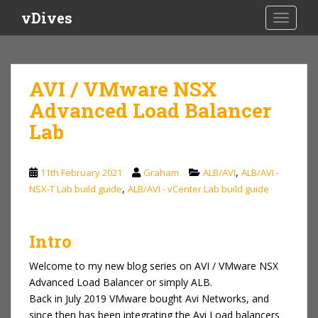
S
vDives
TOGGLE
k
i
p
t
AVI / VMware NSX
o
Advanced Load Balancer
m
a
Lab
i
n
c
,
11th February 2021
Graham
ALB/AVI
ALB/AVI -
o
,
NSX-T Lab build guide
ALB/AVI - vCenter Lab build guide
n
t
e
Intro
n
Welcome to my new blog series on AVI / VMware NSX
t
Advanced Load Balancer or simply ALB.
Back in July 2019 VMware bought Avi Networks, and
since then has been integrating the Avi Load balancers