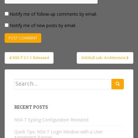
Notify me of follow-up comments by email.
Notify me of new posts by email.
Post
NSX-T 3.1.1 Released
AVI/ALB Lab: Architecture
navigation
Search
for:
RECENT POSTS
NSX-T Syslog Configuration Revisited
Quick Tips: NSX-T Login Window with a User
Agreement Banner