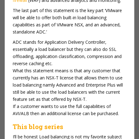
firewall
(WAF) and advanced analytics and monitoring.”
The last part of this statement is the key part ‘VMware
will be able to offer both built-in
load balancing
capabilities as part of VMware NSX, and an advanced,
standalone ADC.’
ADC stands for Application Delivery Controller,
essentially a load balancer but they can also do SSL
offloading, application classification, compression and
reverse caching etc.
What this statement means is that any customer that
currently has an NSX-T license that allows them to use
load balancing namly Advanced and Enterprise Plus will
still be able to use the load balancers with the current
feature set as that offered by NSX-T.
If a customer wants to use the full capabilities of
AVI/ALB then an additional license can be purchased.
This blog series
I’ll be honest Load balancing is not my favorite subject