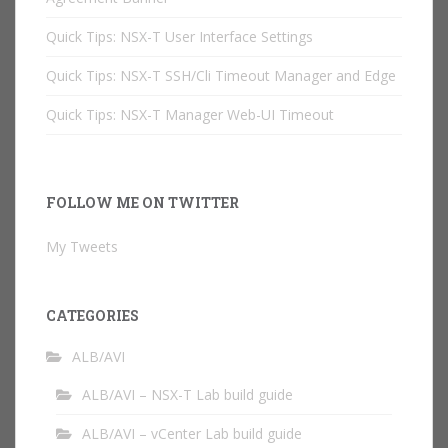
Quick Tips: NSX-T User Interface Settings
Quick Tips: NSX-T SSH/Cli Timeout Manager and Edge
Quick Tips: NSX-T Manager Web-UI Timeout
FOLLOW ME ON TWITTER
My Tweets
CATEGORIES
ALB/AVI
ALB/AVI – NSX-T Lab build guide
ALB/AVI – vCenter Lab build guide