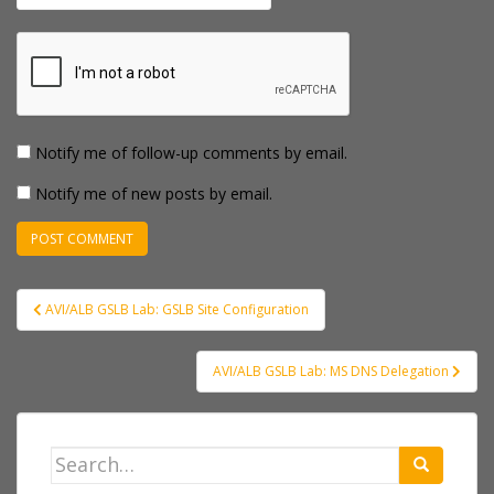
Notify me of follow-up comments by email.
Notify me of new posts by email.
Post
AVI/ALB GSLB Lab: GSLB Site Configuration
navigation
AVI/ALB GSLB Lab: MS DNS Delegation
Search
for: