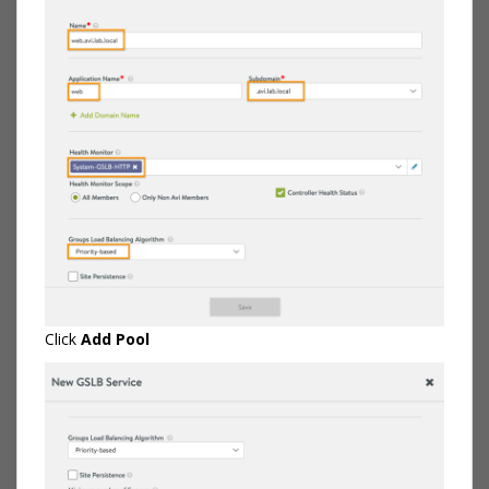
Click
Add Pool