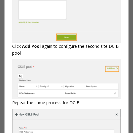
Click
Add Pool
again to configure the second site DC B
pool
Repeat the same process for DC B