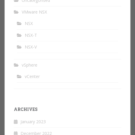
Uncategorised
VMware NSX
NSX
NSX-T
NSX-V
vSphere
vCenter
ARCHIVES
January 2023
December 2022