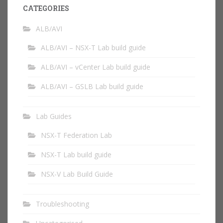
CATEGORIES
ALB/AVI
ALB/AVI – NSX-T Lab build guide
ALB/AVI – vCenter Lab build guide
ALB/AVI – GSLB Lab build guide
Lab Guides
NSX-T Federation Lab
NSX-T Lab build guide
NSX-V Lab Build Guide
Troubleshooting