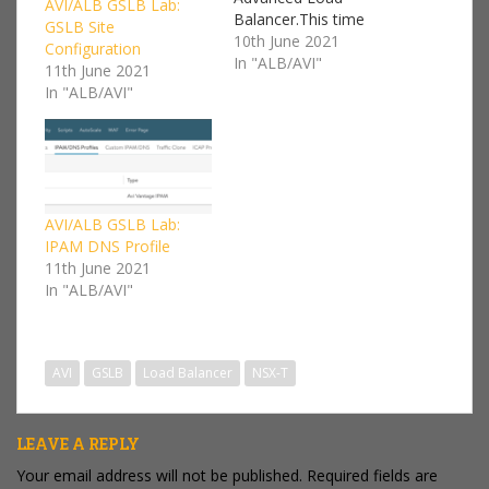
AVI/ALB GSLB Lab:
Balancer.This time
GSLB Site
around I'm going to be
10th June 2021
Configuration
configuring a Global
In "ALB/AVI"
11th June 2021
Server Load Balancer
In "ALB/AVI"
(GSLB).This is a follow
on series from my AVI /
VMware NSX Advanced
Load Balancer Lab I'll
be focusing on the
NSX-T cloud…
AVI/ALB GSLB Lab:
IPAM DNS Profile
11th June 2021
In "ALB/AVI"
AVI
GSLB
Load Balancer
NSX-T
LEAVE A REPLY
Your email address will not be published.
Required fields are