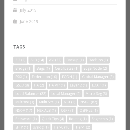
July 2019
June 2019
TAGS
3.2
(2)
ALB
(14)
AVI
(22)
Backup
(1)
Backups
(1)
Bridge
(1)
Bugs
(1)
Certificates
(1)
Edge Node
(2)
ESXi
(1)
Federation
(10)
FQDN
(1)
Global Manager
(3)
GSLB
(8)
HA
(2)
HA VIP
(1)
Layer 2
(1)
LDAP
(1)
Load Balancer
(22)
Local Manager
(2)
Micro-Seg
(3)
Multisite
(3)
Multi Site
(1)
NSX
(2)
NSX-T
(82)
NSX-V
(17)
NSX ALB
(1)
OSPF
(1)
OSPF v2
(1)
Password
(1)
Quick Tips
(4)
Routing
(1)
Segments
(1)
SFTP
(1)
syslog
(1)
Tier-0
(10)
Tier-1
(2)