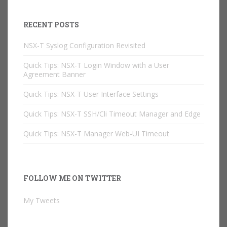
RECENT POSTS
NSX-T Syslog Configuration Revisited
Quick Tips: NSX-T Login Window with a User
Agreement Banner
Quick Tips: NSX-T User Interface Settings
Quick Tips: NSX-T SSH/Cli Timeout Manager and Edge
Quick Tips: NSX-T Manager Web-UI Timeout
FOLLOW ME ON TWITTER
My Tweets