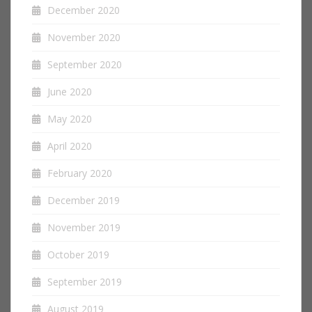
December 2020
November 2020
September 2020
June 2020
May 2020
April 2020
February 2020
December 2019
November 2019
October 2019
September 2019
August 2019