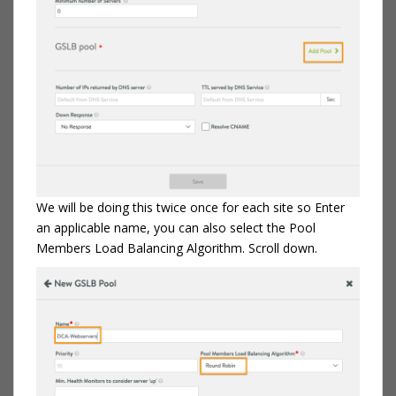
We will be doing this twice once for each site so Enter
an applicable name, you can also select the Pool
Members Load Balancing Algorithm. Scroll down.