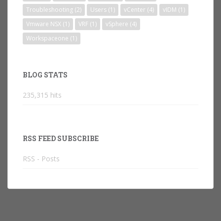
Troubleshooting
(2)
Users
(1)
vCenter
(4)
vIDM
(1)
Vmware NSX
(1)
VRF
(1)
vSphere
(4)
Workspaceone
(1)
BLOG STATS
235,315 hits
RSS FEED SUBSCRIBE
RSS - Posts