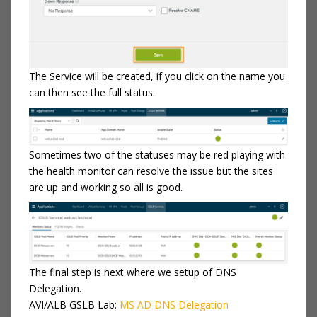
The Service will be created, if you click on the name you
can then see the full status.
Sometimes two of the statuses may be red playing with
the health monitor can resolve the issue but the sites
are up and working so all is good.
The final step is next where we setup of DNS
Delegation.
AVI/ALB GSLB Lab:
MS AD DNS Delegation