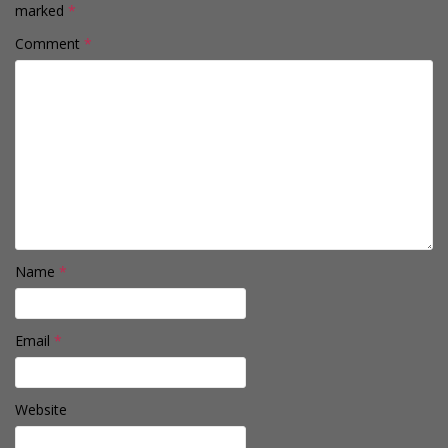
marked
*
Comment
*
Name
*
Email
*
Website