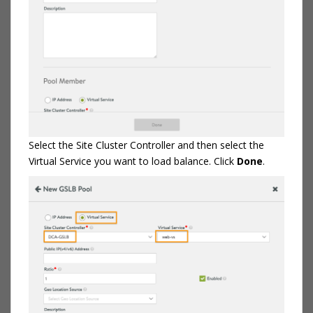
Select the Site Cluster Controller and then select the
Virtual Service you want to load balance. Click
Done
.