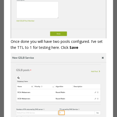
Once done you will have two pools configured. I’ve set
the TTL to 1 for testing here. Click
Save