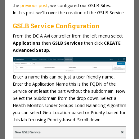
the
previous post
, we configured our GSLB Sites.
In this post we’ll cover the creation of the GSLB Service.
GSLB Service Configuration
From the DC A Avi controller from the left menu select
Applications
then
GSLB Services
then click
CREATE
Advanced Setup.
Enter a name this can be just a user friendly name,
Enter the Application Name this is the FQDN of the
Service or at least the part without the subdomain. Now
Select the Subdomain from the drop down. Select a
Health Monitor. Under Groups Load Balancing Algorithm
you can select Geo Location-based or Priority-based for
this lab I’m using Priority-based. Scroll down.