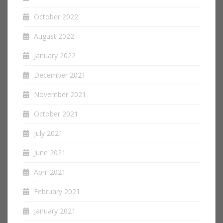
October 2022
August 2022
January 2022
December 2021
November 2021
October 2021
July 2021
June 2021
April 2021
February 2021
January 2021