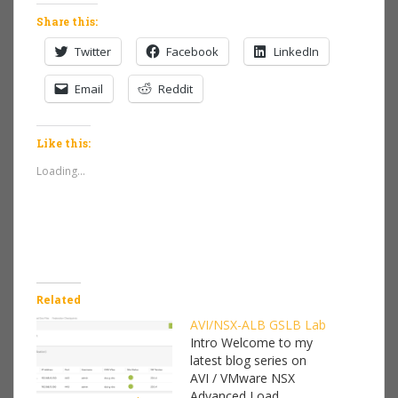
Share this:
Twitter
Facebook
LinkedIn
Email
Reddit
Like this:
Loading...
Related
AVI/NSX-ALB GSLB Lab
Intro Welcome to my
latest blog series on
AVI / VMware NSX
Advanced Load